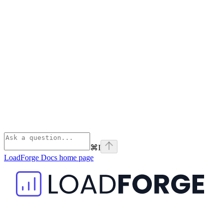
⌘
I
LoadForge Docs
home page