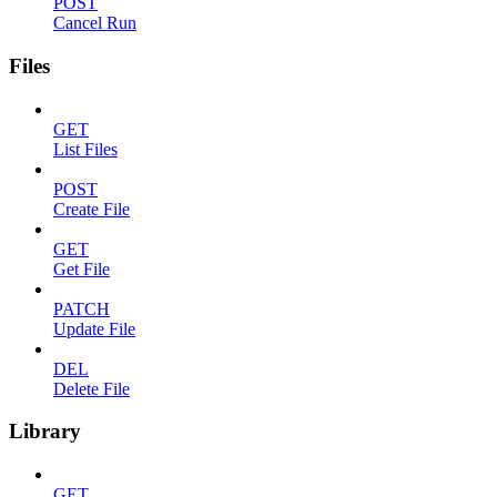
POST
Cancel Run
Files
GET
List Files
POST
Create File
GET
Get File
PATCH
Update File
DEL
Delete File
Library
GET