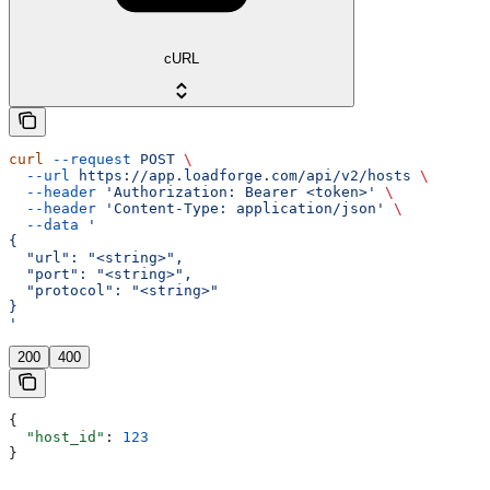
cURL
curl
 --request
 POST
 \
  --url
 https://app.loadforge.com/api/v2/hosts
 \
  --header
 'Authorization: Bearer <token>'
 \
  --header
 'Content-Type: application/json'
 \
  --data
 '
{
  "url": "<string>",
  "port": "<string>",
  "protocol": "<string>"
}
'
200
400
{
  "host_id"
: 
123
}