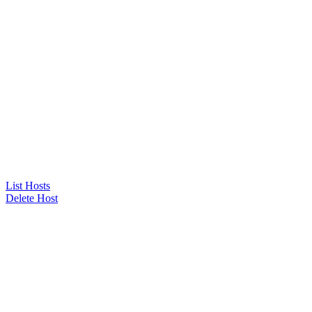
List Hosts
Delete Host