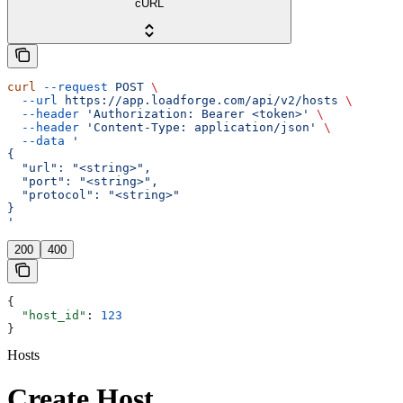
cURL
curl
 --request
 POST
 \
  --url
 https://app.loadforge.com/api/v2/hosts
 \
  --header
 'Authorization: Bearer <token>'
 \
  --header
 'Content-Type: application/json'
 \
  --data
 '
{
  "url": "<string>",
  "port": "<string>",
  "protocol": "<string>"
}
'
200
400
{
  "host_id"
: 
123
}
Hosts
Create Host