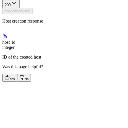
200
application/json
Host creation response
host_id
integer
ID of the created host
Was this page helpful?
Yes
No