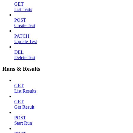
GET
List Tests
POST
Create Test
PATCH
Update Test
DEL
Delete Test
Runs & Results
GET
List Results
GET
Get Result
POST
Start Run