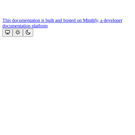
This documentation is built and hosted on Mintlify, a developer
documentation platform