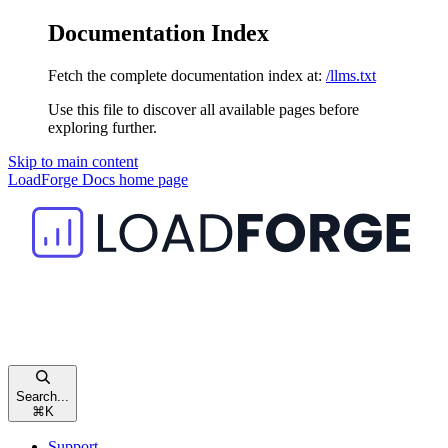
Documentation Index
Fetch the complete documentation index at:
/llms.txt
Use this file to discover all available pages before
exploring further.
Skip to main content
LoadForge Docs
home page
Search...
⌘
K
Support