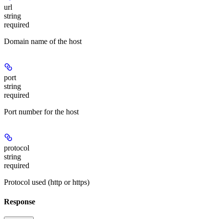
url
string
required
Domain name of the host
port
string
required
Port number for the host
protocol
string
required
Protocol used (http or https)
Response