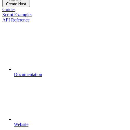
Create Host
Guides
Script Examples
API Reference
Documentation
Website