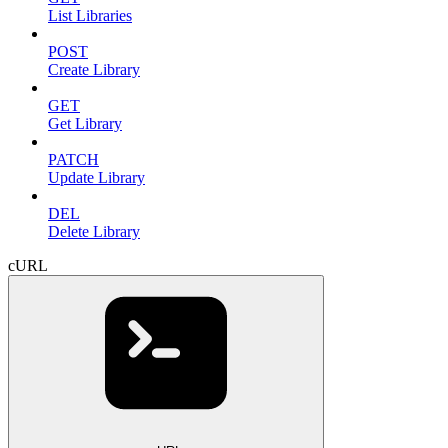
List Libraries
POST
Create Library
GET
Get Library
PATCH
Update Library
DEL
Delete Library
cURL