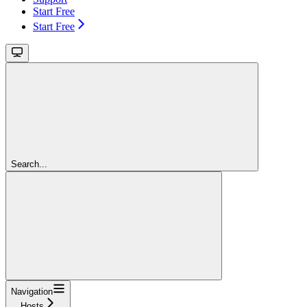
Start Free
Start Free
Search...
Navigation
Hosts