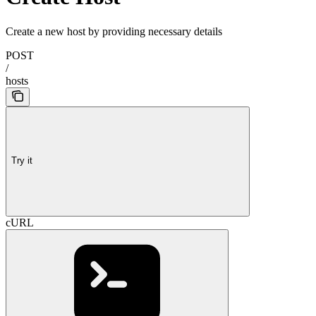
Create a new host by providing necessary details
POST
/
hosts
Try it
cURL