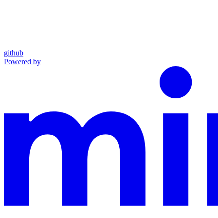
github
Powered by