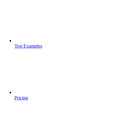
Test Examples
Pricing