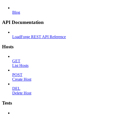
Blog
API Documentation
LoadForge REST API Reference
Hosts
GET
List Hosts
POST
Create Host
DEL
Delete Host
Tests