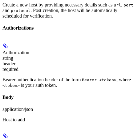
Create a new host by providing necessary details such as
,
,
url
port
and
. Post-creation, the host will be automatically
protocol
scheduled for verification.
Authorizations
Authorization
string
header
required
Bearer authentication header of the form
, where
Bearer <token>
is your auth token.
<token>
Body
application/json
Host to add