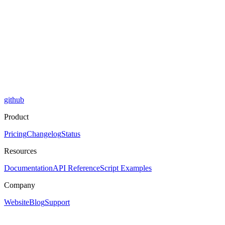
github
Product
Pricing
Changelog
Status
Resources
Documentation
API Reference
Script Examples
Company
Website
Blog
Support