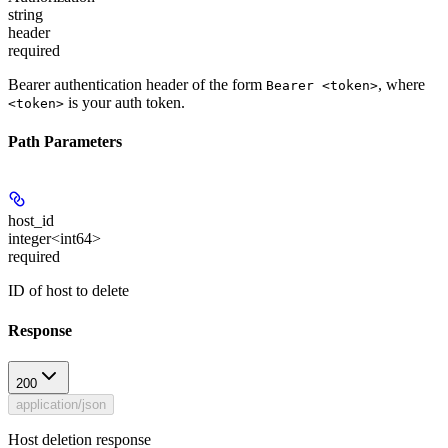
string
header
required
Bearer authentication header of the form
, where
Bearer <token>
is your auth token.
<token>
Path Parameters
host_id
integer<int64>
required
ID of host to delete
Response
200
application/json
Host deletion response