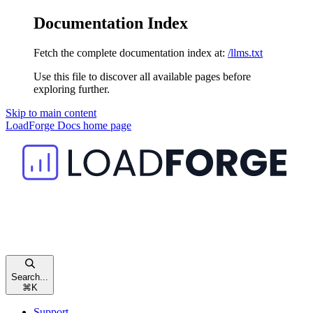
Documentation Index
Fetch the complete documentation index at:
/llms.txt
Use this file to discover all available pages before
exploring further.
Skip to main content
LoadForge Docs
home page
Search...
⌘
K
Support