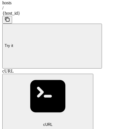
hosts
/
{host_id}
Try it
cURL
cURL