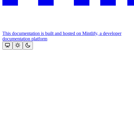
This documentation is built and hosted on Mintlify, a developer
documentation platform