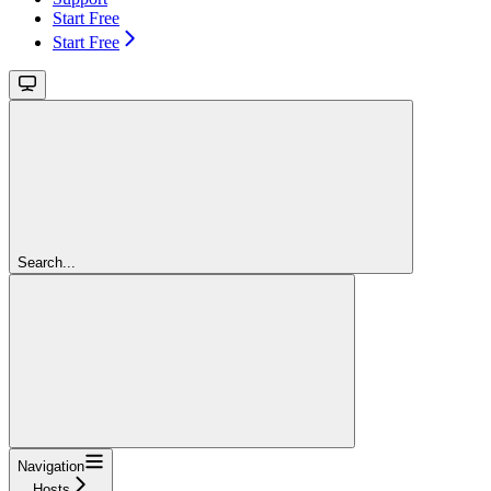
Start Free
Start Free
Search...
Navigation
Hosts