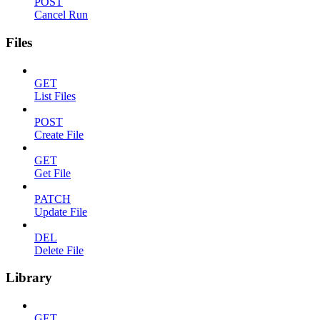
POST
Cancel Run
Files
GET
List Files
POST
Create File
GET
Get File
PATCH
Update File
DEL
Delete File
Library
GET