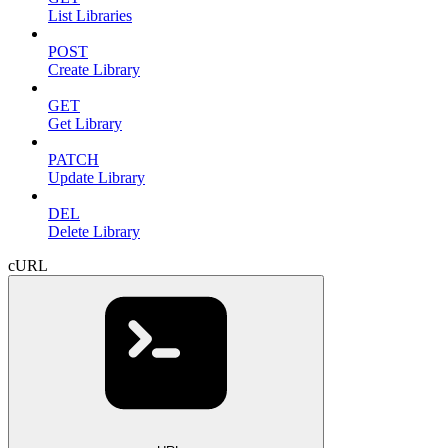
List Libraries
POST
Create Library
GET
Get Library
PATCH
Update Library
DEL
Delete Library
cURL