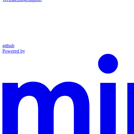
github
Powered by