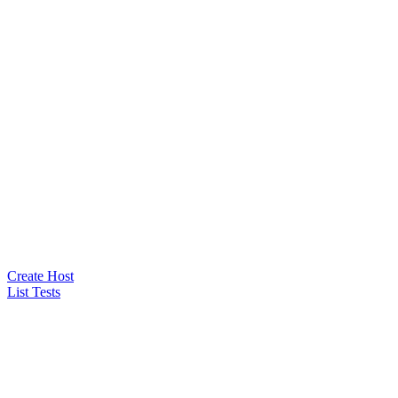
Create Host
List Tests