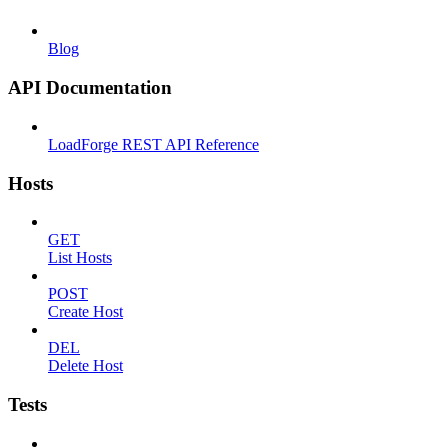
Blog
API Documentation
LoadForge REST API Reference
Hosts
GET
List Hosts
POST
Create Host
DEL
Delete Host
Tests