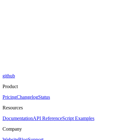
github
Product
Pricing
Changelog
Status
Resources
Documentation
API Reference
Script Examples
Company
Website
Blog
Support