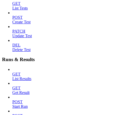
GET
List Tests
POST
Create Test
PATCH
Update Test
DEL
Delete Test
Runs & Results
GET
List Results
GET
Get Result
POST
Start Run