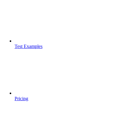
Test Examples
Pricing