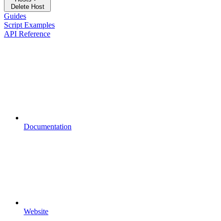
Delete Host
Guides
Script Examples
API Reference
Documentation
Website