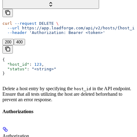
curl
 --request
 DELETE
 \
  --url
 https://app.loadforge.com/api/v2/hosts/{host_id
  --header
 'Authorization: Bearer <token>'
200
400
{
  "host_id"
: 
123
,
  "status"
: 
"<string>"
}
Delete a host entry by specifying the
in the API endpoint.
host_id
Ensure that all tests utilizing the host are deleted beforehand to
prevent an error response.
Authorizations
Authorization