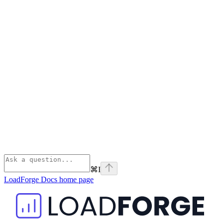
⌘
I
LoadForge Docs
home page