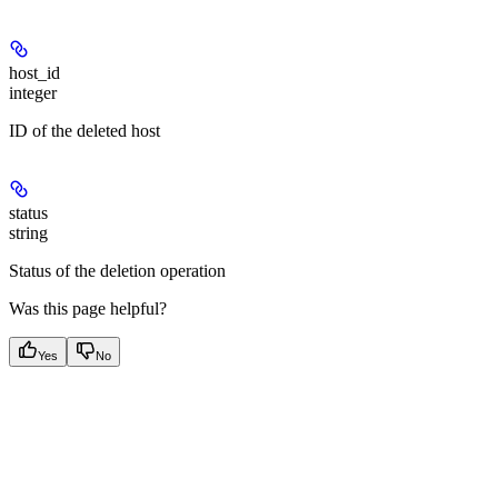
host_id
integer
ID of the deleted host
status
string
Status of the deletion operation
Was this page helpful?
Yes
No