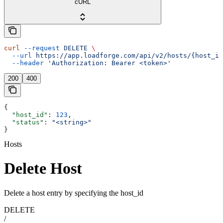
cURL
curl
 --request
 DELETE
 \
  --url
 https://app.loadforge.com/api/v2/hosts/{host_id
  --header
 'Authorization: Bearer <token>'
200
400
{
  "host_id"
: 
123
,
  "status"
: 
"<string>"
}
Hosts
Delete Host
Delete a host entry by specifying the host_id
DELETE
/