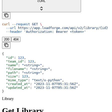
cURL
curl
 --request
 GET
 \
  --url
 https://app.loadforge.com/api/v2/library/{id}
 \
  --header
 'Authorization: Bearer <token>'
200
404
{
  "id"
: 
123
,
  "team_id"
: 
123
,
  "name"
: 
"<string>"
,
  "filename"
: 
"<string>"
,
  "path"
: 
"<string>"
,
  "size"
: 
123
,
  "mime_type"
: 
"text/x-python"
,
  "created_at"
: 
"2023-11-07T05:31:56Z"
,
  "updated_at"
: 
"2023-11-07T05:31:56Z"
}
Library
Get Library