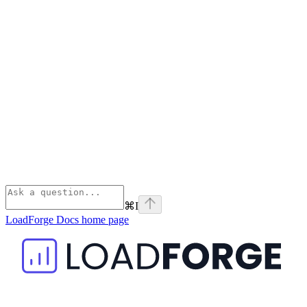
⌘
I
LoadForge Docs
home page