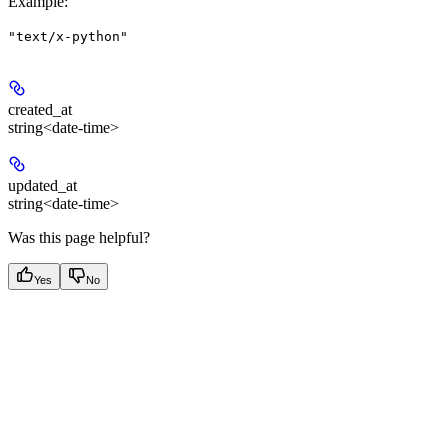
Example
:
"text/x-python"
created_at
string<date-time>
updated_at
string<date-time>
Was this page helpful?
Yes
No