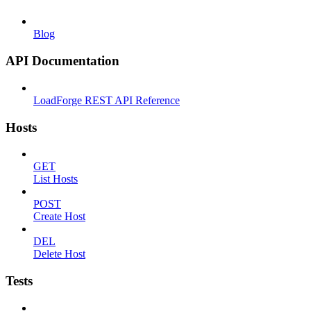
Blog
API Documentation
LoadForge REST API Reference
Hosts
GET
List Hosts
POST
Create Host
DEL
Delete Host
Tests