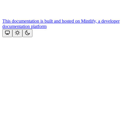
This documentation is built and hosted on Mintlify, a developer
documentation platform