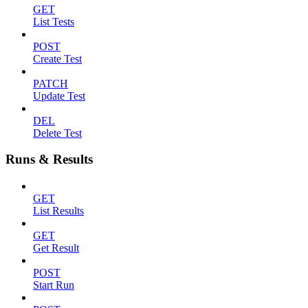
GET
List Tests
POST
Create Test
PATCH
Update Test
DEL
Delete Test
Runs & Results
GET
List Results
GET
Get Result
POST
Start Run