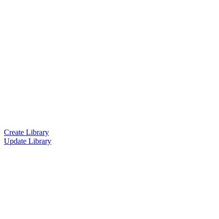
Create Library
Update Library