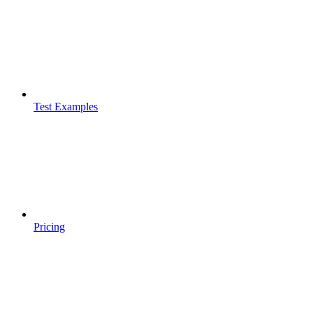
Test Examples
Pricing