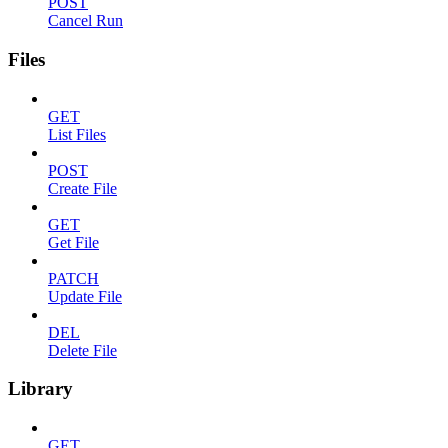
POST
Cancel Run
Files
GET
List Files
POST
Create File
GET
Get File
PATCH
Update File
DEL
Delete File
Library
GET