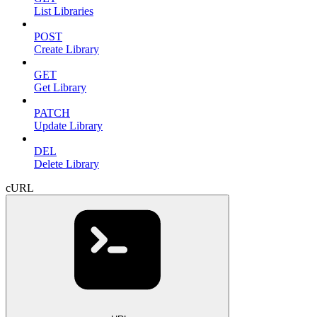
List Libraries
POST
Create Library
GET
Get Library
PATCH
Update Library
DEL
Delete Library
cURL