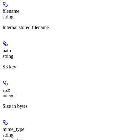
filename
string
Internal stored filename
path
string
S3 key
size
integer
Size in bytes
mime_type
string