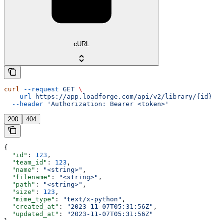
cURL
curl
 --request
 GET
 \
  --url
 https://app.loadforge.com/api/v2/library/{id}
 \
  --header
 'Authorization: Bearer <token>'
200
404
{
  "id"
: 
123
,
  "team_id"
: 
123
,
  "name"
: 
"<string>"
,
  "filename"
: 
"<string>"
,
  "path"
: 
"<string>"
,
  "size"
: 
123
,
  "mime_type"
: 
"text/x-python"
,
  "created_at"
: 
"2023-11-07T05:31:56Z"
,
  "updated_at"
: 
"2023-11-07T05:31:56Z"