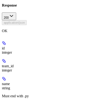
Response
200
application/json
OK
id
integer
team_id
integer
name
string
Must end with .py