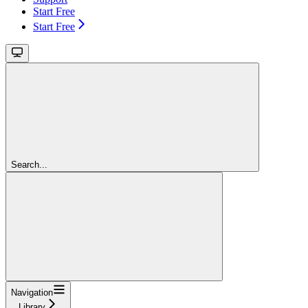
Start Free
Start Free
Search...
Navigation
Library