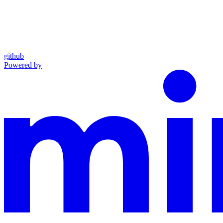
github
Powered by