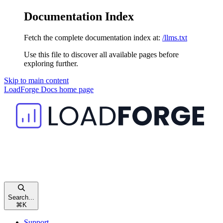
Documentation Index
Fetch the complete documentation index at:
/llms.txt
Use this file to discover all available pages before
exploring further.
Skip to main content
LoadForge Docs
home page
Search...
⌘
K
Support