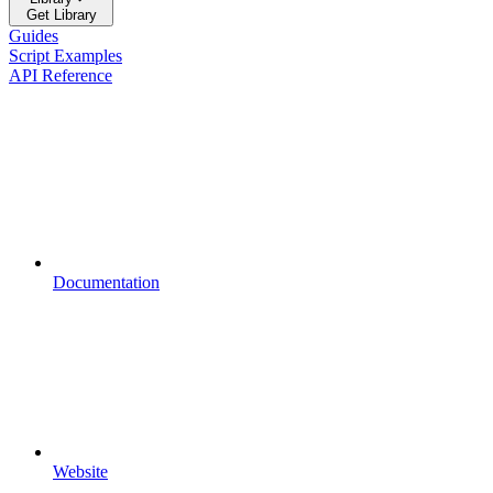
Get Library
Guides
Script Examples
API Reference
Documentation
Website