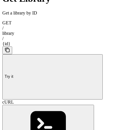
Get a library by ID
GET
/
library
/
{id}
Try it
cURL