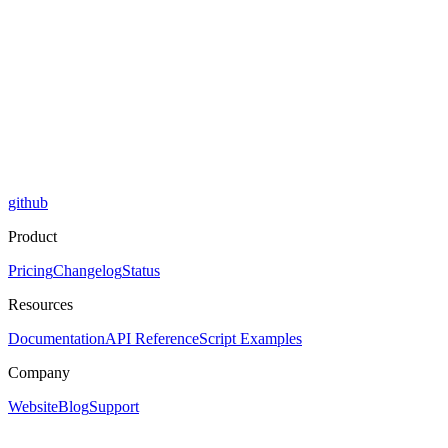
github
Product
Pricing
Changelog
Status
Resources
Documentation
API Reference
Script Examples
Company
Website
Blog
Support