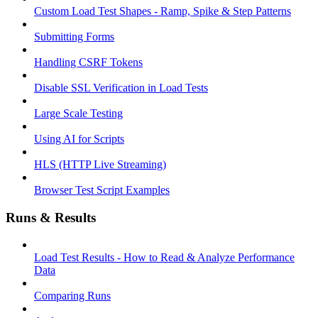
Custom Load Test Shapes - Ramp, Spike & Step Patterns
Submitting Forms
Handling CSRF Tokens
Disable SSL Verification in Load Tests
Large Scale Testing
Using AI for Scripts
HLS (HTTP Live Streaming)
Browser Test Script Examples
Runs & Results
Load Test Results - How to Read & Analyze Performance
Data
Comparing Runs