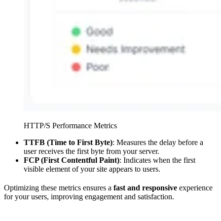
HTTP/S Performance Metrics
TTFB (Time to First Byte)
: Measures the delay before a
user receives the first byte from your server.
FCP (First Contentful Paint)
: Indicates when the first
visible element of your site appears to users.
Optimizing these metrics ensures a
fast and responsive
experience
for your users, improving engagement and satisfaction.