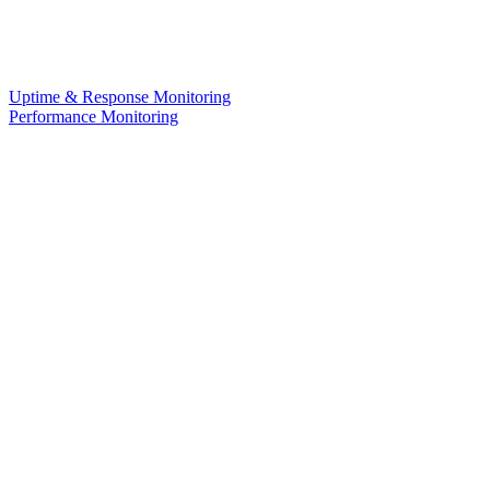
Uptime & Response Monitoring
Performance Monitoring