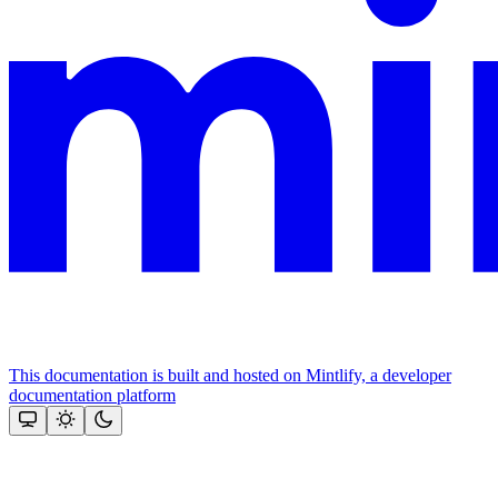
This documentation is built and hosted on Mintlify, a developer
documentation platform