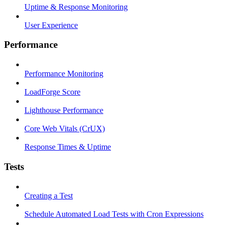
Uptime & Response Monitoring
User Experience
Performance
Performance Monitoring
LoadForge Score
Lighthouse Performance
Core Web Vitals (CrUX)
Response Times & Uptime
Tests
Creating a Test
Schedule Automated Load Tests with Cron Expressions