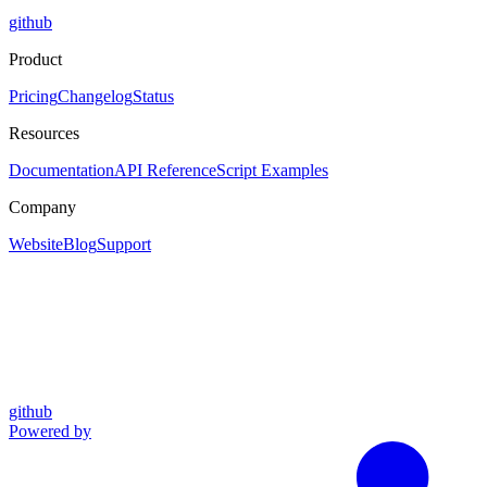
github
Product
Pricing
Changelog
Status
Resources
Documentation
API Reference
Script Examples
Company
Website
Blog
Support
github
Powered by