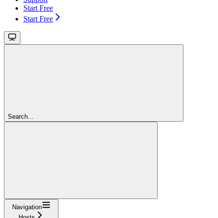
Start Free
Start Free
Search...
Navigation
Hosts