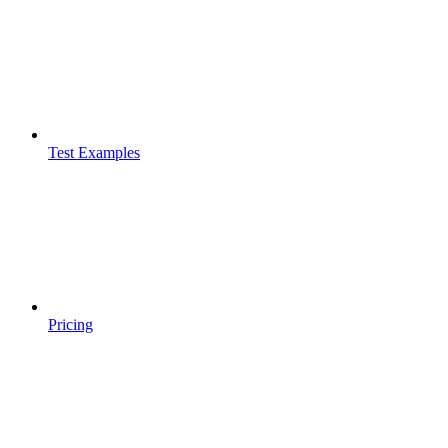
Test Examples
Pricing