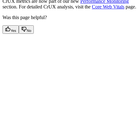
CrUX metrics are now part of our new
Performance Monitoring
section. For detailed CrUX analysis, visit the
Core Web Vitals
page.
Was this page helpful?
Yes
No