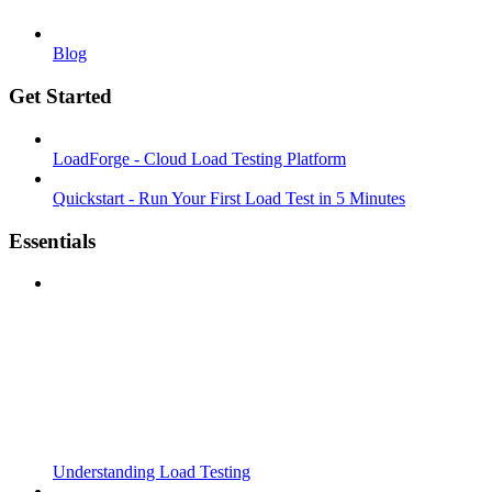
Blog
Get Started
LoadForge - Cloud Load Testing Platform
Quickstart - Run Your First Load Test in 5 Minutes
Essentials
Understanding Load Testing