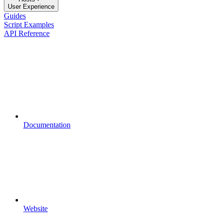
User Experience
Guides
Script Examples
API Reference
Documentation
Website