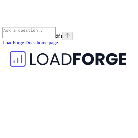
⌘
I
LoadForge Docs
home page