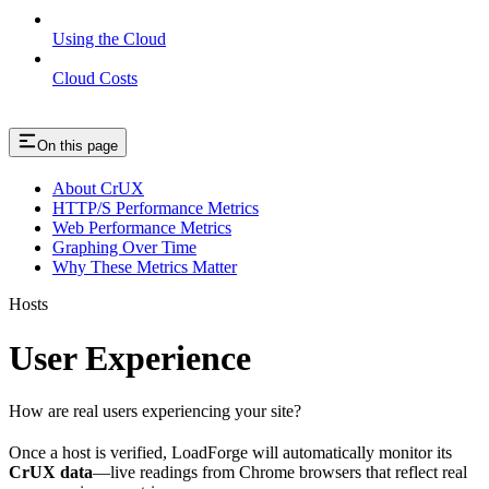
Using the Cloud
Cloud Costs
On this page
About CrUX
HTTP/S Performance Metrics
Web Performance Metrics
Graphing Over Time
Why These Metrics Matter
Hosts
User Experience
How are real users experiencing your site?
Once a host is verified, LoadForge will automatically monitor its
CrUX data
—live readings from Chrome browsers that reflect real