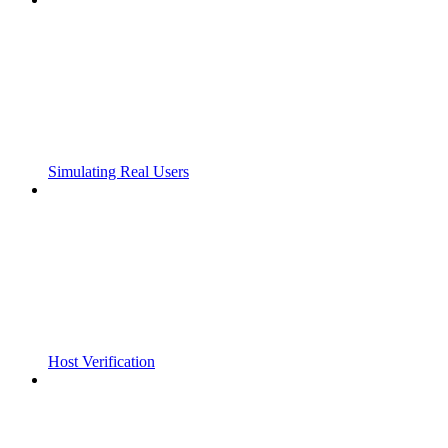
Simulating Real Users
Host Verification