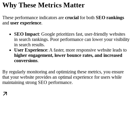
Why These Metrics Matter
These performance indicators are
crucial
for both
SEO rankings
and
user experience
.
SEO Impact
: Google prioritizes fast, user-friendly websites
in search rankings. Poor performance can lower your visibility
in search results.
User Experience
: A faster, more responsive website leads to
higher engagement, lower bounce rates, and increased
conversions
.
By regularly monitoring and optimizing these metrics, you ensure
that your website provides an optimal experience for users while
maintaining strong SEO performance.