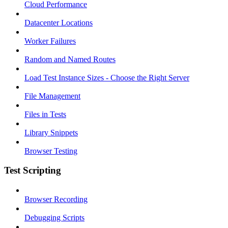
Cloud Performance
Datacenter Locations
Worker Failures
Random and Named Routes
Load Test Instance Sizes - Choose the Right Server
File Management
Files in Tests
Library Snippets
Browser Testing
Test Scripting
Browser Recording
Debugging Scripts