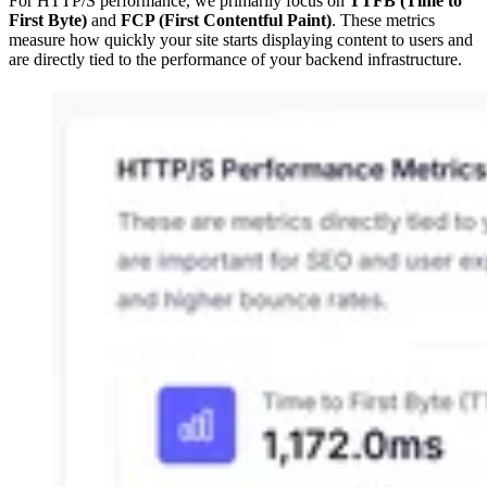
For HTTP/S performance, we primarily focus on
TTFB (Time to
First Byte)
and
FCP (First Contentful Paint)
. These metrics
measure how quickly your site starts displaying content to users and
are directly tied to the performance of your backend infrastructure.