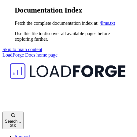
Documentation Index
Fetch the complete documentation index at:
/llms.txt
Use this file to discover all available pages before
exploring further.
Skip to main content
LoadForge Docs
home page
Search...
⌘
K
Support