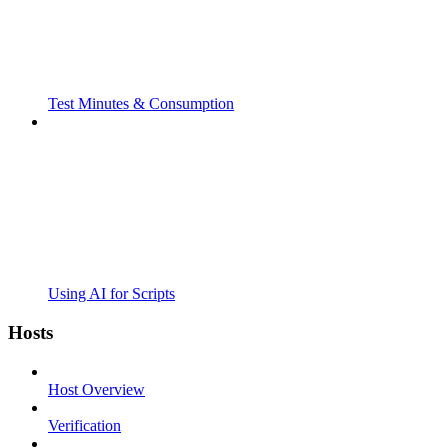
Test Minutes & Consumption
Using AI for Scripts
Hosts
Host Overview
Verification