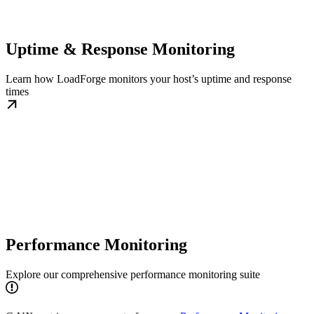
Uptime & Response Monitoring
Learn how LoadForge monitors your host’s uptime and response
times
Performance Monitoring
Explore our comprehensive performance monitoring suite