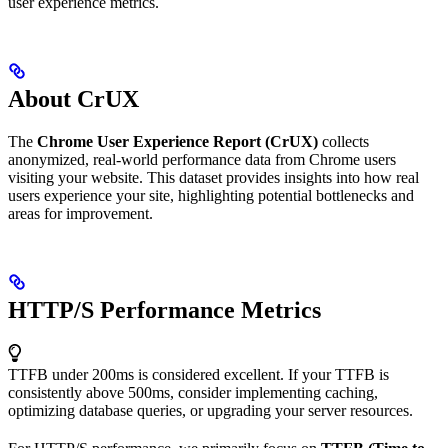
user experience metrics.
About CrUX
The
Chrome User Experience Report (CrUX)
collects
anonymized, real-world performance data from Chrome users
visiting your website. This dataset provides insights into how real
users experience your site, highlighting potential bottlenecks and
areas for improvement.
HTTP/S Performance Metrics
TTFB under 200ms is considered excellent. If your TTFB is
consistently above 500ms, consider implementing caching,
optimizing database queries, or upgrading your server resources.