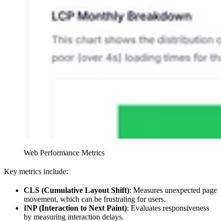
Web Performance Metrics
Key metrics include:
CLS (Cumulative Layout Shift)
: Measures unexpected page
movement, which can be frustrating for users.
INP (Interaction to Next Paint)
: Evaluates responsiveness
by measuring interaction delays.