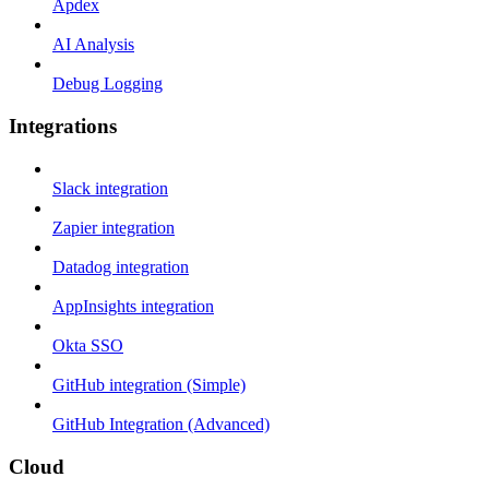
Apdex
AI Analysis
Debug Logging
Integrations
Slack integration
Zapier integration
Datadog integration
AppInsights integration
Okta SSO
GitHub integration (Simple)
GitHub Integration (Advanced)
Cloud