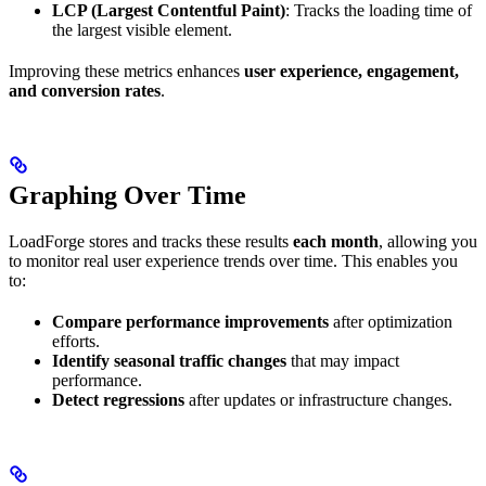
LCP (Largest Contentful Paint)
: Tracks the loading time of
the largest visible element.
Improving these metrics enhances
user experience, engagement,
and conversion rates
.
Graphing Over Time
LoadForge stores and tracks these results
each month
, allowing you
to monitor real user experience trends over time. This enables you
to:
Compare performance improvements
after optimization
efforts.
Identify seasonal traffic changes
that may impact
performance.
Detect regressions
after updates or infrastructure changes.