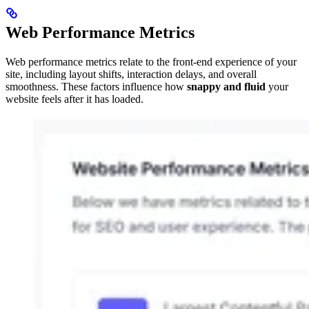
Web Performance Metrics
Web performance metrics relate to the front-end experience of your
site, including layout shifts, interaction delays, and overall
smoothness. These factors influence how
snappy and fluid
your
website feels after it has loaded.