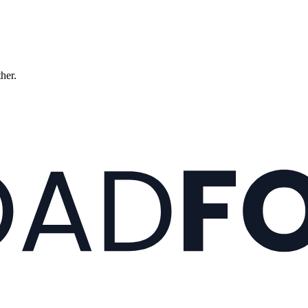
ther.