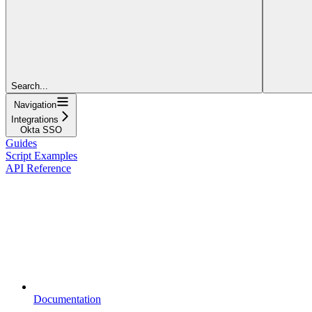
Search...
Navigation
Integrations
Okta SSO
Guides
Script Examples
API Reference
Documentation