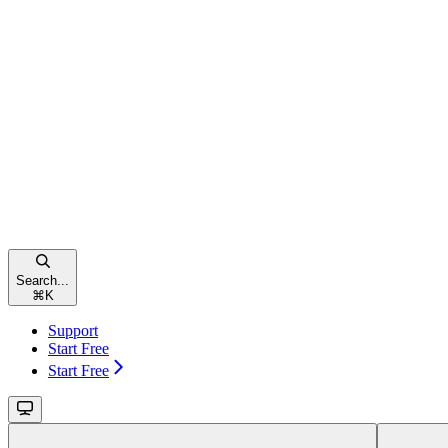
Search...
⌘
K
Support
Start Free
Start Free