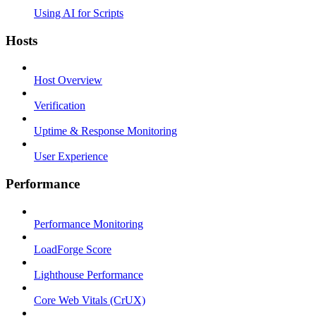
Using AI for Scripts
Hosts
Host Overview
Verification
Uptime & Response Monitoring
User Experience
Performance
Performance Monitoring
LoadForge Score
Lighthouse Performance
Core Web Vitals (CrUX)