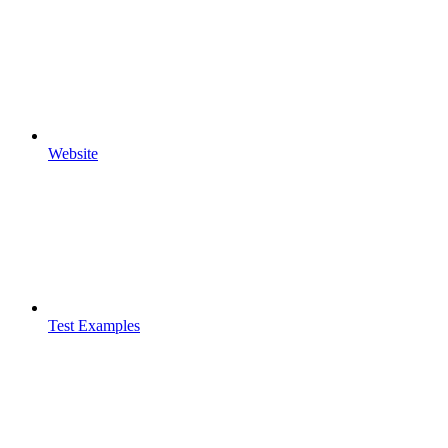
Website
Test Examples