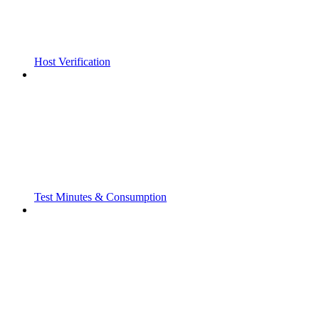
Host Verification
Test Minutes & Consumption