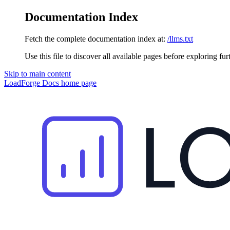
Documentation Index
Fetch the complete documentation index at:
/llms.txt
Use this file to discover all available pages before exploring fur
Skip to main content
LoadForge Docs
home page