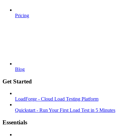
Pricing
Blog
Get Started
LoadForge - Cloud Load Testing Platform
Quickstart - Run Your First Load Test in 5 Minutes
Essentials