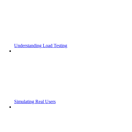
Understanding Load Testing
Simulating Real Users