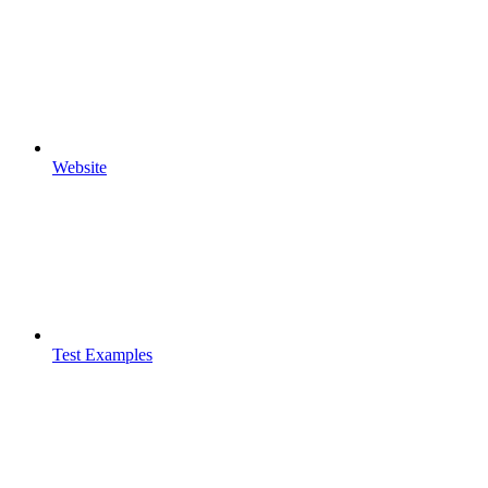
Website
Test Examples