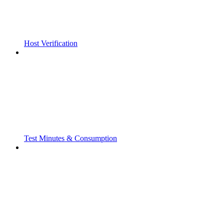
Host Verification
Test Minutes & Consumption