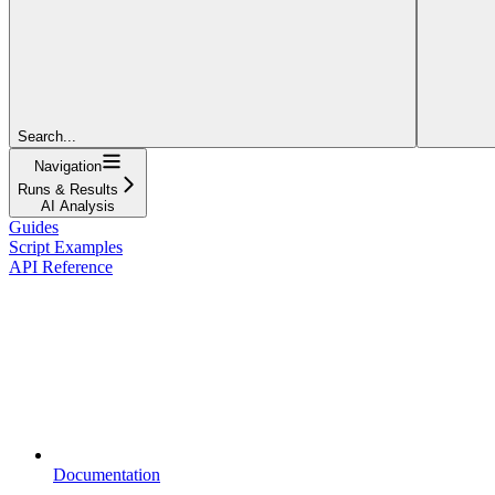
Search...
Navigation
Runs & Results
AI Analysis
Guides
Script Examples
API Reference
Documentation