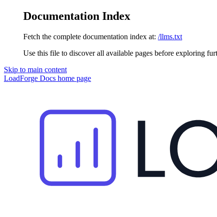
Documentation Index
Fetch the complete documentation index at:
/llms.txt
Use this file to discover all available pages before exploring fur
Skip to main content
LoadForge Docs
home page