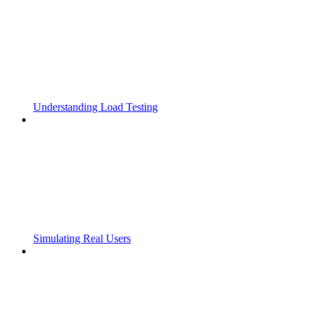
Understanding Load Testing
Simulating Real Users