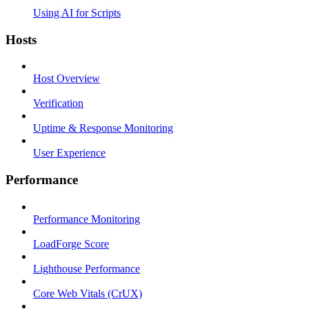
Using AI for Scripts
Hosts
Host Overview
Verification
Uptime & Response Monitoring
User Experience
Performance
Performance Monitoring
LoadForge Score
Lighthouse Performance
Core Web Vitals (CrUX)