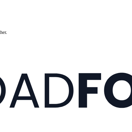
ther.