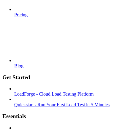
Pricing
Blog
Get Started
LoadForge - Cloud Load Testing Platform
Quickstart - Run Your First Load Test in 5 Minutes
Essentials