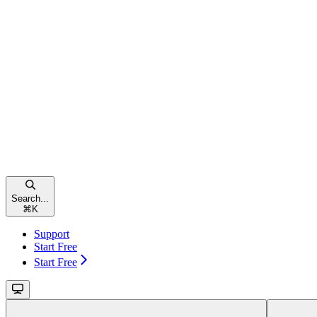
Search...
⌘
K
Support
Start Free
Start Free