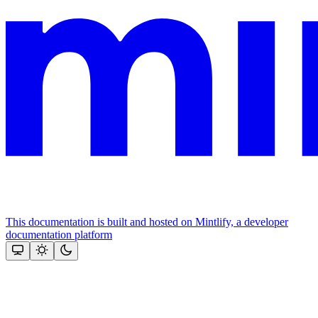
This documentation is built and hosted on Mintlify, a developer
documentation platform