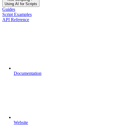
Using AI for Scripts
Guides
Script Examples
API Reference
Documentation
Website