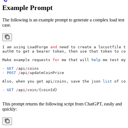
Example Prompt
The following is an example prompt to generate a complex load test
case.
I am using LoadForge 
and
 need to create a locustfile th
auth0 to get a bearer token, then use that token to com
Make example requests 
for
 me that will 
help
 me test my 
-
 GET
 /
api
/
coins
-
 POST
 /
api
/
updateCoinPrice
Also, when you get api
/
coins, save the json 
list
 of coi
-
 GET
 /
api
/
coin
/
{coinId}
This prompt returns the following script from ChatGPT, easily and
quickly: