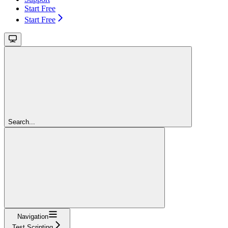
Start Free
Start Free
Search...
Navigation
Test Scripting