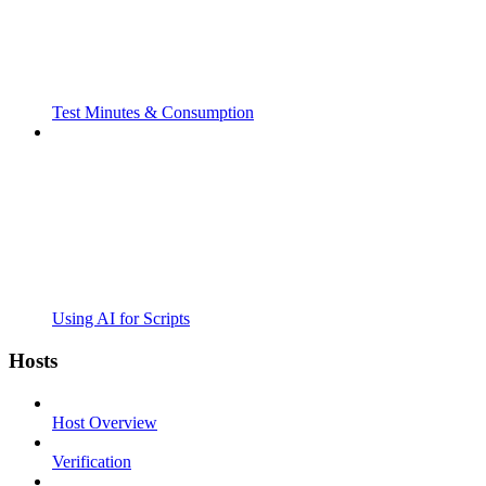
Test Minutes & Consumption
Using AI for Scripts
Hosts
Host Overview
Verification