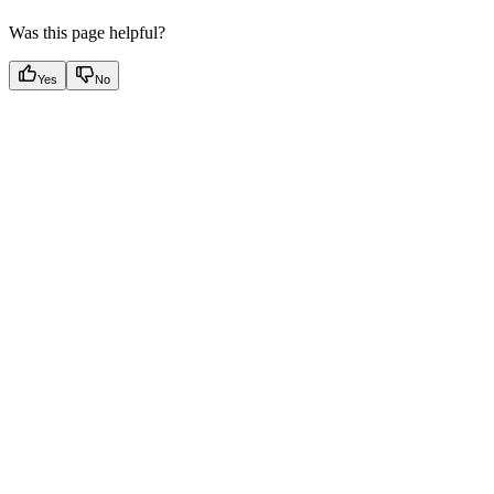
Was this page helpful?
Yes
No