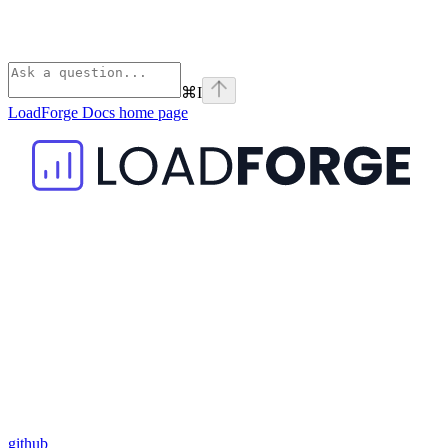
⌘
I
LoadForge Docs
home page
github