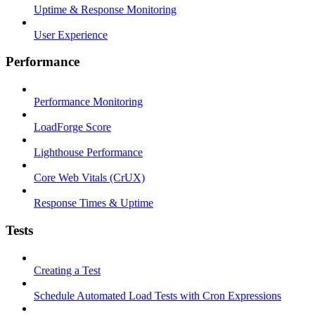
Uptime & Response Monitoring
User Experience
Performance
Performance Monitoring
LoadForge Score
Lighthouse Performance
Core Web Vitals (CrUX)
Response Times & Uptime
Tests
Creating a Test
Schedule Automated Load Tests with Cron Expressions