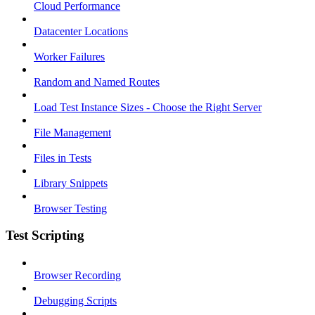
Cloud Performance
Datacenter Locations
Worker Failures
Random and Named Routes
Load Test Instance Sizes - Choose the Right Server
File Management
Files in Tests
Library Snippets
Browser Testing
Test Scripting
Browser Recording
Debugging Scripts