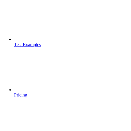
Test Examples
Pricing