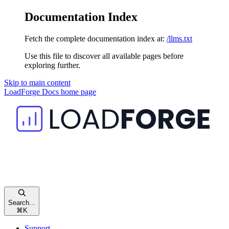
Documentation Index
Fetch the complete documentation index at:
/llms.txt
Use this file to discover all available pages before
exploring further.
Skip to main content
LoadForge Docs
home page
Search...
⌘
K
Support