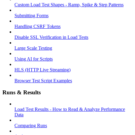
Custom Load Test Shapes - Ramp, Spike & Step Patterns
Submitting Forms
Handling CSRF Tokens
Disable SSL Verification in Load Tests
Large Scale Testing
Using AI for Scripts
HLS (HTTP Live Streaming)
Browser Test Script Examples
Runs & Results
Load Test Results - How to Read & Analyze Performance
Data
Comparing Runs