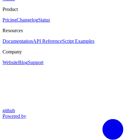
Product
Pricing
Changelog
Status
Resources
Documentation
API Reference
Script Examples
Company
Website
Blog
Support
github
Powered by