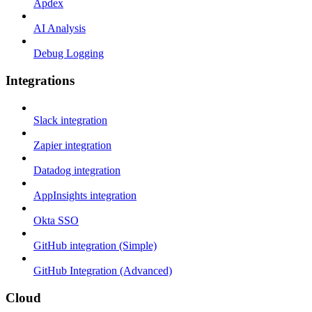
Apdex
AI Analysis
Debug Logging
Integrations
Slack integration
Zapier integration
Datadog integration
AppInsights integration
Okta SSO
GitHub integration (Simple)
GitHub Integration (Advanced)
Cloud