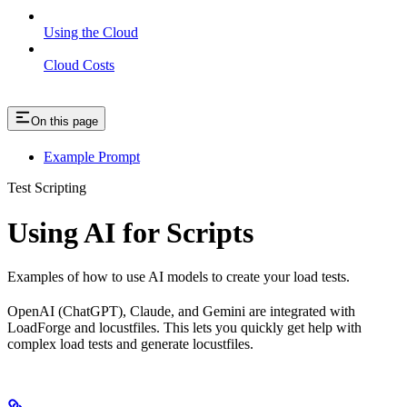
Using the Cloud
Cloud Costs
On this page
Example Prompt
Test Scripting
Using AI for Scripts
Examples of how to use AI models to create your load tests.
OpenAI (ChatGPT), Claude, and Gemini are integrated with
LoadForge and locustfiles. This lets you quickly get help with
complex load tests and generate locustfiles.