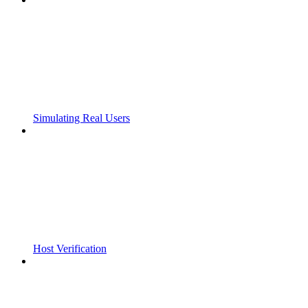
Simulating Real Users
Host Verification