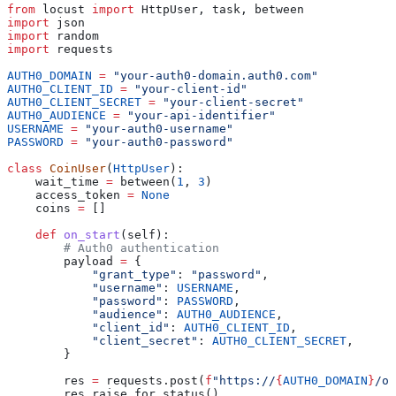
from
 locust 
import
 HttpUser, task, between
import
 json
import
 random
import
 requests
AUTH0_DOMAIN
 =
 "your-auth0-domain.auth0.com"
AUTH0_CLIENT_ID
 =
 "your-client-id"
AUTH0_CLIENT_SECRET
 =
 "your-client-secret"
AUTH0_AUDIENCE
 =
 "your-api-identifier"
USERNAME
 =
 "your-auth0-username"
PASSWORD
 =
 "your-auth0-password"
class
 CoinUser
(
HttpUser
):
    wait_time 
=
 between(
1
, 
3
)
    access_token 
=
 None
    coins 
=
 []
    def
 on_start
(
self
):
        # Auth0 authentication
        payload 
=
 {
            "grant_type"
: 
"password"
,
            "username"
: 
USERNAME
,
            "password"
: 
PASSWORD
,
            "audience"
: 
AUTH0_AUDIENCE
,
            "client_id"
: 
AUTH0_CLIENT_ID
,
            "client_secret"
: 
AUTH0_CLIENT_SECRET
,
        }
        res 
=
 requests.post(
f
"https://
{
AUTH0_DOMAIN
}
/oa
        res.raise_for_status()