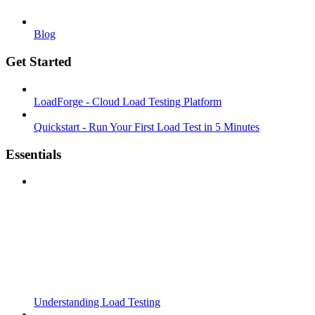
Blog
Get Started
LoadForge - Cloud Load Testing Platform
Quickstart - Run Your First Load Test in 5 Minutes
Essentials
Understanding Load Testing