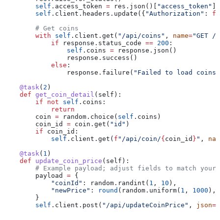
        self
.access_token 
=
 res.json()[
"access_token"
]
        self
.client.headers.update({
"Authorization"
: 
f
"
        # Get coins
        with
 self
.client.get(
"/api/coins"
, 
name
=
"GET /a
            if
 response.status_code 
==
 200
:
                self
.coins 
=
 response.json()
                response.success()
            else
:
                response.failure(
"Failed to load coins"
    @task
(
2
)
    def
 get_coin_detail
(
self
):
        if
 not
 self
.coins:
            return
        coin 
=
 random.choice(
self
.coins)
        coin_id 
=
 coin.get(
"id"
)
        if
 coin_id:
            self
.client.get(
f
"/api/coin/
{
coin_id
}
"
, 
nam
    @task
(
1
)
    def
 update_coin_price
(
self
):
        # Example payload; adjust fields to match your 
        payload 
=
 {
            "coinId"
: random.randint(
1
, 
10
),
            "newPrice"
: 
round
(random.uniform(
1
, 
1000
), 
        }
        self
.client.post(
"/api/updateCoinPrice"
, 
json
=
p