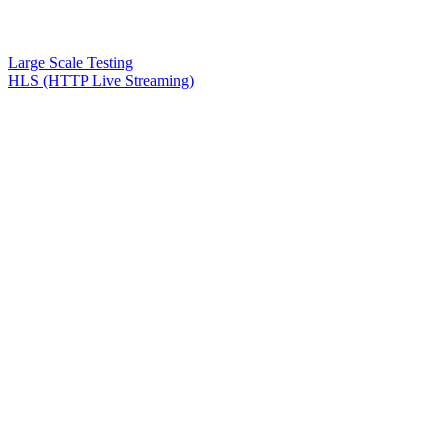
Large Scale Testing
HLS (HTTP Live Streaming)