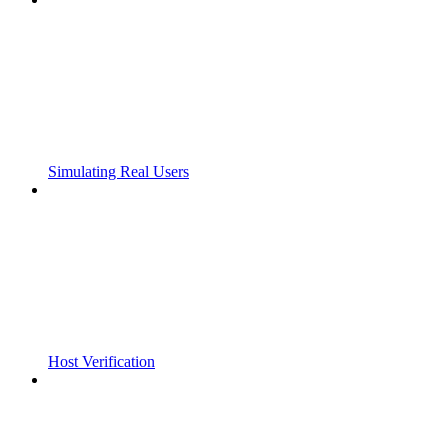
Simulating Real Users
Host Verification