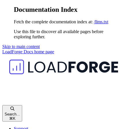
Documentation Index
Fetch the complete documentation index at:
/llms.txt
Use this file to discover all available pages before
exploring further.
Skip to main content
LoadForge Docs
home page
Search...
⌘
K
Support