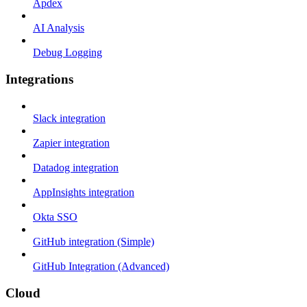
Apdex
AI Analysis
Debug Logging
Integrations
Slack integration
Zapier integration
Datadog integration
AppInsights integration
Okta SSO
GitHub integration (Simple)
GitHub Integration (Advanced)
Cloud