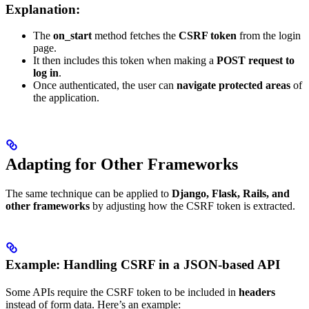
Explanation:
The
on_start
method fetches the
CSRF token
from the login
page.
It then includes this token when making a
POST request to
log in
.
Once authenticated, the user can
navigate protected areas
of
the application.
Adapting for Other Frameworks
The same technique can be applied to
Django, Flask, Rails, and
other frameworks
by adjusting how the CSRF token is extracted.
Example: Handling CSRF in a JSON-based API
Some APIs require the CSRF token to be included in
headers
instead of form data. Here’s an example: