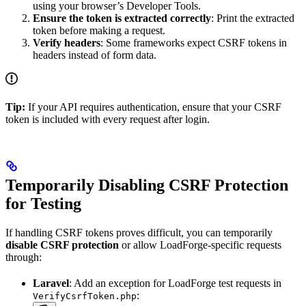
using your browser’s Developer Tools.
Ensure the token is extracted correctly
: Print the extracted
token before making a request.
Verify headers
: Some frameworks expect CSRF tokens in
headers instead of form data.
Tip:
If your API requires authentication, ensure that your CSRF
token is included with every request after login.
Temporarily Disabling CSRF Protection
for Testing
If handling CSRF tokens proves difficult, you can temporarily
disable CSRF protection
or allow LoadForge-specific requests
through:
Laravel
: Add an exception for LoadForge test requests in
:
VerifyCsrfToken.php