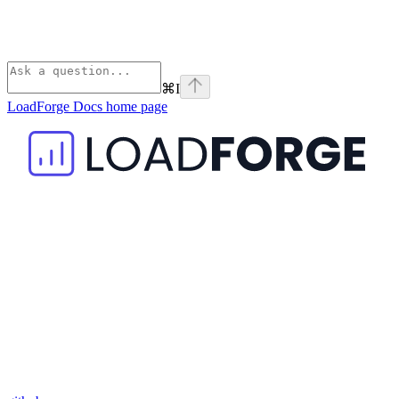
⌘
I
LoadForge Docs
home page