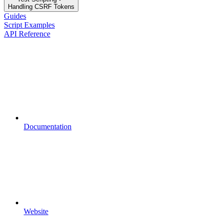
Handling CSRF Tokens
Guides
Script Examples
API Reference
Documentation
Website