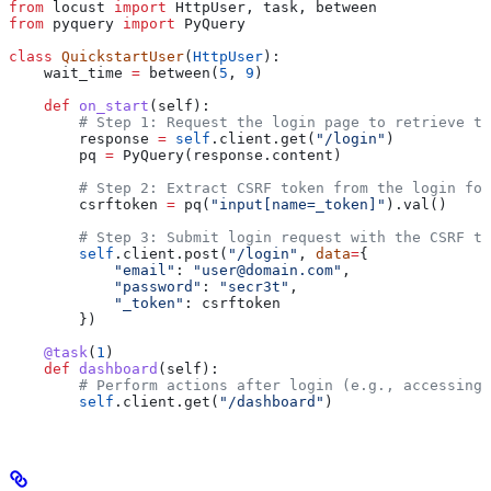
from
 locust 
import
 HttpUser, task, between
from
 pyquery 
import
 PyQuery
class
 QuickstartUser
(
HttpUser
):
    wait_time 
=
 between(
5
, 
9
)
    def
 on_start
(
self
):
        # Step 1: Request the login page to retrieve th
        response 
=
 self
.client.get(
"/login"
)
        pq 
=
 PyQuery(response.content)
        # Step 2: Extract CSRF token from the login for
        csrftoken 
=
 pq(
"input[name=_token]"
).val()
        # Step 3: Submit login request with the CSRF to
        self
.client.post(
"/login"
, 
data
=
{
            "email"
: 
"user@domain.com"
,
            "password"
: 
"secr3t"
,
            "_token"
: csrftoken
        })
    @task
(
1
)
    def
 dashboard
(
self
):
        # Perform actions after login (e.g., accessing 
        self
.client.get(
"/dashboard"
)