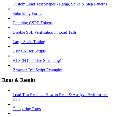
Custom Load Test Shapes - Ramp, Spike & Step Patterns
Submitting Forms
Handling CSRF Tokens
Disable SSL Verification in Load Tests
Large Scale Testing
Using AI for Scripts
HLS (HTTP Live Streaming)
Browser Test Script Examples
Runs & Results
Load Test Results - How to Read & Analyze Performance
Data
Comparing Runs