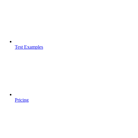
Test Examples
Pricing