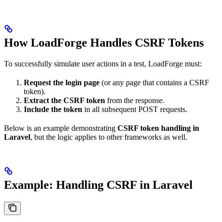
How LoadForge Handles CSRF Tokens
To successfully simulate user actions in a test, LoadForge must:
Request the login page
(or any page that contains a CSRF
token).
Extract the CSRF token
from the response.
Include the token
in all subsequent POST requests.
Below is an example demonstrating
CSRF token handling in
Laravel
, but the logic applies to other frameworks as well.
Example: Handling CSRF in Laravel