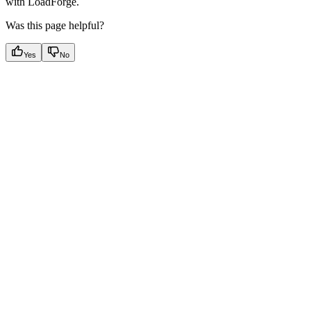
with LoadForge.
Was this page helpful?
Yes
No