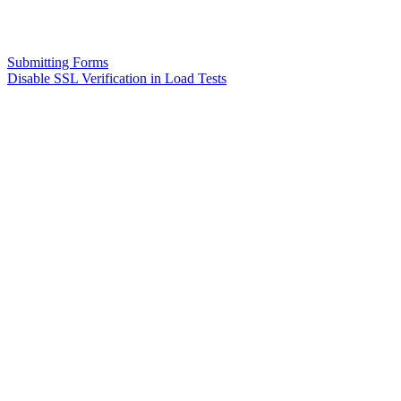
Submitting Forms
Disable SSL Verification in Load Tests