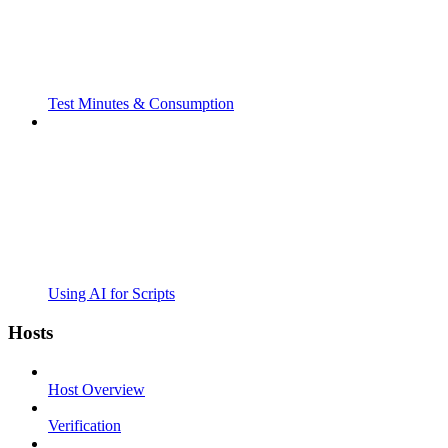
Test Minutes & Consumption
Using AI for Scripts
Hosts
Host Overview
Verification