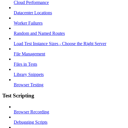
Cloud Performance
Datacenter Locations
Worker Failures
Random and Named Routes
Load Test Instance Sizes - Choose the Right Server
File Management
Files in Tests
Library Snippets
Browser Testing
Test Scripting
Browser Recording
Debugging Scripts