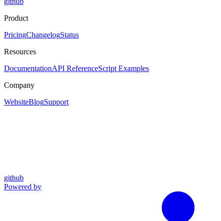
github
Product
Pricing
Changelog
Status
Resources
Documentation
API Reference
Script Examples
Company
Website
Blog
Support
github
Powered by