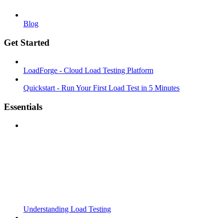
Blog
Get Started
LoadForge - Cloud Load Testing Platform
Quickstart - Run Your First Load Test in 5 Minutes
Essentials
Understanding Load Testing