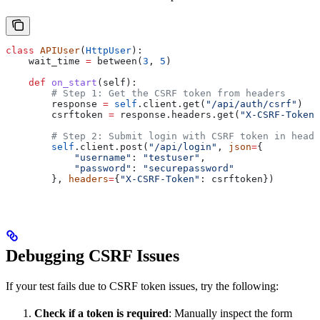
class
 APIUser
(
HttpUser
):
    wait_time 
=
 between(
3
, 
5
)
    def
 on_start
(
self
):
        # Step 1: Get the CSRF token from headers
        response 
=
 self
.client.get(
"/api/auth/csrf"
)
        csrftoken 
=
 response.headers.get(
"X-CSRF-Token"
        # Step 2: Submit login with CSRF token in heade
        self
.client.post(
"/api/login"
, 
json
=
{
            "username"
: 
"testuser"
,
            "password"
: 
"securepassword"
        }, 
headers
=
{
"X-CSRF-Token"
: csrftoken})
Debugging CSRF Issues
If your test fails due to CSRF token issues, try the following:
Check if a token is required
: Manually inspect the form