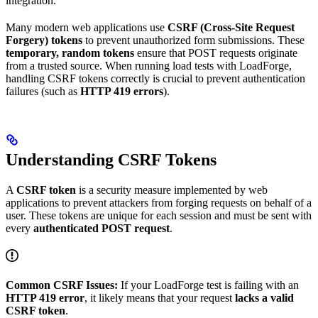
integration.
Many modern web applications use
CSRF (Cross-Site Request
Forgery) tokens
to prevent unauthorized form submissions. These
temporary, random tokens
ensure that POST requests originate
from a trusted source. When running load tests with LoadForge,
handling CSRF tokens correctly is crucial to prevent authentication
failures (such as
HTTP 419 errors
).
Understanding CSRF Tokens
A
CSRF token
is a security measure implemented by web
applications to prevent attackers from forging requests on behalf of a
user. These tokens are unique for each session and must be sent with
every
authenticated POST request
.
Common CSRF Issues:
If your LoadForge test is failing with an
HTTP 419 error
, it likely means that your request
lacks a valid
CSRF token
.