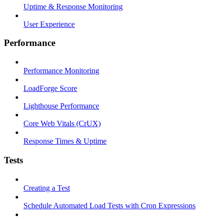
Uptime & Response Monitoring
User Experience
Performance
Performance Monitoring
LoadForge Score
Lighthouse Performance
Core Web Vitals (CrUX)
Response Times & Uptime
Tests
Creating a Test
Schedule Automated Load Tests with Cron Expressions