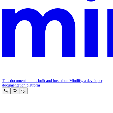
This documentation is built and hosted on Mintlify, a developer
documentation platform