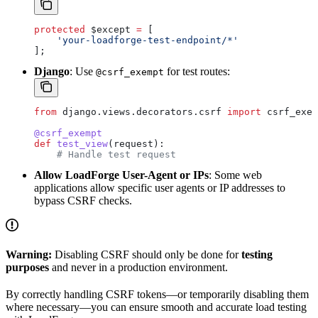
protected
 $except
 =
 [
    'your-loadforge-test-endpoint/*'
];
Django
: Use
for test routes:
@csrf_exempt
from
 django.views.decorators.csrf 
import
 csrf_exem
@csrf_exempt
def
 test_view
(
request
):
    # Handle test request
Allow LoadForge User-Agent or IPs
: Some web
applications allow specific user agents or IP addresses to
bypass CSRF checks.
Warning:
Disabling CSRF should only be done for
testing
purposes
and never in a production environment.
By correctly handling CSRF tokens—or temporarily disabling them
where necessary—you can ensure smooth and accurate load testing