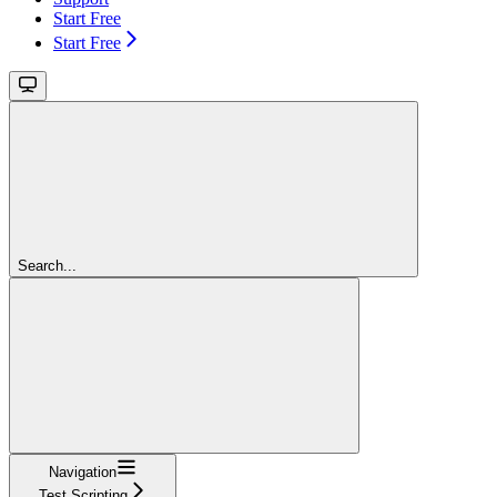
Start Free
Start Free
Search...
Navigation
Test Scripting