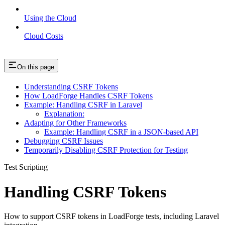
Using the Cloud
Cloud Costs
On this page
Understanding CSRF Tokens
How LoadForge Handles CSRF Tokens
Example: Handling CSRF in Laravel
Explanation:
Adapting for Other Frameworks
Example: Handling CSRF in a JSON-based API
Debugging CSRF Issues
Temporarily Disabling CSRF Protection for Testing
Test Scripting
Handling CSRF Tokens
How to support CSRF tokens in LoadForge tests, including Laravel