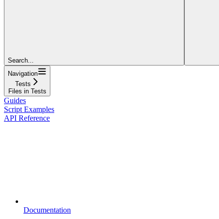
Search...
Navigation
Tests
Files in Tests
Guides
Script Examples
API Reference
Documentation