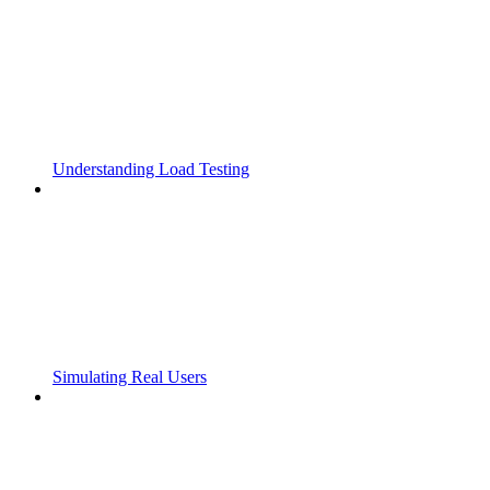
Understanding Load Testing
Simulating Real Users