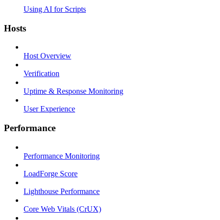
Using AI for Scripts
Hosts
Host Overview
Verification
Uptime & Response Monitoring
User Experience
Performance
Performance Monitoring
LoadForge Score
Lighthouse Performance
Core Web Vitals (CrUX)