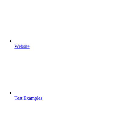
Website
Test Examples