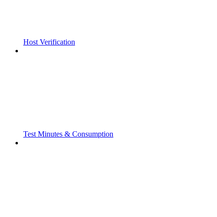
Host Verification
Test Minutes & Consumption