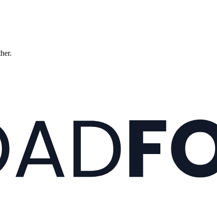
ther.