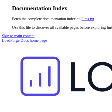
Documentation Index
Fetch the complete documentation index at:
/llms.txt
Use this file to discover all available pages before exploring fur
Skip to main content
LoadForge Docs
home page