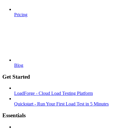
Pricing
Blog
Get Started
LoadForge - Cloud Load Testing Platform
Quickstart - Run Your First Load Test in 5 Minutes
Essentials