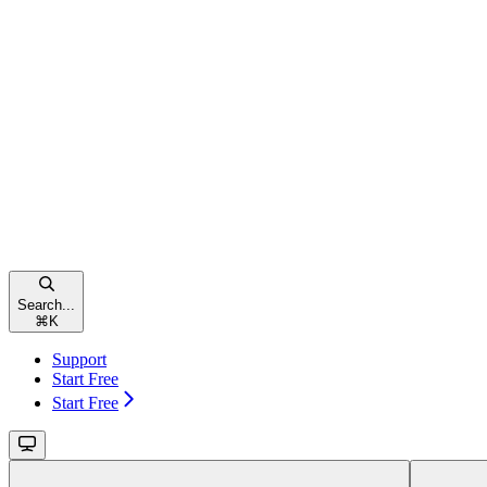
Search...
⌘
K
Support
Start Free
Start Free