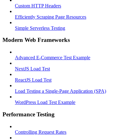
Custom HTTP Headers
Efficiently Scraping Page Resources
Simple Serverless Testing
Modern Web Frameworks
Advanced E-Commerce Test Example
NextJS Load Test
ReactJS Load Test
Load Testing a Single-Page Application (SPA)
WordPress Load Test Example
Performance Testing
Controlling Request Rates