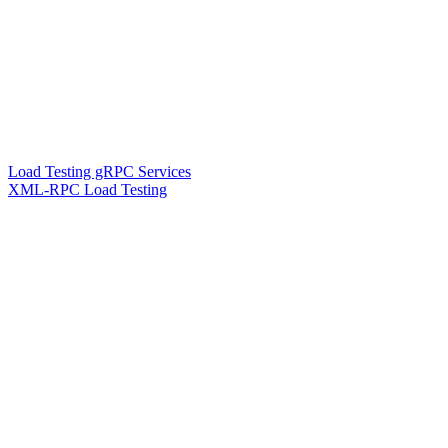
Load Testing gRPC Services
XML-RPC Load Testing