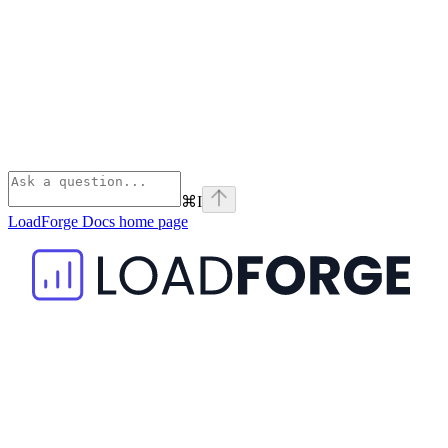
⌘
I
LoadForge Docs
home page