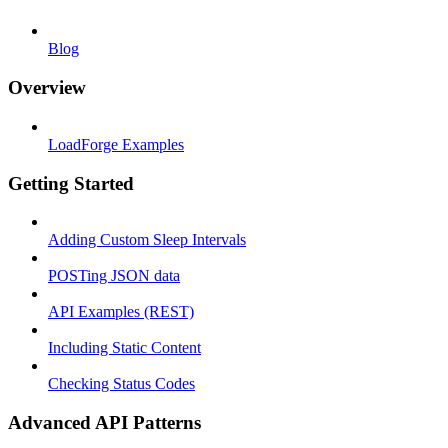
Blog
Overview
LoadForge Examples
Getting Started
Adding Custom Sleep Intervals
POSTing JSON data
API Examples (REST)
Including Static Content
Checking Status Codes
Advanced API Patterns