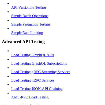
API Versioning Testing
Simple Batch Operations
Simple Pagination Testing
Simple Rate Limiting
Advanced API Testing
Load Testing GraphQL APIs
Load Testing GraphQL Subscriptions
Load Testing gRPC Streaming Services
Load Testing gRPC Services
Load Testing JSON‑API Chaining
XML-RPC Load Testing