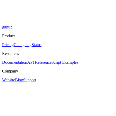
github
Product
Pricing
Changelog
Status
Resources
Documentation
API Reference
Script Examples
Company
Website
Blog
Support