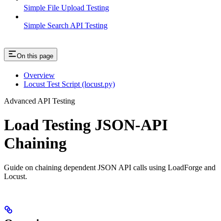
Simple File Upload Testing
Simple Search API Testing
On this page
Overview
Locust Test Script (locust.py)
Advanced API Testing
Load Testing JSON‑API
Chaining
Guide on chaining dependent JSON API calls using LoadForge and
Locust.