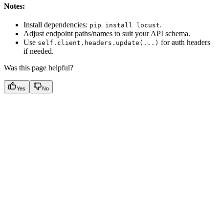
Notes:
Install dependencies:
.
pip install locust
Adjust endpoint paths/names to suit your API schema.
Use
for auth headers
self.client.headers.update(...)
if needed.
Was this page helpful?
Yes
No