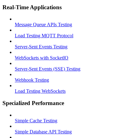
Real-Time Applications
Message Queue APIs Testing
Load Testing MQTT Protocol
Server-Sent Events Testing
WebSockets with SocketIO
Server-Sent Events (SSE) Testing
Webhook Testing
Load Testing WebSockets
Specialized Performance
Simple Cache Testing
Simple Database API Testing