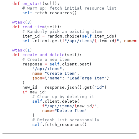
    def
 on_start
(
self
):
        # Warm up: fetch initial resource list
        self
.fetch_resources()
    @task
(
3
)
    def
 read_item
(
self
):
        # Randomly pick an existing item
        item_id 
=
 random.choice(
self
.item_ids)
        self
.client.get(
f
"/api/items/
{
item_id
}
"
, 
name
=
"
    @task
(
1
)
    def
 create_and_delete
(
self
):
        # Create a new item
        response 
=
 self
.client.post(
            "/api/items"
,
            name
=
"Create Item"
,
            json
=
{
"name"
: 
"LoadForge Item"
}
        )
        new_id 
=
 response.json().get(
"id"
)
        if
 new_id:
            # Clean up by deleting it
            self
.client.delete(
                f
"/api/items/
{
new_id
}
"
,
                name
=
"Delete Item"
            )
            # Refresh list occasionally
            self
.fetch_resources()