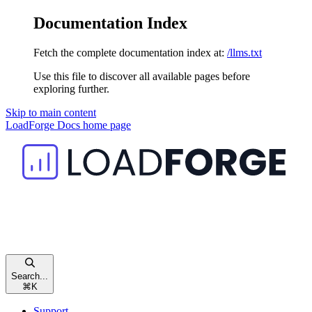
Documentation Index
Fetch the complete documentation index at:
/llms.txt
Use this file to discover all available pages before
exploring further.
Skip to main content
LoadForge Docs
home page
Search...
⌘
K
Support