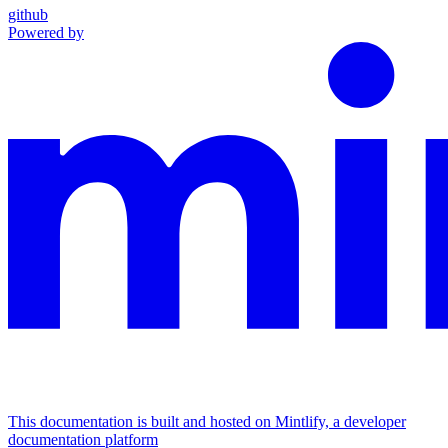
github
Powered by
This documentation is built and hosted on Mintlify, a developer
documentation platform