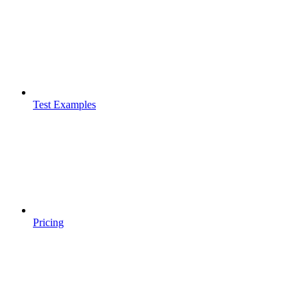
Test Examples
Pricing