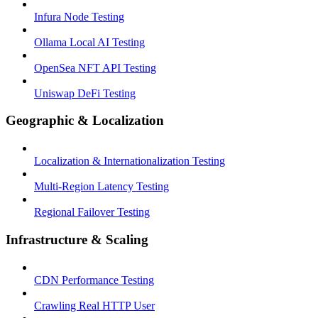
Infura Node Testing
Ollama Local AI Testing
OpenSea NFT API Testing
Uniswap DeFi Testing
Geographic & Localization
Localization & Internationalization Testing
Multi-Region Latency Testing
Regional Failover Testing
Infrastructure & Scaling
CDN Performance Testing
Crawling Real HTTP User