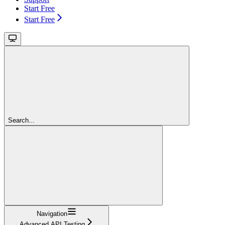
Start Free
Start Free
Search...
Navigation
Advanced API Testing