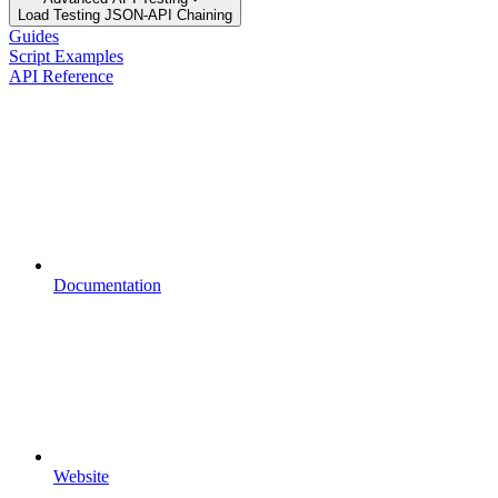
Load Testing JSON‑API Chaining
Guides
Script Examples
API Reference
Documentation
Website