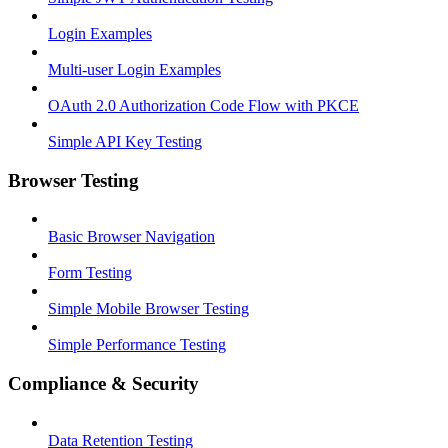
Login Examples
Multi-user Login Examples
OAuth 2.0 Authorization Code Flow with PKCE
Simple API Key Testing
Browser Testing
Basic Browser Navigation
Form Testing
Simple Mobile Browser Testing
Simple Performance Testing
Compliance & Security
Data Retention Testing