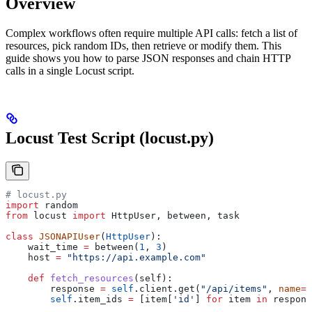
Overview
Complex workflows often require multiple API calls: fetch a list of
resources, pick random IDs, then retrieve or modify them. This
guide shows you how to parse JSON responses and chain HTTP
calls in a single Locust script.
Locust Test Script (locust.py)
# locust.py
import
 random
from
 locust 
import
 HttpUser, between, task
class
 JSONAPIUser
(
HttpUser
):
    wait_time 
=
 between(
1
, 
3
)
    host 
=
 "https://api.example.com"
    def
 fetch_resources
(
self
):
        response 
=
 self
.client.get(
"/api/items"
, 
name
=
"
        self
.item_ids 
=
 [item[
'id'
] 
for
 item 
in
 respons