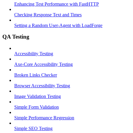
Enhancing Test Performance with FastHTTP
Checking Response Text and Times
Setting a Random User-Agent with LoadForge
QA Testing
Accessibility Testing
Axe-Core Accessibility Testing
Broken Links Checker
Browser Accessibility Testing
Image Validation Testing
Simple Form Validation
Simple Performance Regression
Simple SEO Testing