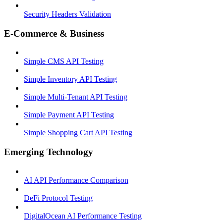
Security Headers Validation
E-Commerce & Business
Simple CMS API Testing
Simple Inventory API Testing
Simple Multi-Tenant API Testing
Simple Payment API Testing
Simple Shopping Cart API Testing
Emerging Technology
AI API Performance Comparison
DeFi Protocol Testing
DigitalOcean AI Performance Testing