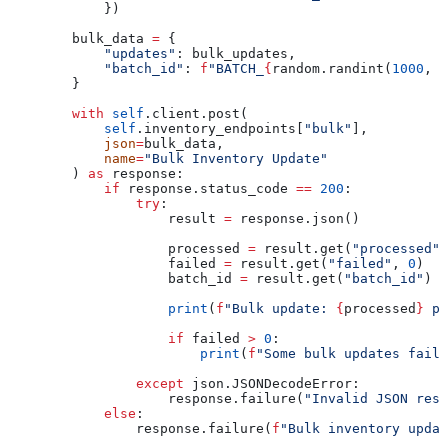
            })
        bulk_data 
=
 {
            "updates"
: bulk_updates,
            "batch_id"
: 
f
"BATCH_
{
random.randint(
1000
, 
9
        }
        with
 self
.client.post(
            self
.inventory_endpoints[
"bulk"
],
            json
=
bulk_data,
            name
=
"Bulk Inventory Update"
        ) 
as
 response:
            if
 response.status_code 
==
 200
:
                try
:
                    result 
=
 response.json()
                    processed 
=
 result.get(
"processed"
,
                    failed 
=
 result.get(
"failed"
, 
0
)
                    batch_id 
=
 result.get(
"batch_id"
)
                    print
(
f
"Bulk update: 
{
processed
}
 pr
                    if
 failed 
>
 0
:
                        print
(
f
"Some bulk updates faile
                except
 json.JSONDecodeError:
                    response.failure(
"Invalid JSON resp
            else
:
                response.failure(
f
"Bulk inventory updat