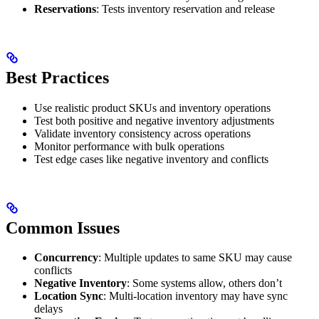
Reservations
: Tests inventory reservation and release
Best Practices
Use realistic product SKUs and inventory operations
Test both positive and negative inventory adjustments
Validate inventory consistency across operations
Monitor performance with bulk operations
Test edge cases like negative inventory and conflicts
Common Issues
Concurrency
: Multiple updates to same SKU may cause
conflicts
Negative Inventory
: Some systems allow, others don’t
Location Sync
: Multi-location inventory may have sync
delays