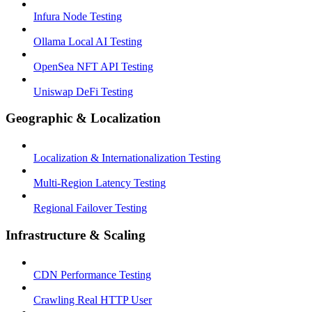
Infura Node Testing
Ollama Local AI Testing
OpenSea NFT API Testing
Uniswap DeFi Testing
Geographic & Localization
Localization & Internationalization Testing
Multi-Region Latency Testing
Regional Failover Testing
Infrastructure & Scaling
CDN Performance Testing
Crawling Real HTTP User