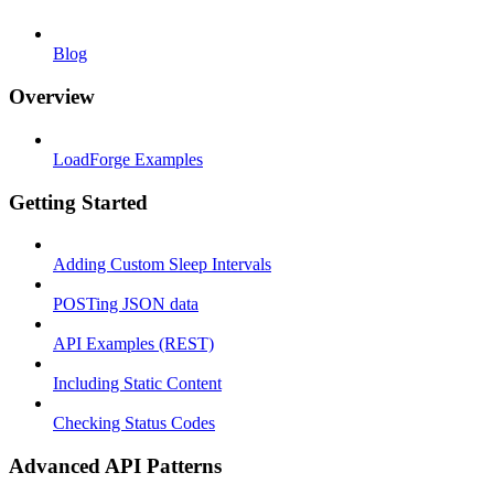
Blog
Overview
LoadForge Examples
Getting Started
Adding Custom Sleep Intervals
POSTing JSON data
API Examples (REST)
Including Static Content
Checking Status Codes
Advanced API Patterns