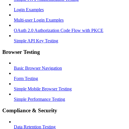
Login Examples
Multi-user Login Examples
OAuth 2.0 Authorization Code Flow with PKCE
Simple API Key Testing
Browser Testing
Basic Browser Navigation
Form Testing
Simple Mobile Browser Testing
Simple Performance Testing
Compliance & Security
Data Retention Testing