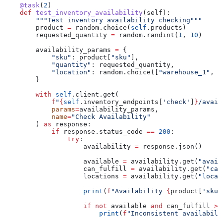
    @task
(
2
)
    def
 test_inventory_availability
(
self
):
        """Test inventory availability checking"""
        product 
=
 random.choice(
self
.products)
        requested_quantity 
=
 random.randint(
1
, 
10
)
        availability_params 
=
 {
            "sku"
: product[
"sku"
],
            "quantity"
: requested_quantity,
            "location"
: random.choice([
"warehouse_1"
, 
"
        }
        with
 self
.client.get(
            f
"
{
self
.inventory_endpoints[
'check'
]
}
/avail
            params
=
availability_params,
            name
=
"Check Availability"
        ) 
as
 response:
            if
 response.status_code 
==
 200
:
                try
:
                    availability 
=
 response.json()
                    available 
=
 availability.get(
"avail
                    can_fulfill 
=
 availability.get(
"can
                    locations 
=
 availability.get(
"locat
                    print
(
f
"Availability 
{
product[
'sku'
                    if
 not
 available 
and
 can_fulfill 
>
 
                        print
(
f
"Inconsistent availabili