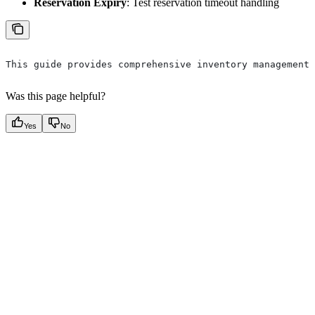
Reservation Expiry
: Test reservation timeout handling
This guide provides comprehensive inventory management 
Was this page helpful?
Yes
No