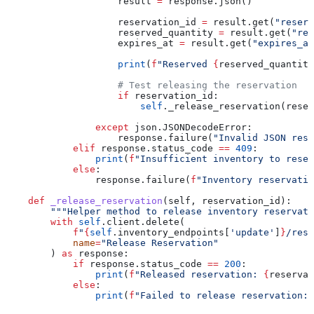
                    result 
=
 response.json()
                    reservation_id 
=
 result.get(
"reserv
                    reserved_quantity 
=
 result.get(
"res
                    expires_at 
=
 result.get(
"expires_at
                    print
(
f
"Reserved 
{
reserved_quantity
                    # Test releasing the reservation
                    if
 reservation_id:
                        self
._release_reservation(reser
                except
 json.JSONDecodeError:
                    response.failure(
"Invalid JSON resp
            elif
 response.status_code 
==
 409
:
                print
(
f
"Insufficient inventory to reser
            else
:
                response.failure(
f
"Inventory reservatio
    def
 _release_reservation
(
self
, 
reservation_id
):
        """Helper method to release inventory reservati
        with
 self
.client.delete(
            f
"
{
self
.inventory_endpoints[
'update'
]
}
/rese
            name
=
"Release Reservation"
        ) 
as
 response:
            if
 response.status_code 
==
 200
:
                print
(
f
"Released reservation: 
{
reservat
            else
:
                print
(
f
"Failed to release reservation: 