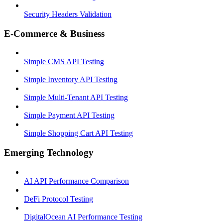
Security Headers Validation
E-Commerce & Business
Simple CMS API Testing
Simple Inventory API Testing
Simple Multi-Tenant API Testing
Simple Payment API Testing
Simple Shopping Cart API Testing
Emerging Technology
AI API Performance Comparison
DeFi Protocol Testing
DigitalOcean AI Performance Testing