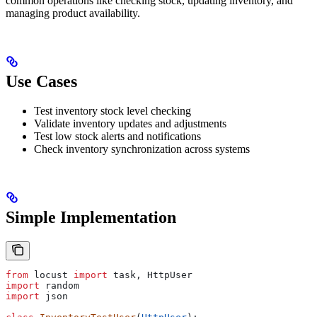
common operations like checking stock, updating inventory, and
managing product availability.
Use Cases
Test inventory stock level checking
Validate inventory updates and adjustments
Test low stock alerts and notifications
Check inventory synchronization across systems
Simple Implementation
from
 locust 
import
 task, HttpUser
import
 random
import
 json