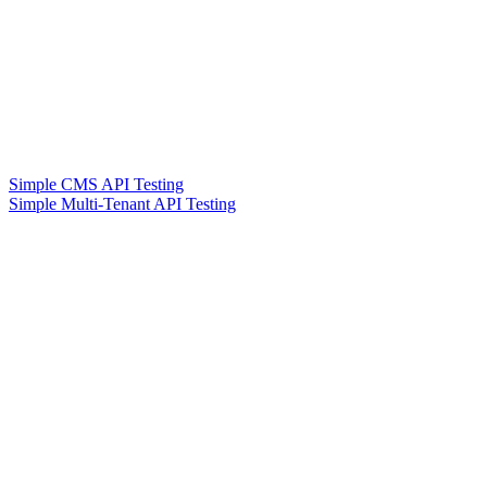
Simple CMS API Testing
Simple Multi-Tenant API Testing