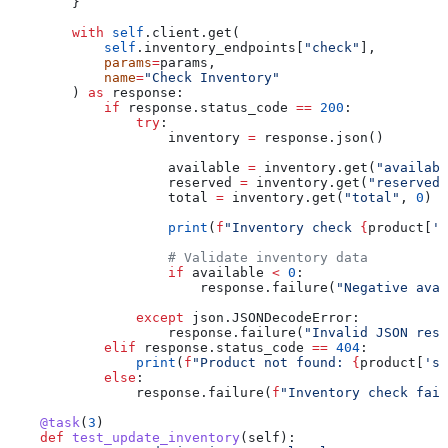
        }
        with
 self
.client.get(
            self
.inventory_endpoints[
"check"
],
            params
=
params,
            name
=
"Check Inventory"
        ) 
as
 response:
            if
 response.status_code 
==
 200
:
                try
:
                    inventory 
=
 response.json()
                    available 
=
 inventory.get(
"availabl
                    reserved 
=
 inventory.get(
"reserved"
                    total 
=
 inventory.get(
"total"
, 
0
)
                    print
(
f
"Inventory check 
{
product[
's
                    # Validate inventory data
                    if
 available 
<
 0
:
                        response.failure(
"Negative avai
                except
 json.JSONDecodeError:
                    response.failure(
"Invalid JSON resp
            elif
 response.status_code 
==
 404
:
                print
(
f
"Product not found: 
{
product[
'sk
            else
:
                response.failure(
f
"Inventory check fail
    @task
(
3
)
    def
 test_update_inventory
(
self
):