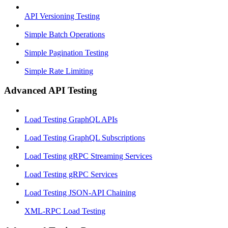
API Versioning Testing
Simple Batch Operations
Simple Pagination Testing
Simple Rate Limiting
Advanced API Testing
Load Testing GraphQL APIs
Load Testing GraphQL Subscriptions
Load Testing gRPC Streaming Services
Load Testing gRPC Services
Load Testing JSON‑API Chaining
XML-RPC Load Testing