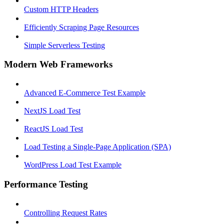
Custom HTTP Headers
Efficiently Scraping Page Resources
Simple Serverless Testing
Modern Web Frameworks
Advanced E-Commerce Test Example
NextJS Load Test
ReactJS Load Test
Load Testing a Single-Page Application (SPA)
WordPress Load Test Example
Performance Testing
Controlling Request Rates