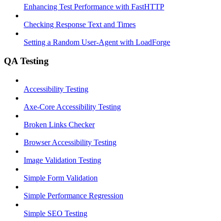
Enhancing Test Performance with FastHTTP
Checking Response Text and Times
Setting a Random User-Agent with LoadForge
QA Testing
Accessibility Testing
Axe-Core Accessibility Testing
Broken Links Checker
Browser Accessibility Testing
Image Validation Testing
Simple Form Validation
Simple Performance Regression
Simple SEO Testing