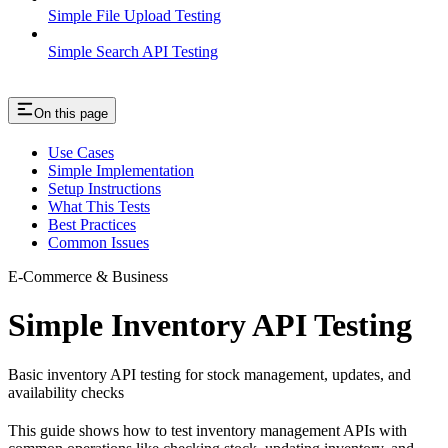
Simple File Upload Testing
Simple Search API Testing
On this page
Use Cases
Simple Implementation
Setup Instructions
What This Tests
Best Practices
Common Issues
E-Commerce & Business
Simple Inventory API Testing
Basic inventory API testing for stock management, updates, and
availability checks
This guide shows how to test inventory management APIs with