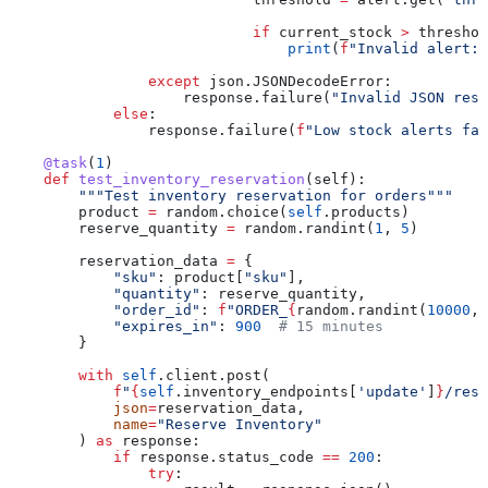
                            if
 current_stock 
>
 threshol
                                print
(
f
"Invalid alert: 
                except
 json.JSONDecodeError:
                    response.failure(
"Invalid JSON resp
            else
:
                response.failure(
f
"Low stock alerts fai
    @task
(
1
)
    def
 test_inventory_reservation
(
self
):
        """Test inventory reservation for orders"""
        product 
=
 random.choice(
self
.products)
        reserve_quantity 
=
 random.randint(
1
, 
5
)
        reservation_data 
=
 {
            "sku"
: product[
"sku"
],
            "quantity"
: reserve_quantity,
            "order_id"
: 
f
"ORDER_
{
random.randint(
10000
, 
            "expires_in"
: 
900
  # 15 minutes
        }
        with
 self
.client.post(
            f
"
{
self
.inventory_endpoints[
'update'
]
}
/rese
            json
=
reservation_data,
            name
=
"Reserve Inventory"
        ) 
as
 response:
            if
 response.status_code 
==
 200
:
                try
: