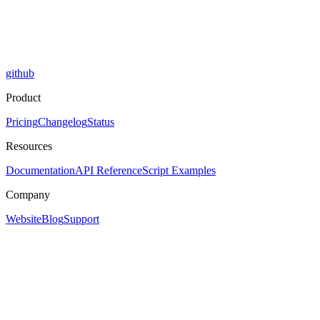
github
Product
Pricing
Changelog
Status
Resources
Documentation
API Reference
Script Examples
Company
Website
Blog
Support