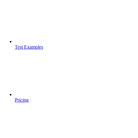
Test Examples
Pricing