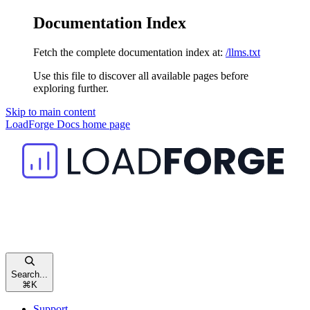
Documentation Index
Fetch the complete documentation index at:
/llms.txt
Use this file to discover all available pages before
exploring further.
Skip to main content
LoadForge Docs
home page
Search...
⌘
K
Support