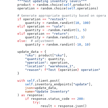
        """Test updating inventory levels"""
        product 
=
 random.choice(
self
.products)
        operation 
=
 random.choice(
self
.operations)
        # Generate appropriate quantity based on operat
        if
 operation 
==
 "restock"
:
            quantity 
=
 random.randint(
10
, 
100
)
        elif
 operation 
==
 "sale"
:
            quantity 
=
 -
random.randint(
1
, 
5
)
        elif
 operation 
==
 "return"
:
            quantity 
=
 random.randint(
1
, 
3
)
        else
:  
# adjustment
            quantity 
=
 random.randint(
-
10
, 
10
)
        update_data 
=
 {
            "sku"
: product[
"sku"
],
            "quantity"
: quantity,
            "operation"
: operation,
            "location"
: 
"warehouse_1"
,
            "reason"
: 
f
"Test 
{
operation
}
 operation"
        }
        with
 self
.client.post(
            self
.inventory_endpoints[
"update"
],
            json
=
update_data,
            name
=
"Update Inventory"
        ) 
as
 response:
            if
 response.status_code 
==
 200
:
                try
:
                    result 
=
 response.json()