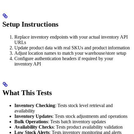
Setup Instructions
Replace inventory endpoints with your actual inventory API
URLs
Update product data with real SKUs and product information
Adjust location names to match your warehouse/store setup
Configure authentication headers if required by your
inventory API
What This Tests
Inventory Checking
: Tests stock level retrieval and
availability
Inventory Updates
: Tests stock adjustments and operations
Bulk Operations
: Tests batch inventory updates
Availability Checks
: Tests product availability validation
Low Stock Alerts
: Tests inventory monitoring and alerts