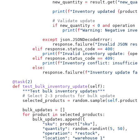
                    new_quantity 
=
 result.get(
"new_quan
                    print
(
f
"Inventory updated 
{
product[
                    # Validate update
                    if
 new_quantity 
<
 0
 and
 operation 
!
                        print
(
f
"Warning: Negative inven
                except
 json.JSONDecodeError:
                    response.failure(
"Invalid JSON resp
            elif
 response.status_code 
==
 400
:
                print
(
f
"Invalid inventory update: 
{
oper
            elif
 response.status_code 
==
 409
:
                print
(
f
"Inventory conflict: insufficien
            else
:
                response.failure(
f
"Inventory update fai
    @task
(
2
)
    def
 test_bulk_inventory_update
(
self
):
        """Test bulk inventory updates"""
        # Select 2-3 products for bulk update
        selected_products 
=
 random.sample(
self
.products
        bulk_updates 
=
 []
        for
 product 
in
 selected_products:
            bulk_updates.append({
                "sku"
: product[
"sku"
],
                "quantity"
: random.randint(
5
, 
50
),
                "operation"
: 
"restock"
,
                "location"
: 
"warehouse_1"