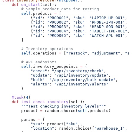
class
 InventoryTestUser
(
HttpUser
):
    def
 on_start
(
self
):
        # Sample product data for testing
        self
.products 
=
 [
            {
"id"
: 
"PROD001"
, 
"sku"
: 
"LAPTOP-HP-001"
, 
"
            {
"id"
: 
"PROD002"
, 
"sku"
: 
"PHONE-IPH-001"
, 
"
            {
"id"
: 
"PROD003"
, 
"sku"
: 
"HEADP-SON-001"
, 
"
            {
"id"
: 
"PROD004"
, 
"sku"
: 
"TABLET-IPD-001"
, 
            {
"id"
: 
"PROD005"
, 
"sku"
: 
"WATCH-APL-001"
, 
"
        ]
        # Inventory operations
        self
.operations 
=
 [
"restock"
, 
"adjustment"
, 
"sa
        # API endpoints
        self
.inventory_endpoints 
=
 {
            "check"
: 
"/api/inventory/check"
,
            "update"
: 
"/api/inventory/update"
,
            "bulk"
: 
"/api/inventory/bulk-update"
,
            "alerts"
: 
"/api/inventory/alerts"
        }
    @task
(
4
)
    def
 test_check_inventory
(
self
):
        """Test checking inventory levels"""
        product 
=
 random.choice(
self
.products)
        params 
=
 {
            "sku"
: product[
"sku"
],
            "location"
: random.choice([
"warehouse_1"
, 
"