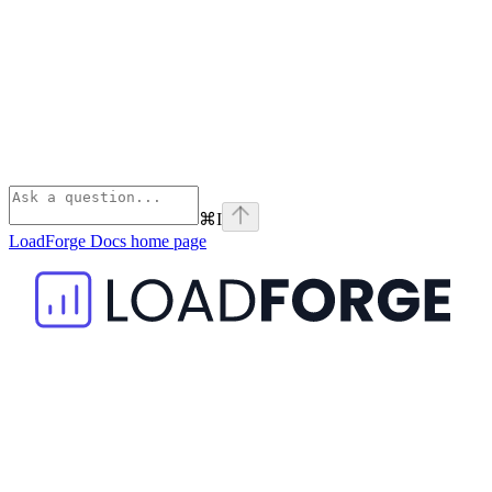
⌘
I
LoadForge Docs
home page