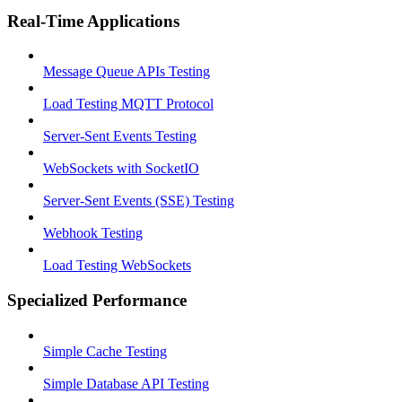
Real-Time Applications
Message Queue APIs Testing
Load Testing MQTT Protocol
Server-Sent Events Testing
WebSockets with SocketIO
Server-Sent Events (SSE) Testing
Webhook Testing
Load Testing WebSockets
Specialized Performance
Simple Cache Testing
Simple Database API Testing