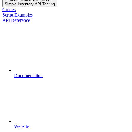
Simple Inventory API Testing
Guides
Script Examples
API Reference
Documentation
Website