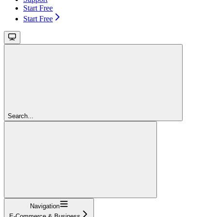
Start Free
Start Free
Search...
Navigation
E-Commerce & Business