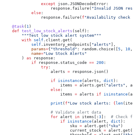
                except
 json.JSONDecodeError:
                    response.failure(
"Invalid JSON resp
            else
:
                response.failure(
f
"Availability check f
    @task
(
1
)
    def
 test_low_stock_alerts
(
self
):
        """Test low stock alert system"""
        with
 self
.client.get(
            self
.inventory_endpoints[
"alerts"
],
            params
=
{
"threshold"
: random.choice([
5
, 
10
, 
            name
=
"Low Stock Alerts"
        ) 
as
 response:
            if
 response.status_code 
==
 200
:
                try
:
                    alerts 
=
 response.json()
                    if
 isinstance
(alerts, 
dict
):
                        items 
=
 alerts.get(
"alerts"
, al
                    else
:
                        items 
=
 alerts 
if
 isinstance
(al
                    print
(
f
"Low stock alerts: 
{
len
(item
                    # Validate alert data
                    for
 alert 
in
 items[:
3
]:  
# Check fi
                        if
 isinstance
(alert, 
dict
):
                            sku 
=
 alert.get(
"sku"
)
                            current_stock 
=
 alert.get(
"
                            threshold 
=
 alert.get(
"thre