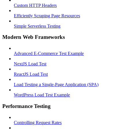
Custom HTTP Headers
Efficiently Scraping Page Resources
Simple Serverless Testing
Modern Web Frameworks
Advanced E-Commerce Test Example
NextJS Load Test
ReactJS Load Test
Load Testing a Single-Page Application (SPA)
WordPress Load Test Example
Performance Testing
Controlling Request Rates