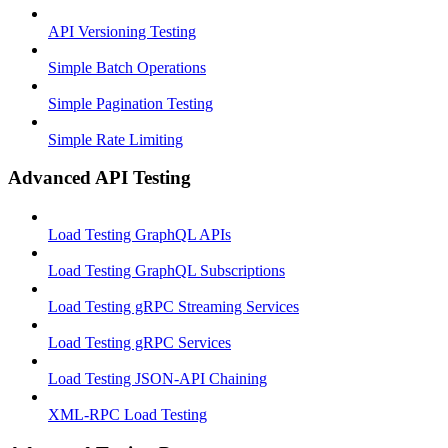
API Versioning Testing
Simple Batch Operations
Simple Pagination Testing
Simple Rate Limiting
Advanced API Testing
Load Testing GraphQL APIs
Load Testing GraphQL Subscriptions
Load Testing gRPC Streaming Services
Load Testing gRPC Services
Load Testing JSON‑API Chaining
XML-RPC Load Testing