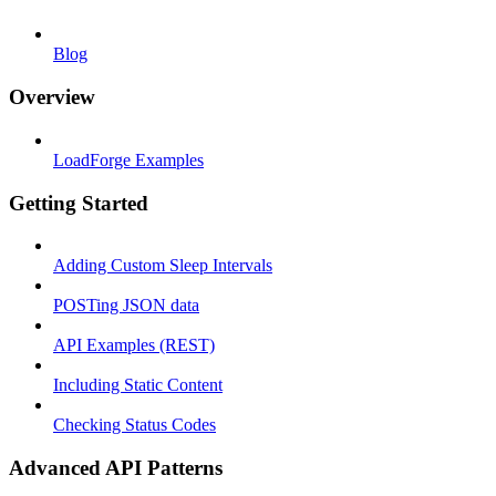
Blog
Overview
LoadForge Examples
Getting Started
Adding Custom Sleep Intervals
POSTing JSON data
API Examples (REST)
Including Static Content
Checking Status Codes
Advanced API Patterns