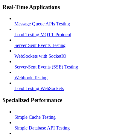
Real-Time Applications
Message Queue APIs Testing
Load Testing MQTT Protocol
Server-Sent Events Testing
WebSockets with SocketIO
Server-Sent Events (SSE) Testing
Webhook Testing
Load Testing WebSockets
Specialized Performance
Simple Cache Testing
Simple Database API Testing