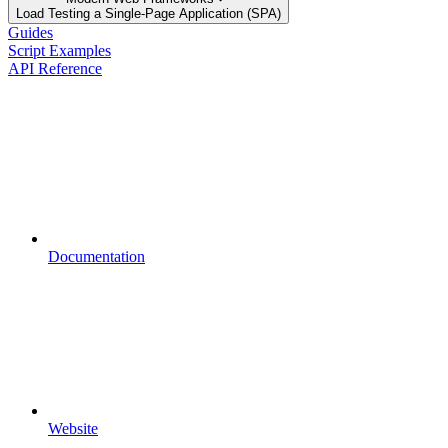
Load Testing a Single-Page Application (SPA)
Guides
Script Examples
API Reference
Documentation
Website