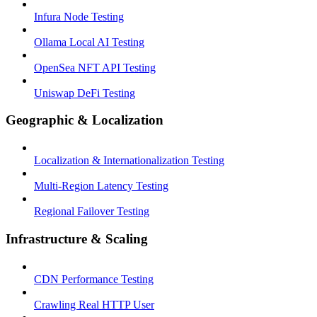
Infura Node Testing
Ollama Local AI Testing
OpenSea NFT API Testing
Uniswap DeFi Testing
Geographic & Localization
Localization & Internationalization Testing
Multi-Region Latency Testing
Regional Failover Testing
Infrastructure & Scaling
CDN Performance Testing
Crawling Real HTTP User