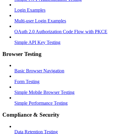
Login Examples
Multi-user Login Examples
OAuth 2.0 Authorization Code Flow with PKCE
Simple API Key Testing
Browser Testing
Basic Browser Navigation
Form Testing
Simple Mobile Browser Testing
Simple Performance Testing
Compliance & Security
Data Retention Testing