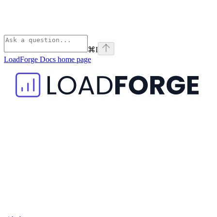
⌘
I
LoadForge Docs
home page