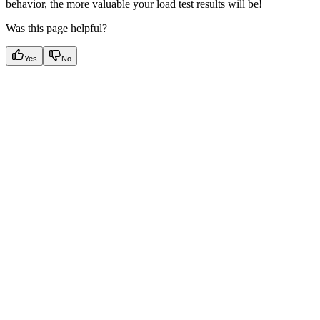
behavior, the more valuable your load test results will be!
Was this page helpful?
Yes
No