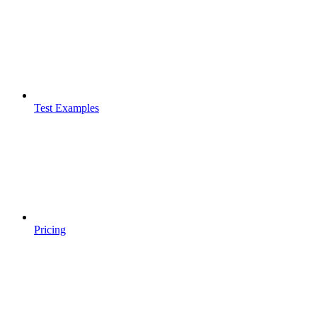
Test Examples
Pricing