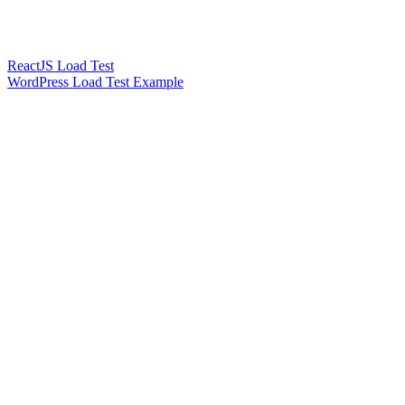
ReactJS Load Test
WordPress Load Test Example