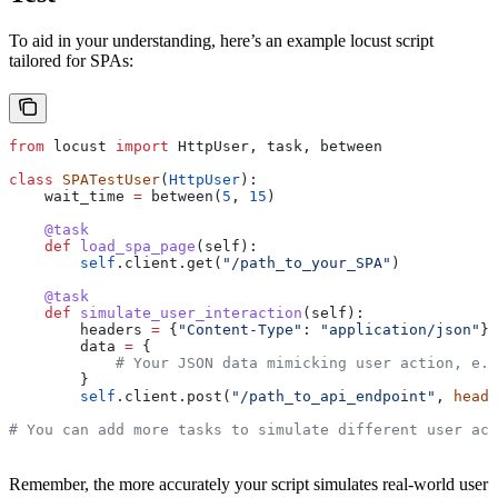
To aid in your understanding, here’s an example locust script
tailored for SPAs:
from
 locust 
import
 HttpUser, task, between
class
 SPATestUser
(
HttpUser
):
    wait_time 
=
 between(
5
, 
15
)
    @task
    def
 load_spa_page
(
self
):
        self
.client.get(
"/path_to_your_SPA"
)
    @task
    def
 simulate_user_interaction
(
self
):
        headers 
=
 {
"Content-Type"
: 
"application/json"
}
        data 
=
 {
            # Your JSON data mimicking user action, e.g
        }
        self
.client.post(
"/path_to_api_endpoint"
, 
heade
# You can add more tasks to simulate different user act
Remember, the more accurately your script simulates real-world user