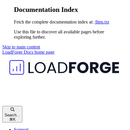
Documentation Index
Fetch the complete documentation index at:
/llms.txt
Use this file to discover all available pages before
exploring further.
Skip to main content
LoadForge Docs
home page
Search...
⌘
K
Support