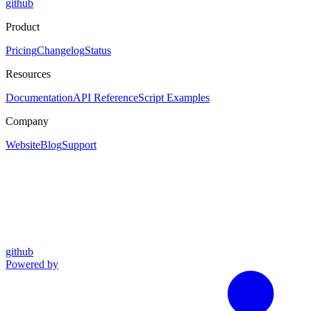
github
Product
Pricing
Changelog
Status
Resources
Documentation
API Reference
Script Examples
Company
Website
Blog
Support
github
Powered by