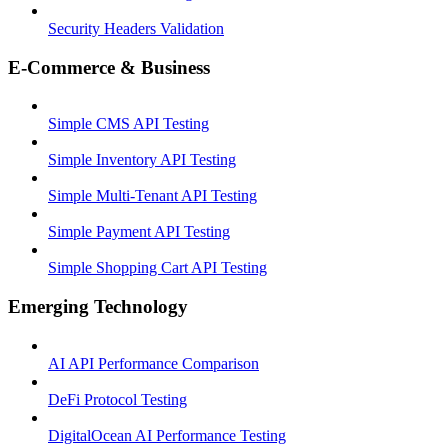
Security Headers Validation
E-Commerce & Business
Simple CMS API Testing
Simple Inventory API Testing
Simple Multi-Tenant API Testing
Simple Payment API Testing
Simple Shopping Cart API Testing
Emerging Technology
AI API Performance Comparison
DeFi Protocol Testing
DigitalOcean AI Performance Testing