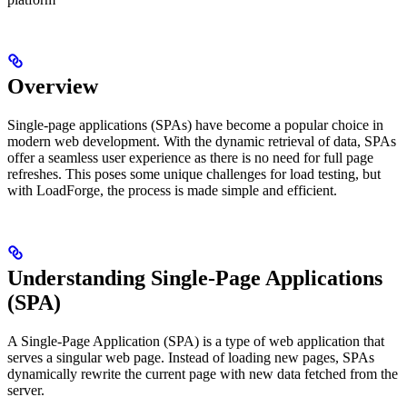
Overview
Single-page applications (SPAs) have become a popular choice in
modern web development. With the dynamic retrieval of data, SPAs
offer a seamless user experience as there is no need for full page
refreshes. This poses some unique challenges for load testing, but
with LoadForge, the process is made simple and efficient.
Understanding Single-Page Applications
(SPA)
A Single-Page Application (SPA) is a type of web application that
serves a singular web page. Instead of loading new pages, SPAs
dynamically rewrite the current page with new data fetched from the
server.