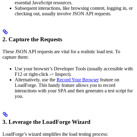
essential JavaScript resources.
Subsequent interactions, like browsing content, logging in, or
checking out, usually involve JSON API requests.
2. Capture the Requests
These JSON API requests are vital for a realistic load test. To
capture them:
Use your browser’s Developer Tools (usually accessible with
F12 or right-click -> Inspect).
Alternatively, use the
Record Your Browser
feature on
LoadForge. This handy feature allows you to record
interactions with your SPA and then generates a test script for
you.
3. Leverage the LoadForge Wizard
LoadForge’s wizard simplifies the load testing process: