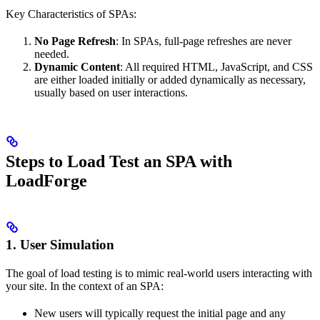
Key Characteristics of SPAs:
No Page Refresh
: In SPAs, full-page refreshes are never
needed.
Dynamic Content
: All required HTML, JavaScript, and CSS
are either loaded initially or added dynamically as necessary,
usually based on user interactions.
Steps to Load Test an SPA with
LoadForge
1. User Simulation
The goal of load testing is to mimic real-world users interacting with
your site. In the context of an SPA:
New users will typically request the initial page and any