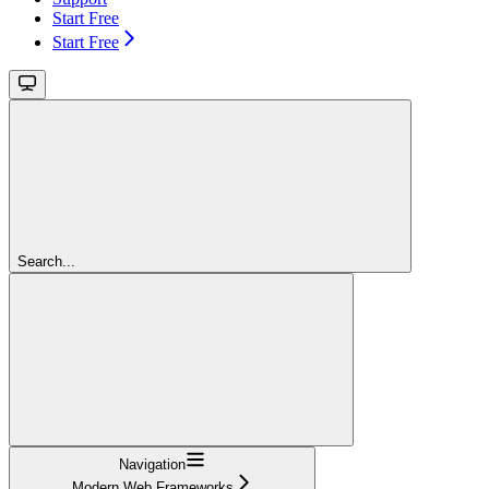
Start Free
Start Free
Search...
Navigation
Modern Web Frameworks