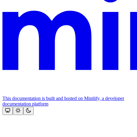
This documentation is built and hosted on Mintlify, a developer
documentation platform