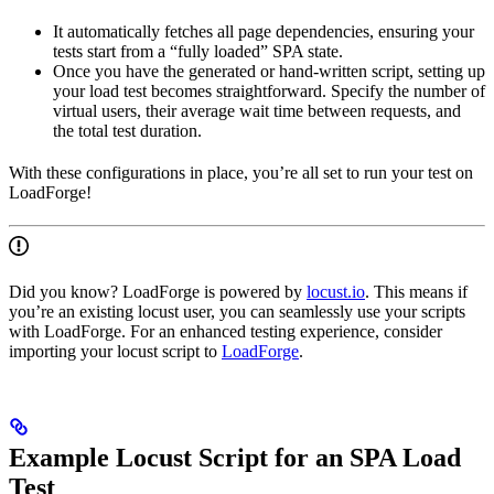
It automatically fetches all page dependencies, ensuring your
tests start from a “fully loaded” SPA state.
Once you have the generated or hand-written script, setting up
your load test becomes straightforward. Specify the number of
virtual users, their average wait time between requests, and
the total test duration.
With these configurations in place, you’re all set to run your test on
LoadForge!
Did you know? LoadForge is powered by
locust.io
. This means if
you’re an existing locust user, you can seamlessly use your scripts
with LoadForge. For an enhanced testing experience, consider
importing your locust script to
LoadForge
.
Example Locust Script for an SPA Load
Test