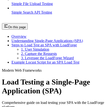
Simple File Upload Testing
Simple Search API Testing
On this page
Overview
Understanding Single-Page Applications (SPA)
Steps to Load Test an SPA with LoadForge
1. User Simulation
2. Capture the Requests
3. Leverage the LoadForge Wizard
Example Locust Script for an SPA Load Test
Modern Web Frameworks
Load Testing a Single-Page
Application (SPA)
Comprehensive guide on load testing your SPA with the LoadForge
platform