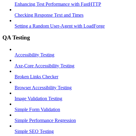
Enhancing Test Performance with FastHTTP
Checking Response Text and Times
Setting a Random User-Agent with LoadForge
QA Testing
Accessibility Testing
Axe-Core Accessibility Testing
Broken Links Checker
Browser Accessibility Testing
Image Validation Testing
Simple Form Validation
Simple Performance Regression
Simple SEO Testing