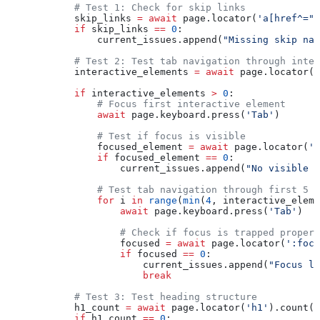
            # Test 1: Check for skip links
            skip_links 
=
 await
 page.locator(
'a[href^="#
            if
 skip_links 
==
 0
:
                current_issues.append(
"Missing skip nav
            # Test 2: Test tab navigation through inter
            interactive_elements 
=
 await
 page.locator(
'
            if
 interactive_elements 
>
 0
:
                # Focus first interactive element
                await
 page.keyboard.press(
'Tab'
)
                # Test if focus is visible
                focused_element 
=
 await
 page.locator(
':
                if
 focused_element 
==
 0
:
                    current_issues.append(
"No visible f
                # Test tab navigation through first 5 e
                for
 i 
in
 range
(
min
(
4
, interactive_eleme
                    await
 page.keyboard.press(
'Tab'
)
                    # Check if focus is trapped properl
                    focused 
=
 await
 page.locator(
':focu
                    if
 focused 
==
 0
:
                        current_issues.append(
"Focus lo
                        break
            # Test 3: Test heading structure
            h1_count 
=
 await
 page.locator(
'h1'
).count()
            if
 h1_count 
==
 0
: