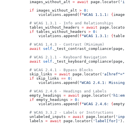
            images_without_alt 
=
 await
 page.locator(
'im
            if
 images_without_alt 
>
 0
:
                violations.append(
f
"WCAG 1.1.1: 
{
images
            # WCAG 1.3.1 - Info and Relationships
            tables_without_headers 
=
 await
 page.locator
            if
 tables_without_headers 
>
 0
:
                violations.append(
f
"WCAG 1.3.1: 
{
tables
            # WCAG 1.4.3 - Contrast (Minimum)
            await
 self
._test_contrast_compliance(page, 
            # WCAG 2.1.1 - Keyboard Navigation
            await
 self
._test_keyboard_compliance(page, 
            # WCAG 2.4.1 - Bypass Blocks
            skip_links 
=
 await
 page.locator(
'a[href^="#
            if
 skip_links 
==
 0
:
                violations.append(
"WCAG 2.4.1: Missing 
            # WCAG 2.4.6 - Headings and Labels
            empty_headings 
=
 await
 page.locator(
'h1:emp
            if
 empty_headings 
>
 0
:
                violations.append(
f
"WCAG 2.4.6: 
{
empty_
            # WCAG 3.3.2 - Labels or Instructions
            unlabeled_inputs 
=
 await
 page.locator(
'inpu
            labels 
=
 await
 page.locator(
'label[for]'
).c