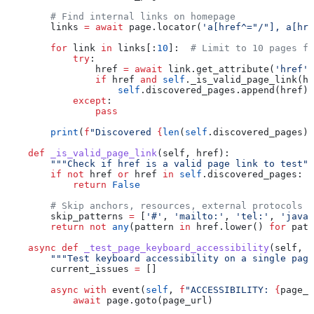
        # Find internal links on homepage
        links 
=
 await
 page.locator(
'a[href^="/"], a[hre
        for
 link 
in
 links[:
10
]:  
# Limit to 10 pages fo
            try
:
                href 
=
 await
 link.get_attribute(
'href'
)
                if
 href 
and
 self
._is_valid_page_link(hr
                    self
.discovered_pages.append(href)
            except
:
                pass
        print
(
f
"Discovered 
{
len
(
self
.discovered_pages)
}
    def
 _is_valid_page_link
(
self
, 
href
):
        """Check if href is a valid page link to test""
        if
 not
 href 
or
 href 
in
 self
.discovered_pages:
            return
 False
        # Skip anchors, resources, external protocols
        skip_patterns 
=
 [
'#'
, 
'mailto:'
, 
'tel:'
, 
'javas
        return
 not
 any
(pattern 
in
 href.lower() 
for
 patt
    async
 def
 _test_page_keyboard_accessibility
(
self
, 
p
        """Test keyboard accessibility on a single page
        current_issues 
=
 []
        async
 with
 event(
self
, 
f
"ACCESSIBILITY: 
{
page_u
            await
 page.goto(page_url)