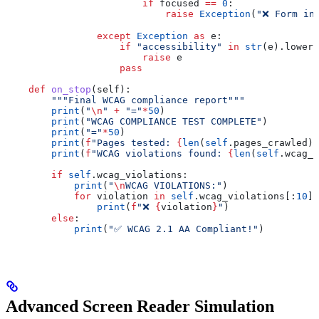
                        if
 focused 
==
 0
:
                            raise
 Exception
(
"❌ Form in
                except
 Exception
 as
 e:
                    if
 "accessibility"
 in
 str
(e).lower(
                        raise
 e
                    pass
    def
 on_stop
(
self
):
        """Final WCAG compliance report"""
        print
(
"
\n
"
 +
 "="
*
50
)
        print
(
"WCAG COMPLIANCE TEST COMPLETE"
)
        print
(
"="
*
50
)
        print
(
f
"Pages tested: 
{
len
(
self
.pages_crawled)
}
        print
(
f
"WCAG violations found: 
{
len
(
self
.wcag_v
        if
 self
.wcag_violations:
            print
(
"
\n
WCAG VIOLATIONS:"
)
            for
 violation 
in
 self
.wcag_violations[:
10
]:
                print
(
f
"❌ 
{
violation
}
"
)
        else
:
            print
(
"✅ WCAG 2.1 AA Compliant!"
)
Advanced Screen Reader Simulation