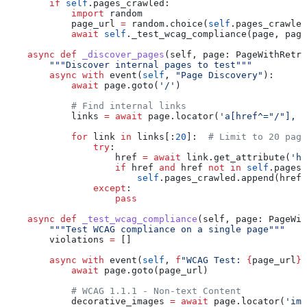
        if
 self
.pages_crawled:
            import
 random
            page_url 
=
 random.choice(
self
.pages_crawled
            await
 self
._test_wcag_compliance(page, page
    async
 def
 _discover_pages
(
self
, 
page
: PageWithRetry
        """Discover internal pages to test"""
        async
 with
 event(
self
, 
"Page Discovery"
):
            await
 page.goto(
'/'
)
            # Find internal links
            links 
=
 await
 page.locator(
'a[href^="/"], a
            for
 link 
in
 links[:
20
]:  
# Limit to 20 page
                try
:
                    href 
=
 await
 link.get_attribute(
'hr
                    if
 href 
and
 href 
not
 in
 self
.pages_
                        self
.pages_crawled.append(href)
                except
:
                    pass
    async
 def
 _test_wcag_compliance
(
self
, 
page
: PageWit
        """Test WCAG compliance on a single page"""
        violations 
=
 []
        async
 with
 event(
self
, 
f
"WCAG Test: 
{
page_url
}
"
            await
 page.goto(page_url)
            # WCAG 1.1.1 - Non-text Content
            decorative_images 
=
 await
 page.locator(
'img