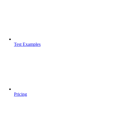
Test Examples
Pricing