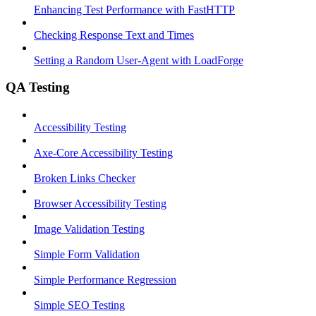
Enhancing Test Performance with FastHTTP
Checking Response Text and Times
Setting a Random User-Agent with LoadForge
QA Testing
Accessibility Testing
Axe-Core Accessibility Testing
Broken Links Checker
Browser Accessibility Testing
Image Validation Testing
Simple Form Validation
Simple Performance Regression
Simple SEO Testing