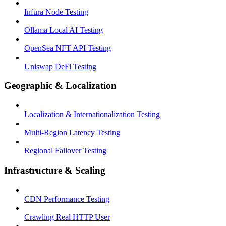
Infura Node Testing
Ollama Local AI Testing
OpenSea NFT API Testing
Uniswap DeFi Testing
Geographic & Localization
Localization & Internationalization Testing
Multi-Region Latency Testing
Regional Failover Testing
Infrastructure & Scaling
CDN Performance Testing
Crawling Real HTTP User