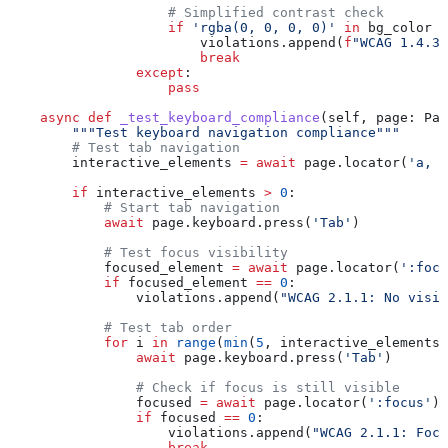
                    # Simplified contrast check
                    if
 'rgba(0, 0, 0, 0)'
 in
 bg_color 
a
                        violations.append(
f
"WCAG 1.4.3:
                        break
                except
:
                    pass
    async
 def
 _test_keyboard_compliance
(
self
, 
page
: Pag
        """Test keyboard navigation compliance"""
        # Test tab navigation
        interactive_elements 
=
 await
 page.locator(
'a, b
        if
 interactive_elements 
>
 0
:
            # Start tab navigation
            await
 page.keyboard.press(
'Tab'
)
            # Test focus visibility
            focused_element 
=
 await
 page.locator(
':focu
            if
 focused_element 
==
 0
:
                violations.append(
"WCAG 2.1.1: No visib
            # Test tab order
            for
 i 
in
 range
(
min
(
5
, interactive_elements 
                await
 page.keyboard.press(
'Tab'
)
                # Check if focus is still visible
                focused 
=
 await
 page.locator(
':focus'
).
                if
 focused 
==
 0
:
                    violations.append(
"WCAG 2.1.1: Focu
                    break