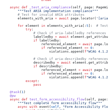
    async
 def
 _test_aria_compliance
(
self
, 
page
: PageWit
        """Test ARIA implementation compliance"""
        # Test for invalid ARIA attributes
        elements_with_aria 
=
 await
 page.locator(
'[aria-
        for
 element 
in
 elements_with_aria[:
5
]:  
# Test 
            try
:
                # Check if aria-labelledby references e
                labelledby 
=
 await
 element.get_attribut
                if
 labelledby:
                    referenced_element 
=
 await
 page.loc
                    if
 referenced_element 
==
 0
:
                        violations.append(
f
"WCAG 4.1.2:
                # Check if aria-describedby references 
                describedby 
=
 await
 element.get_attribu
                if
 describedby:
                    referenced_element 
=
 await
 page.loc
                    if
 referenced_element 
==
 0
:
                        violations.append(
f
"WCAG 4.1.2:
            except
:
                pass
    @task
(
1
)
    @pw
    async
 def
 test_form_accessibility_flow
(
self
, 
page
: 
        """Test complete form accessibility flow"""
        async
 with
 event(
self
, 
"Form Accessibility Flow