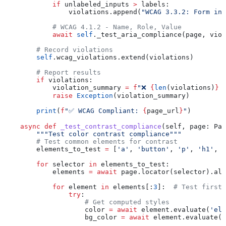
            if
 unlabeled_inputs 
>
 labels:
                violations.append(
"WCAG 3.3.2: Form inp
            # WCAG 4.1.2 - Name, Role, Value
            await
 self
._test_aria_compliance(page, viol
        # Record violations
        self
.wcag_violations.extend(violations)
        # Report results
        if
 violations:
            violation_summary 
=
 f
"❌ 
{
len
(violations)
}
 
            raise
 Exception
(violation_summary)
        print
(
f
"✅ WCAG Compliant: 
{
page_url
}
"
)
    async
 def
 _test_contrast_compliance
(
self
, 
page
: Pag
        """Test color contrast compliance"""
        # Test common elements for contrast
        elements_to_test 
=
 [
'a'
, 
'button'
, 
'p'
, 
'h1'
, 
'
        for
 selector 
in
 elements_to_test:
            elements 
=
 await
 page.locator(selector).all
            for
 element 
in
 elements[:
3
]:  
# Test first 
                try
:
                    # Get computed styles
                    color 
=
 await
 element.evaluate(
'el 
                    bg_color 
=
 await
 element.evaluate(
'