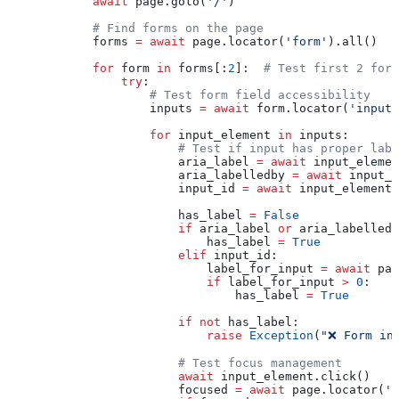
            await
 page.goto(
'/'
)
            # Find forms on the page
            forms 
=
 await
 page.locator(
'form'
).all()
            for
 form 
in
 forms[:
2
]:  
# Test first 2 form
                try
:
                    # Test form field accessibility
                    inputs 
=
 await
 form.locator(
'input:
                    for
 input_element 
in
 inputs:
                        # Test if input has proper labe
                        aria_label 
=
 await
 input_elemen
                        aria_labelledby 
=
 await
 input_e
                        input_id 
=
 await
 input_element.
                        has_label 
=
 False
                        if
 aria_label 
or
 aria_labelledb
                            has_label 
=
 True
                        elif
 input_id:
                            label_for_input 
=
 await
 pag
                            if
 label_for_input 
>
 0
:
                                has_label 
=
 True
                        if
 not
 has_label:
                            raise
 Exception
(
"❌ Form in
                        # Test focus management
                        await
 input_element.click()
                        focused 
=
 await
 page.locator(
':