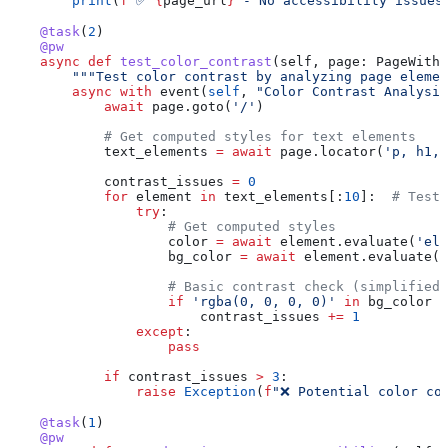
        print
(
f
"✅ 
{
page_url
}
 - No accessibility issues
    @task
(
2
)
    @pw
    async
 def
 test_color_contrast
(
self
, 
page
: PageWithR
        """Test color contrast by analyzing page elemen
        async
 with
 event(
self
, 
"Color Contrast Analysis
            await
 page.goto(
'/'
)
            # Get computed styles for text elements
            text_elements 
=
 await
 page.locator(
'p, h1, 
            contrast_issues 
=
 0
            for
 element 
in
 text_elements[:
10
]:  
# Test 
                try
:
                    # Get computed styles
                    color 
=
 await
 element.evaluate(
'el 
                    bg_color 
=
 await
 element.evaluate(
'
                    # Basic contrast check (simplified)
                    if
 'rgba(0, 0, 0, 0)'
 in
 bg_color 
a
                        contrast_issues 
+=
 1
                except
:
                    pass
            if
 contrast_issues 
>
 3
:
                raise
 Exception
(
f
"❌ Potential color co
    @task
(
1
)
    @pw