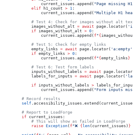
                current_issues.append(
"Page missing H1 
            elif
 h1_count 
>
 1
:
                current_issues.append(
"Multiple H1 head
            # Test 4: Check for images without alt text
            images_without_alt 
=
 await
 page.locator(
'im
            if
 images_without_alt 
>
 0
:
                current_issues.append(
f
"
{
images_without
            # Test 5: Check for empty links
            empty_links 
=
 await
 page.locator(
'a:empty'
)
            if
 empty_links 
>
 0
:
                current_issues.append(
f
"
{
empty_links
}
 e
            # Test 6: Test form labels
            inputs_without_labels 
=
 await
 page.locator(
            labels_for_inputs 
=
 await
 page.locator(
'lab
            if
 inputs_without_labels 
>
 labels_for_input
                current_issues.append(
"Form inputs miss
        # Record results
        self
.accessibility_issues.extend(current_issues
        # Report to LoadForge
        if
 current_issues:
            # This will show as failed in LoadForge
            raise
 Exception
(
f
"❌ 
{
len
(current_issues)
}
 