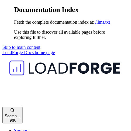
Documentation Index
Fetch the complete documentation index at:
/llms.txt
Use this file to discover all available pages before
exploring further.
Skip to main content
LoadForge Docs
home page
Search...
⌘
K
Support