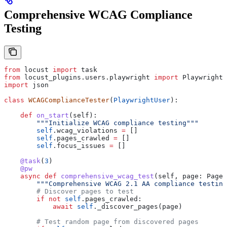
Comprehensive WCAG Compliance
Testing
from
 locust 
import
 task
from
 locust_plugins.users.playwright 
import
 PlaywrightU
import
 json
class
 WCAGComplianceTester
(
PlaywrightUser
):
    def
 on_start
(
self
):
        """Initialize WCAG compliance testing"""
        self
.wcag_violations 
=
 []
        self
.pages_crawled 
=
 []
        self
.focus_issues 
=
 []
    @task
(
3
)
    @pw
    async
 def
 comprehensive_wcag_test
(
self
, 
page
: PageW
        """Comprehensive WCAG 2.1 AA compliance testing
        # Discover pages to test
        if
 not
 self
.pages_crawled:
            await
 self
._discover_pages(page)
        # Test random page from discovered pages