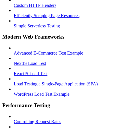
Custom HTTP Headers
Efficiently Scraping Page Resources
Simple Serverless Testing
Modern Web Frameworks
Advanced E-Commerce Test Example
NextJS Load Test
ReactJS Load Test
Load Testing a Single-Page Application (SPA)
WordPress Load Test Example
Performance Testing
Controlling Request Rates