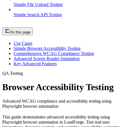
Simple File Upload Testing
Simple Search API Testing
On this page
Use Cases
Simple Browser Accessibility Testing
Comprehensive WCAG Compliance Testing
Advanced Screen Reader Simulation
Key Advanced Features
QA Testing
Browser Accessibility Testing
Advanced WCAG compliance and accessibility testing using
Playwright browser automation
This guide demonstrates advanced accessibility testing using
Playwright browser automation in LoadForge. Test real user