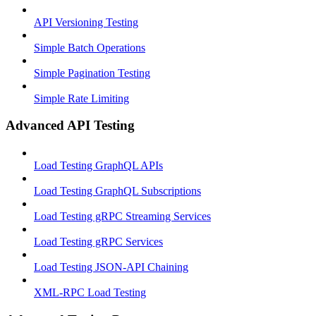
API Versioning Testing
Simple Batch Operations
Simple Pagination Testing
Simple Rate Limiting
Advanced API Testing
Load Testing GraphQL APIs
Load Testing GraphQL Subscriptions
Load Testing gRPC Streaming Services
Load Testing gRPC Services
Load Testing JSON‑API Chaining
XML-RPC Load Testing