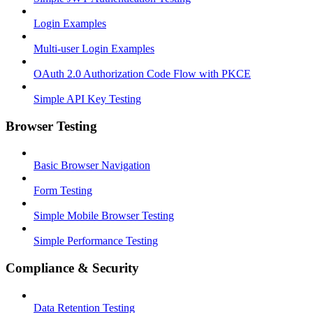
Login Examples
Multi-user Login Examples
OAuth 2.0 Authorization Code Flow with PKCE
Simple API Key Testing
Browser Testing
Basic Browser Navigation
Form Testing
Simple Mobile Browser Testing
Simple Performance Testing
Compliance & Security
Data Retention Testing