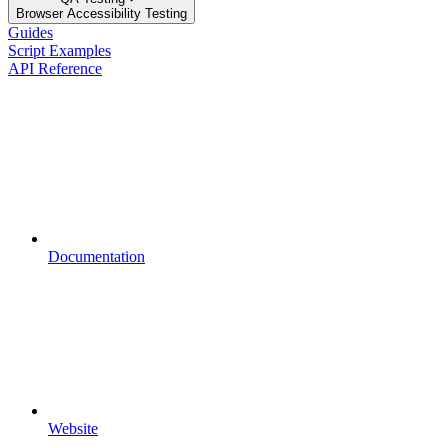
Browser Accessibility Testing
Guides
Script Examples
API Reference
Documentation
Website