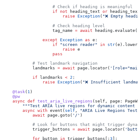
                    # Check if heading is meaningful
                    if
 not
 heading_text 
or
 heading_text
                        raise
 Exception
(
"❌ Empty headi
                    # Check heading level
                    tag_name 
=
 await
 heading.evaluate(
'
                except
 Exception
 as
 e:
                    if
 "screen reader"
 in
 str
(e).lower(
                        raise
 e
                    pass
            # Test landmark navigation
            landmarks 
=
 await
 page.locator(
'[role="main
            if
 landmarks 
<
 2
:
                raise
 Exception
(
"❌ Insufficient landma
    @task
(
1
)
    @pw
    async
 def
 test_aria_live_regions
(
self
, 
page
: PageWi
        """Test ARIA live regions for dynamic content a
        async
 with
 event(
self
, 
"ARIA Live Regions Test"
            await
 page.goto(
'/'
)
            # Look for buttons that might trigger dynam
            trigger_buttons 
=
 await
 page.locator(
'butto
            for
 button 
in
 trigger_buttons[:
3
]: