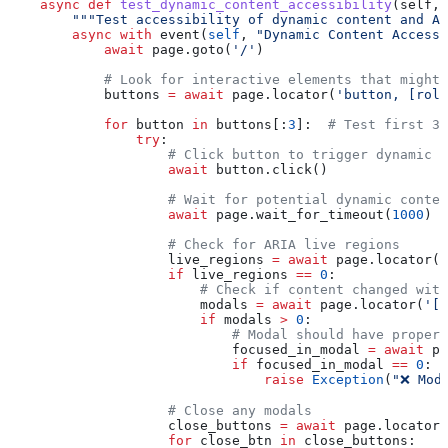
    async
 def
 test_dynamic_content_accessibility
(
self
, 
        """Test accessibility of dynamic content and AR
        async
 with
 event(
self
, 
"Dynamic Content Accessi
            await
 page.goto(
'/'
)
            # Look for interactive elements that might
            buttons 
=
 await
 page.locator(
'button, [role
            for
 button 
in
 buttons[:
3
]:  
# Test first 3
                try
:
                    # Click button to trigger dynamic c
                    await
 button.click()
                    # Wait for potential dynamic conten
                    await
 page.wait_for_timeout(
1000
)
                    # Check for ARIA live regions
                    live_regions 
=
 await
 page.locator(
'
                    if
 live_regions 
==
 0
:
                        # Check if content changed with
                        modals 
=
 await
 page.locator(
'[r
                        if
 modals 
>
 0
:
                            # Modal should have proper 
                            focused_in_modal 
=
 await
 pa
                            if
 focused_in_modal 
==
 0
:
                                raise
 Exception
(
"❌ Mod
                    # Close any modals
                    close_buttons 
=
 await
 page.locator(
                    for
 close_btn 
in
 close_buttons: