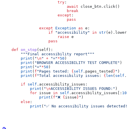
                        try
:
                            await
 close_btn.click()
                            break
                        except
:
                            pass
                except
 Exception
 as
 e:
                    if
 "accessibility"
 in
 str
(e).lower(
                        raise
 e
                    pass
    def
 on_stop
(
self
):
        """Final accessibility report"""
        print
(
"
\n
"
 +
 "="
*
50
)
        print
(
"BROWSER ACCESSIBILITY TEST COMPLETE"
)
        print
(
"="
*
50
)
        print
(
f
"Pages tested: 
{
self
.pages_tested
}
"
)
        print
(
f
"Total accessibility issues: 
{
len
(
self
.a
        if
 self
.accessibility_issues:
            print
(
"
\n
ACCESSIBILITY ISSUES FOUND:"
)
            for
 issue 
in
 self
.accessibility_issues[:
10
]
                print
(
f
"❌ 
{
issue
}
"
)
        else
:
            print
(
"✅ No accessibility issues detected!