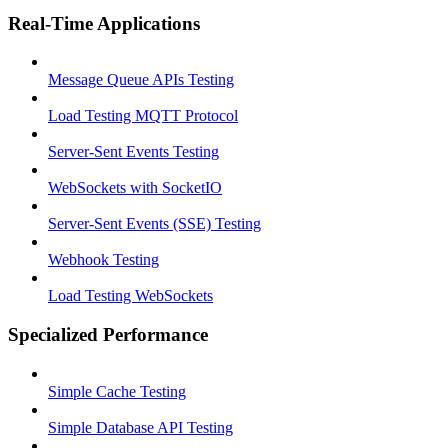
Real-Time Applications
Message Queue APIs Testing
Load Testing MQTT Protocol
Server-Sent Events Testing
WebSockets with SocketIO
Server-Sent Events (SSE) Testing
Webhook Testing
Load Testing WebSockets
Specialized Performance
Simple Cache Testing
Simple Database API Testing