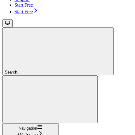
Start Free
Start Free
Search...
Navigation
QA Testing