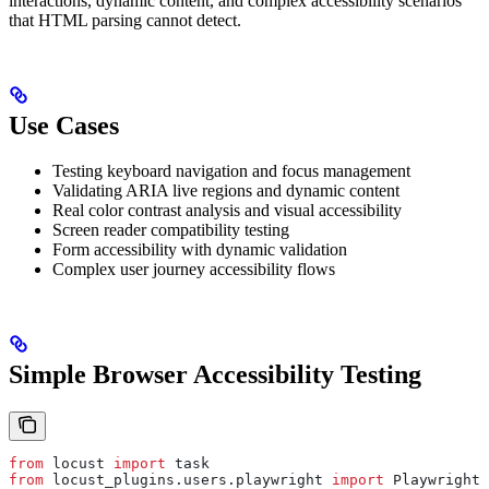
interactions, dynamic content, and complex accessibility scenarios
that HTML parsing cannot detect.
Use Cases
Testing keyboard navigation and focus management
Validating ARIA live regions and dynamic content
Real color contrast analysis and visual accessibility
Screen reader compatibility testing
Form accessibility with dynamic validation
Complex user journey accessibility flows
Simple Browser Accessibility Testing
from
 locust 
import
 task
from
 locust_plugins.users.playwright 
import
 PlaywrightU