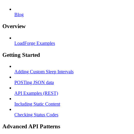
Blog
Overview
LoadForge Examples
Getting Started
Adding Custom Sleep Intervals
POSTing JSON data
API Examples (REST)
Including Static Content
Checking Status Codes
Advanced API Patterns