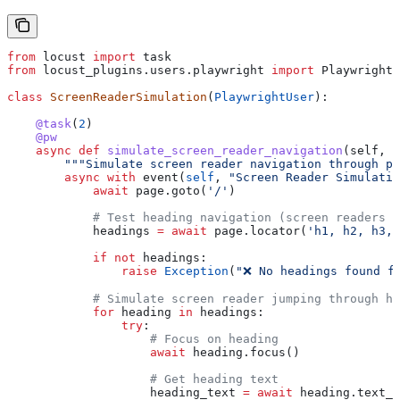
from
 locust 
import
 task
from
 locust_plugins.users.playwright 
import
 PlaywrightU
class
 ScreenReaderSimulation
(
PlaywrightUser
):
    @task
(
2
)
    @pw
    async
 def
 simulate_screen_reader_navigation
(
self
, 
p
        """Simulate screen reader navigation through pa
        async
 with
 event(
self
, 
"Screen Reader Simulatio
            await
 page.goto(
'/'
)
            # Test heading navigation (screen readers j
            headings 
=
 await
 page.locator(
'h1, h2, h3, 
            if
 not
 headings:
                raise
 Exception
(
"❌ No headings found f
            # Simulate screen reader jumping through he
            for
 heading 
in
 headings:
                try
:
                    # Focus on heading
                    await
 heading.focus()
                    # Get heading text
                    heading_text 
=
 await
 heading.text_c