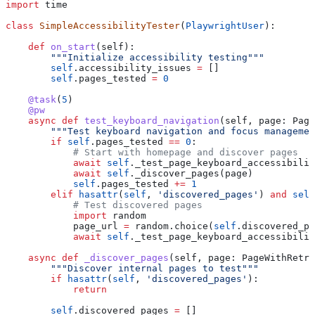
import
 time
class
 SimpleAccessibilityTester
(
PlaywrightUser
):
    def
 on_start
(
self
):
        """Initialize accessibility testing"""
        self
.accessibility_issues 
=
 []
        self
.pages_tested 
=
 0
    @task
(
5
)
    @pw
    async
 def
 test_keyboard_navigation
(
self
, 
page
: Page
        """Test keyboard navigation and focus managemen
        if
 self
.pages_tested 
==
 0
:
            # Start with homepage and discover pages
            await
 self
._test_page_keyboard_accessibilit
            await
 self
._discover_pages(page)
            self
.pages_tested 
+=
 1
        elif
 hasattr
(
self
, 
'discovered_pages'
) 
and
 self
            # Test discovered pages
            import
 random
            page_url 
=
 random.choice(
self
.discovered_pa
            await
 self
._test_page_keyboard_accessibilit
    async
 def
 _discover_pages
(
self
, 
page
: PageWithRetry
        """Discover internal pages to test"""
        if
 hasattr
(
self
, 
'discovered_pages'
):
            return
        self
.discovered_pages 
=
 []