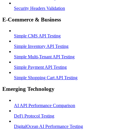
Security Headers Validation
E-Commerce & Business
Simple CMS API Testing
Simple Inventory API Testing
Simple Multi-Tenant API Testing
Simple Payment API Testing
Simple Shopping Cart API Testing
Emerging Technology
AI API Performance Comparison
DeFi Protocol Testing
DigitalOcean AI Performance Testing