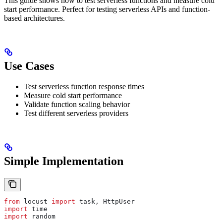
This guide shows how to test serverless functions and measure cold
start performance. Perfect for testing serverless APIs and function-
based architectures.
Use Cases
Test serverless function response times
Measure cold start performance
Validate function scaling behavior
Test different serverless providers
Simple Implementation
from
 locust 
import
 task, HttpUser
import
 time
import
 random