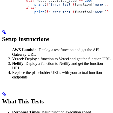
            elif
 response.status_code 
==
 200
:
                print
(
f
"Error test 
{
function[
'name'
]
}
: 
            else
:
                print
(
f
"Error test 
{
function[
'name'
]
}
: 
Setup Instructions
AWS Lambda
: Deploy a test function and get the API
Gateway URL
Vercel
: Deploy a function to Vercel and get the function URL
Netlify
: Deploy a function to Netlify and get the function
URL
Replace the placeholder URLs with your actual function
endpoints
What This Tests
Response Times
: Basic function execution speed