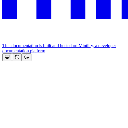
This documentation is built and hosted on Mintlify, a developer
documentation platform