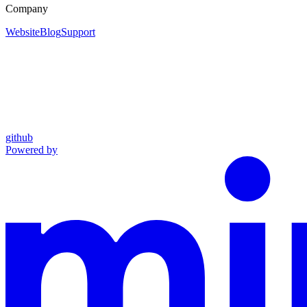
Company
Website
Blog
Support
github
Powered by