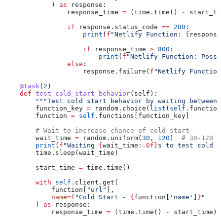
            ) 
as
 response:
                response_time 
=
 (time.time() 
-
 start_ti
                if
 response.status_code 
==
 200
:
                    print
(
f
"Netlify Function: 
{
response
                    if
 response_time 
>
 800
:
                        print
(
f
"Netlify Function: Possi
                else
:
                    response.failure(
f
"Netlify Function
    @task
(
2
)
    def
 test_cold_start_behavior
(
self
):
        """Test cold start behavior by waiting between 
        function_key 
=
 random.choice(
list
(
self
.function
        function 
=
 self
.functions[function_key]
        # Wait to increase chance of cold start
        wait_time 
=
 random.uniform(
30
, 
120
)  
# 30-120 s
        print
(
f
"Waiting 
{
wait_time
:.0f}
s to test cold s
        time.sleep(wait_time)
        start_time 
=
 time.time()
        with
 self
.client.get(
            function[
"url"
],
            name
=
f
"Cold Start - 
{
function[
'name'
]
}
"
        ) 
as
 response:
            response_time 
=
 (time.time() 
-
 start_time) 