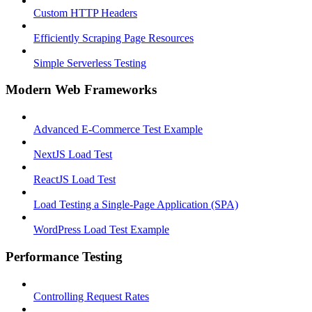
Custom HTTP Headers
Efficiently Scraping Page Resources
Simple Serverless Testing
Modern Web Frameworks
Advanced E-Commerce Test Example
NextJS Load Test
ReactJS Load Test
Load Testing a Single-Page Application (SPA)
WordPress Load Test Example
Performance Testing
Controlling Request Rates