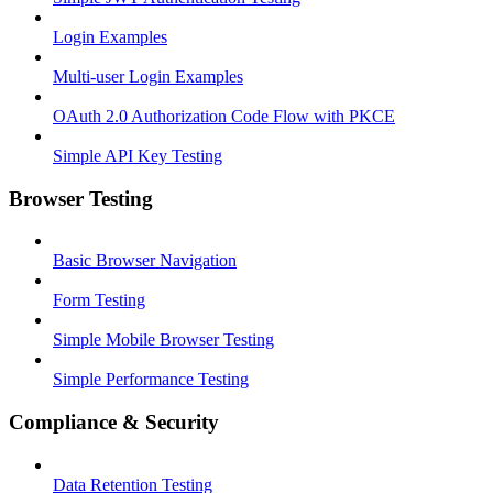
Login Examples
Multi-user Login Examples
OAuth 2.0 Authorization Code Flow with PKCE
Simple API Key Testing
Browser Testing
Basic Browser Navigation
Form Testing
Simple Mobile Browser Testing
Simple Performance Testing
Compliance & Security
Data Retention Testing