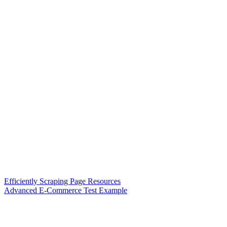
Efficiently Scraping Page Resources
Advanced E-Commerce Test Example