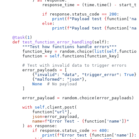
            ) 
as
 response:
                response_time 
=
 (time.time() 
-
 start_ti
                if
 response.status_code 
==
 200
:
                    print
(
f
"Payload test 
{
function[
'nam
                else
:
                    print
(
f
"Payload test 
{
function[
'nam
    @task
(
1
)
    def
 test_function_error_handling
(
self
):
        """Test how functions handle errors"""
        function_key 
=
 random.choice(
list
(
self
.function
        function 
=
 self
.functions[function_key]
        # Test with invalid data to trigger errors
        error_payloads 
=
 [
            {
"invalid"
: 
"data"
, 
"trigger_error"
: 
True
},
            {
"malformed"
: 
"json"
},
            None
  # No payload
        ]
        error_payload 
=
 random.choice(error_payloads)
        with
 self
.client.post(
            function[
"url"
],
            json
=
error_payload,
            name
=
f
"Error Test - 
{
function[
'name'
]
}
"
        ) 
as
 response:
            if
 response.status_code 
>=
 400
:
                print
(
f
"Error test 
{
function[
'name'
]
}
: 