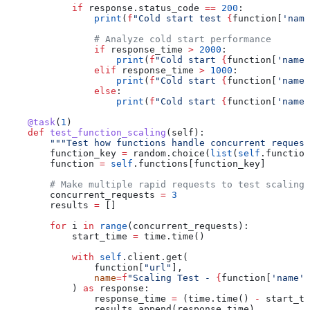
            if
 response.status_code 
==
 200
:
                print
(
f
"Cold start test 
{
function[
'name
                # Analyze cold start performance
                if
 response_time 
>
 2000
:
                    print
(
f
"Cold start 
{
function[
'name'
                elif
 response_time 
>
 1000
:
                    print
(
f
"Cold start 
{
function[
'name'
                else
:
                    print
(
f
"Cold start 
{
function[
'name'
    @task
(
1
)
    def
 test_function_scaling
(
self
):
        """Test how functions handle concurrent request
        function_key 
=
 random.choice(
list
(
self
.function
        function 
=
 self
.functions[function_key]
        # Make multiple rapid requests to test scaling
        concurrent_requests 
=
 3
        results 
=
 []
        for
 i 
in
 range
(concurrent_requests):
            start_time 
=
 time.time()
            with
 self
.client.get(
                function[
"url"
],
                name
=
f
"Scaling Test - 
{
function[
'name'
]
            ) 
as
 response:
                response_time 
=
 (time.time() 
-
 start_ti
                results.append(response_time)