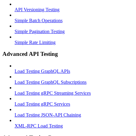
API Versioning Testing
Simple Batch Operations
Simple Pagination Testing
Simple Rate Limiting
Advanced API Testing
Load Testing GraphQL APIs
Load Testing GraphQL Subscriptions
Load Testing gRPC Streaming Services
Load Testing gRPC Services
Load Testing JSON‑API Chaining
XML-RPC Load Testing