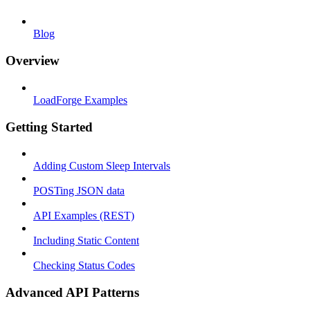
Blog
Overview
LoadForge Examples
Getting Started
Adding Custom Sleep Intervals
POSTing JSON data
API Examples (REST)
Including Static Content
Checking Status Codes
Advanced API Patterns