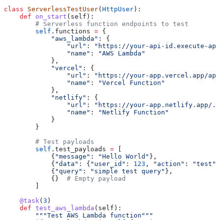
class
 ServerlessTestUser
(
HttpUser
):
    def
 on_start
(
self
):
        # Serverless function endpoints to test
        self
.functions 
=
 {
            "aws_lambda"
: {
                "url"
: 
"https://your-api-id.execute-api
                "name"
: 
"AWS Lambda"
            },
            "vercel"
: {
                "url"
: 
"https://your-app.vercel.app/api
                "name"
: 
"Vercel Function"
            },
            "netlify"
: {
                "url"
: 
"https://your-app.netlify.app/.n
                "name"
: 
"Netlify Function"
            }
        }
        # Test payloads
        self
.test_payloads 
=
 [
            {
"message"
: 
"Hello World"
},
            {
"data"
: {
"user_id"
: 
123
, 
"action"
: 
"test"
}
            {
"query"
: 
"simple test query"
},
            {}  
# Empty payload
        ]
    @task
(
3
)
    def
 test_aws_lambda
(
self
):
        """Test AWS Lambda function"""