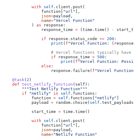
            with
 self
.client.post(
                function[
"url"
],
                json
=
payload,
                name
=
"Vercel Function"
            ) 
as
 response:
                response_time 
=
 (time.time() 
-
 start_ti
                if
 response.status_code 
==
 200
:
                    print
(
f
"Vercel Function: 
{
response_
                    # Vercel functions typically have f
                    if
 response_time 
>
 500
:
                        print
(
f
"Vercel Function: Possib
                else
:
                    response.failure(
f
"Vercel Function 
    @task
(
2
)
    def
 test_netlify_function
(
self
):
        """Test Netlify Function"""
        if
 "netlify"
 in
 self
.functions:
            function 
=
 self
.functions[
"netlify"
]
            payload 
=
 random.choice(
self
.test_payloads)
            start_time 
=
 time.time()
            with
 self
.client.post(
                function[
"url"
],
                json
=
payload,
                name
=
"Netlify Function"