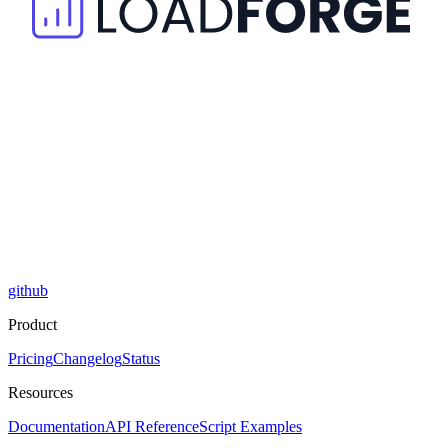
github
Product
Pricing
Changelog
Status
Resources
Documentation
API Reference
Script Examples