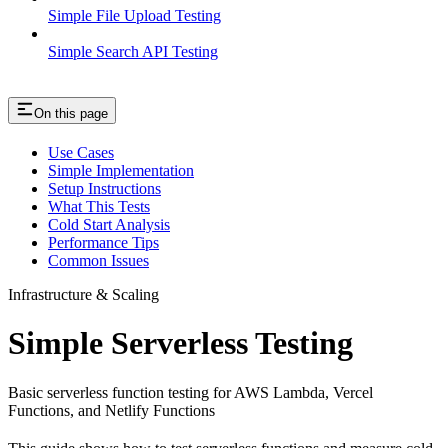
Simple File Upload Testing
Simple Search API Testing
On this page
Use Cases
Simple Implementation
Setup Instructions
What This Tests
Cold Start Analysis
Performance Tips
Common Issues
Infrastructure & Scaling
Simple Serverless Testing
Basic serverless function testing for AWS Lambda, Vercel
Functions, and Netlify Functions