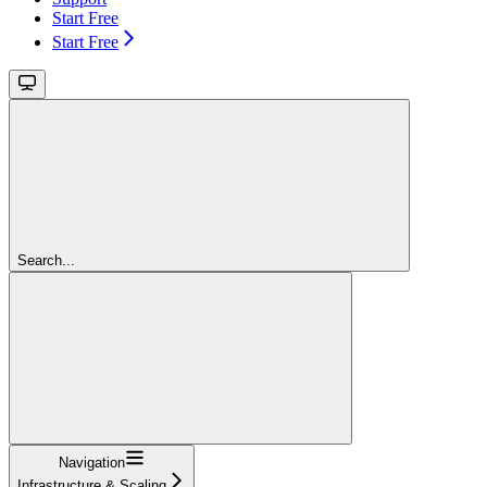
Start Free
Start Free
Search...
Navigation
Infrastructure & Scaling