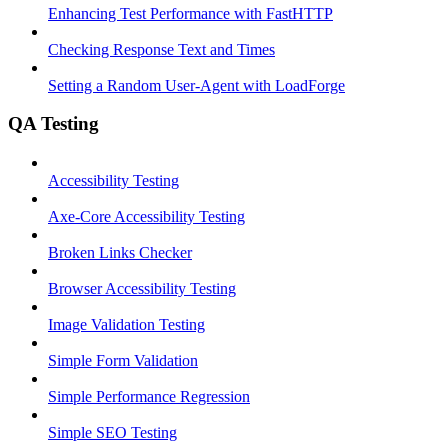
Enhancing Test Performance with FastHTTP
Checking Response Text and Times
Setting a Random User-Agent with LoadForge
QA Testing
Accessibility Testing
Axe-Core Accessibility Testing
Broken Links Checker
Browser Accessibility Testing
Image Validation Testing
Simple Form Validation
Simple Performance Regression
Simple SEO Testing