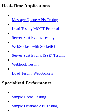
Real-Time Applications
Message Queue APIs Testing
Load Testing MQTT Protocol
Server-Sent Events Testing
WebSockets with SocketIO
Server-Sent Events (SSE) Testing
Webhook Testing
Load Testing WebSockets
Specialized Performance
Simple Cache Testing
Simple Database API Testing