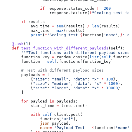
                if
 response.status_code 
!=
 200
:
                    response.failure(
f
"Scaling test fai
        if
 results:
            avg_time 
=
 sum
(results) 
/
 len
(results)
            max_time 
=
 max
(results)
            print
(
f
"Scaling test 
{
function[
'name'
]
}
: av
    @task
(
1
)
    def
 test_function_with_different_payloads
(
self
):
        """Test functions with different payload sizes"
        function_key 
=
 random.choice(
list
(
self
.function
        function 
=
 self
.functions[function_key]
        # Test with different payload sizes
        payloads 
=
 [
            {
"size"
: 
"small"
, 
"data"
: 
"x"
 *
 100
},
            {
"size"
: 
"medium"
, 
"data"
: 
"x"
 *
 1000
},
            {
"size"
: 
"large"
, 
"data"
: 
"x"
 *
 10000
}
        ]
        for
 payload 
in
 payloads:
            start_time 
=
 time.time()
            with
 self
.client.post(
                function[
"url"
],
                json
=
payload,
                name
=
f
"Payload Test - 
{
function[
'name'
]