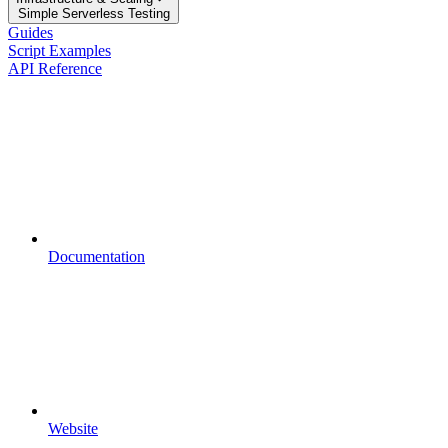
Simple Serverless Testing
Guides
Script Examples
API Reference
Documentation
Website