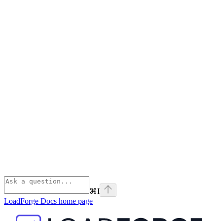
⌘
I
LoadForge Docs
home page