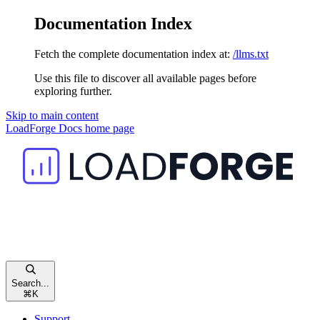
Documentation Index
Fetch the complete documentation index at:
/llms.txt
Use this file to discover all available pages before
exploring further.
Skip to main content
LoadForge Docs
home page
Search...
⌘
K
Support