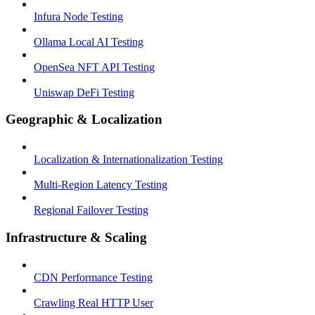
Infura Node Testing
Ollama Local AI Testing
OpenSea NFT API Testing
Uniswap DeFi Testing
Geographic & Localization
Localization & Internationalization Testing
Multi-Region Latency Testing
Regional Failover Testing
Infrastructure & Scaling
CDN Performance Testing
Crawling Real HTTP User