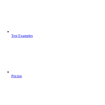
Test Examples
Pricing