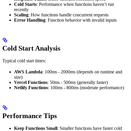
Cold Starts
: Performance when functions haven’t run
recently
Scaling
: How functions handle concurrent requests
Error Handling
: Function behavior with invalid inputs
Cold Start Analysis
Typical cold start times:
AWS Lambda
: 100ms - 2000ms (depends on runtime and
size)
Vercel Functions
: 50ms - 500ms (generally faster)
Netlify Functions
: 100ms - 800ms (moderate performance)
Performance Tips
Keep Functions Small
: Smaller functions have faster cold