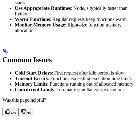
starts
Use Appropriate Runtimes
: Node.js typically faster than
Python
Warm Functions
: Regular requests keep functions warm
Monitor Memory Usage
: Right-size function memory
allocation
Common Issues
Cold Start Delays
: First request after idle period is slow
Timeout Errors
: Functions exceeding execution time limits
Memory Limits
: Functions running out of allocated memory
Concurrent Limits
: Too many simultaneous executions
Was this page helpful?
Yes
No