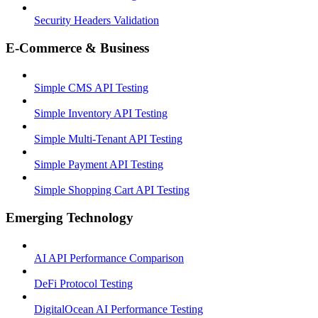
Security Headers Validation
E-Commerce & Business
Simple CMS API Testing
Simple Inventory API Testing
Simple Multi-Tenant API Testing
Simple Payment API Testing
Simple Shopping Cart API Testing
Emerging Technology
AI API Performance Comparison
DeFi Protocol Testing
DigitalOcean AI Performance Testing