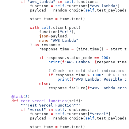
        if
 "aws_lambda"
 in
 self
.functions:
            function 
=
 self
.functions[
"aws_lambda"
]
            payload 
=
 random.choice(
self
.test_payloads)
            start_time 
=
 time.time()
            with
 self
.client.post(
                function[
"url"
],
                json
=
payload,
                name
=
"AWS Lambda"
            ) 
as
 response:
                response_time 
=
 (time.time() 
-
 start_ti
                if
 response.status_code 
==
 200
:
                    print
(
f
"AWS Lambda: 
{
response_time
:
                    # Check for cold start indicators
                    if
 response_time 
>
 1000
:  
# > 1 sec
                        print
(
f
"AWS Lambda: Possible co
                else
:
                    response.failure(
f
"AWS Lambda error
    @task
(
3
)
    def
 test_vercel_function
(
self
):
        """Test Vercel Function"""
        if
 "vercel"
 in
 self
.functions:
            function 
=
 self
.functions[
"vercel"
]
            payload 
=
 random.choice(
self
.test_payloads)
            start_time 
=
 time.time()