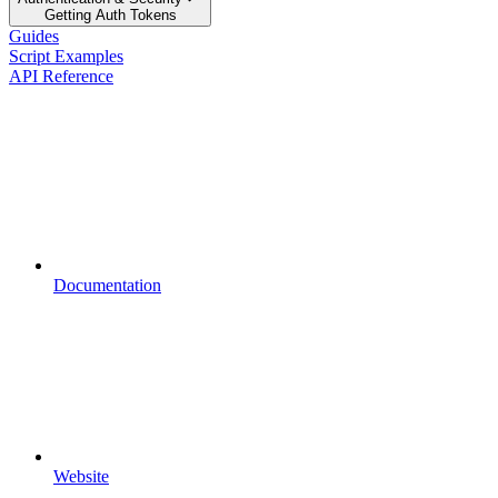
Getting Auth Tokens
Guides
Script Examples
API Reference
Documentation
Website