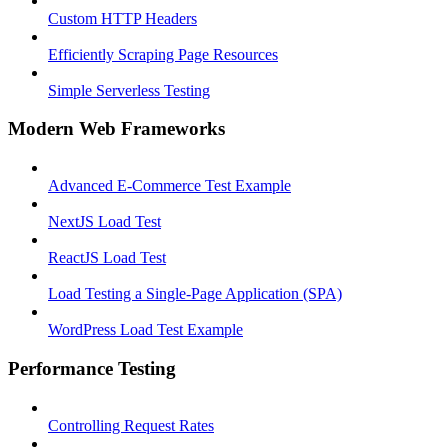
Custom HTTP Headers
Efficiently Scraping Page Resources
Simple Serverless Testing
Modern Web Frameworks
Advanced E-Commerce Test Example
NextJS Load Test
ReactJS Load Test
Load Testing a Single-Page Application (SPA)
WordPress Load Test Example
Performance Testing
Controlling Request Rates