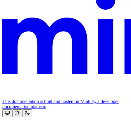
This documentation is built and hosted on Mintlify, a developer
documentation platform