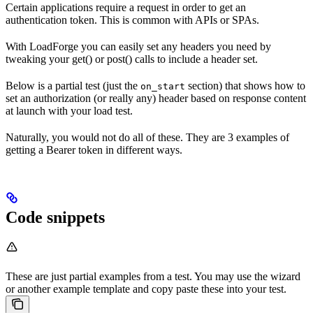
Certain applications require a request in order to get an
authentication token. This is common with APIs or SPAs.
With LoadForge you can easily set any headers you need by
tweaking your get() or post() calls to include a header set.
Below is a partial test (just the
section) that shows how to
on_start
set an authorization (or really any) header based on response content
at launch with your load test.
Naturally, you would not do all of these. They are 3 examples of
getting a Bearer token in different ways.
Code snippets
These are just partial examples from a test. You may use the wizard
or another example template and copy paste these into your test.