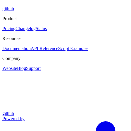
github
Product
Pricing
Changelog
Status
Resources
Documentation
API Reference
Script Examples
Company
Website
Blog
Support
github
Powered by