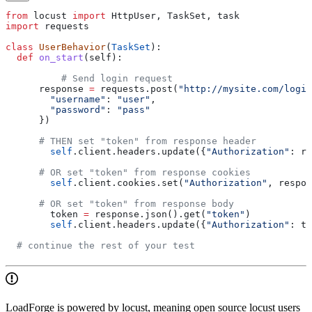
from
 locust 
import
 HttpUser, TaskSet, task
import
 requests
class
 UserBehavior
(
TaskSet
):
  def
 on_start
(
self
):
  	  # Send login request
      response 
=
 requests.post(
"http://mysite.com/login
        "username"
: 
"user"
,
        "password"
: 
"pass"
      })
      # THEN set "token" from response header
        self
.client.headers.update({
"Authorization"
: re
      # OR set "token" from response cookies
        self
.client.cookies.set(
"Authorization"
, respon
      # OR set "token" from response body
        token 
=
 response.json().get(
"token"
)
        self
.client.headers.update({
"Authorization"
: to
  # continue the rest of your test
LoadForge is powered by locust, meaning open source locust users