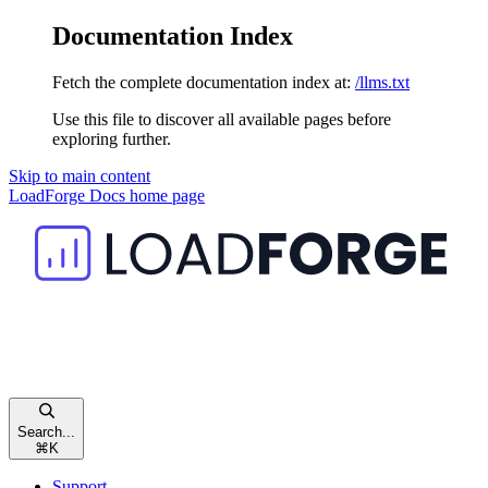
Documentation Index
Fetch the complete documentation index at:
/llms.txt
Use this file to discover all available pages before
exploring further.
Skip to main content
LoadForge Docs
home page
Search...
⌘
K
Support