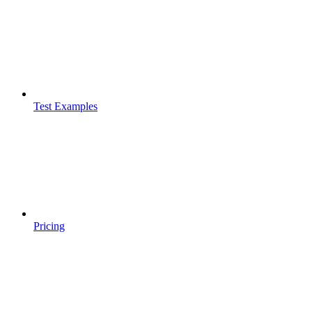
Test Examples
Pricing