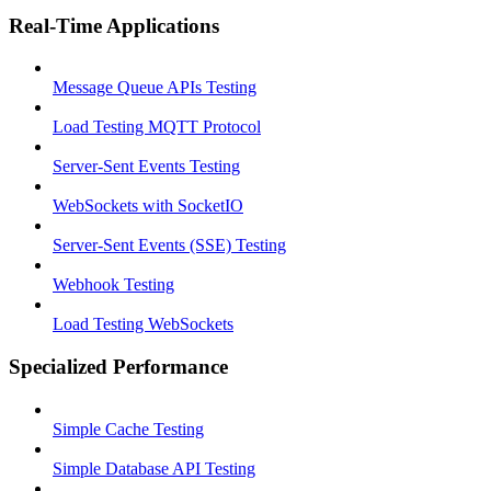
Real-Time Applications
Message Queue APIs Testing
Load Testing MQTT Protocol
Server-Sent Events Testing
WebSockets with SocketIO
Server-Sent Events (SSE) Testing
Webhook Testing
Load Testing WebSockets
Specialized Performance
Simple Cache Testing
Simple Database API Testing