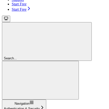
Start Free
Start Free
Search...
Navigation
Authentication & Security