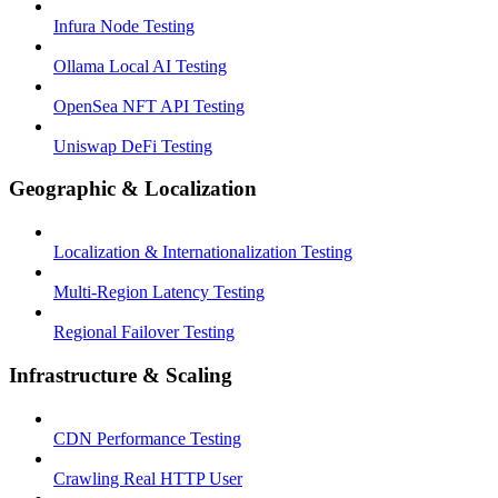
Infura Node Testing
Ollama Local AI Testing
OpenSea NFT API Testing
Uniswap DeFi Testing
Geographic & Localization
Localization & Internationalization Testing
Multi-Region Latency Testing
Regional Failover Testing
Infrastructure & Scaling
CDN Performance Testing
Crawling Real HTTP User