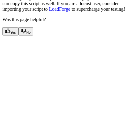
can copy this script as well. If you are a locust user, consider
importing your script to
LoadForge
to supercharge your testing!
Was this page helpful?
Yes
No