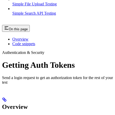
Simple File Upload Testing
Simple Search API Testing
On this page
Overview
Code snippets
Authentication & Security
Getting Auth Tokens
Send a login request to get an authorization token for the rest of your
test
Overview