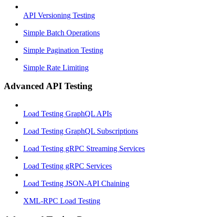
API Versioning Testing
Simple Batch Operations
Simple Pagination Testing
Simple Rate Limiting
Advanced API Testing
Load Testing GraphQL APIs
Load Testing GraphQL Subscriptions
Load Testing gRPC Streaming Services
Load Testing gRPC Services
Load Testing JSON‑API Chaining
XML-RPC Load Testing