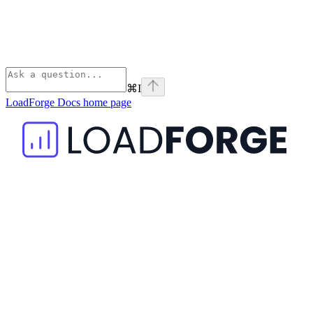
⌘
I
LoadForge Docs
home page