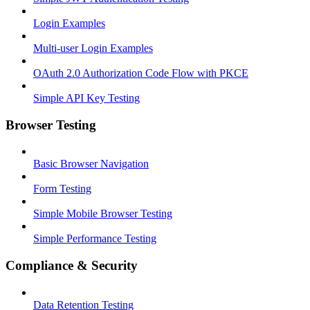
Login Examples
Multi-user Login Examples
OAuth 2.0 Authorization Code Flow with PKCE
Simple API Key Testing
Browser Testing
Basic Browser Navigation
Form Testing
Simple Mobile Browser Testing
Simple Performance Testing
Compliance & Security
Data Retention Testing