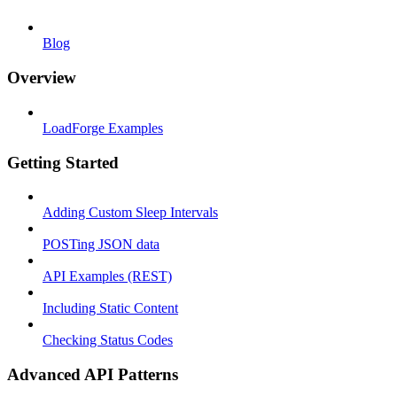
Blog
Overview
LoadForge Examples
Getting Started
Adding Custom Sleep Intervals
POSTing JSON data
API Examples (REST)
Including Static Content
Checking Status Codes
Advanced API Patterns