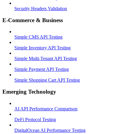
Security Headers Validation
E-Commerce & Business
Simple CMS API Testing
Simple Inventory API Testing
Simple Multi-Tenant API Testing
Simple Payment API Testing
Simple Shopping Cart API Testing
Emerging Technology
AI API Performance Comparison
DeFi Protocol Testing
DigitalOcean AI Performance Testing