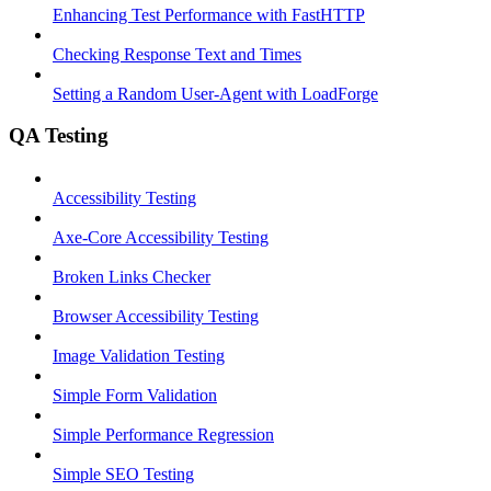
Enhancing Test Performance with FastHTTP
Checking Response Text and Times
Setting a Random User-Agent with LoadForge
QA Testing
Accessibility Testing
Axe-Core Accessibility Testing
Broken Links Checker
Browser Accessibility Testing
Image Validation Testing
Simple Form Validation
Simple Performance Regression
Simple SEO Testing