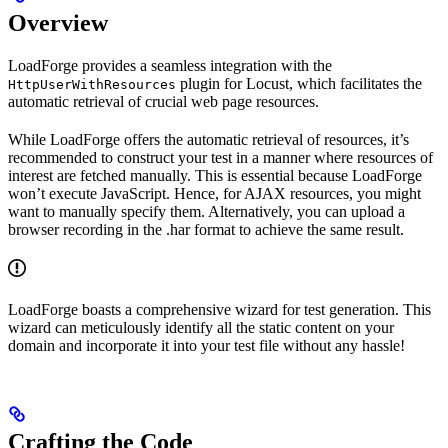
Overview
LoadForge provides a seamless integration with the
plugin for Locust, which facilitates the
HttpUserWithResources
automatic retrieval of crucial web page resources.
While LoadForge offers the automatic retrieval of resources, it’s
recommended to construct your test in a manner where resources of
interest are fetched manually. This is essential because LoadForge
won’t execute JavaScript. Hence, for AJAX resources, you might
want to manually specify them. Alternatively, you can upload a
browser recording in the .har format to achieve the same result.
LoadForge boasts a comprehensive wizard for test generation. This
wizard can meticulously identify all the static content on your
domain and incorporate it into your test file without any hassle!
Crafting the Code