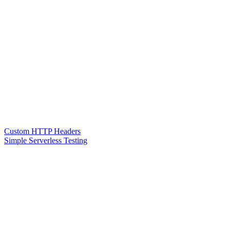
Custom HTTP Headers
Simple Serverless Testing