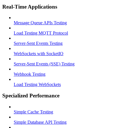
Real-Time Applications
Message Queue APIs Testing
Load Testing MQTT Protocol
Server-Sent Events Testing
WebSockets with SocketIO
Server-Sent Events (SSE) Testing
Webhook Testing
Load Testing WebSockets
Specialized Performance
Simple Cache Testing
Simple Database API Testing