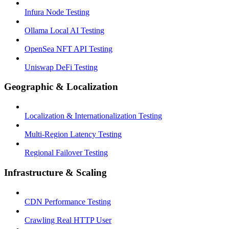
Infura Node Testing
Ollama Local AI Testing
OpenSea NFT API Testing
Uniswap DeFi Testing
Geographic & Localization
Localization & Internationalization Testing
Multi-Region Latency Testing
Regional Failover Testing
Infrastructure & Scaling
CDN Performance Testing
Crawling Real HTTP User