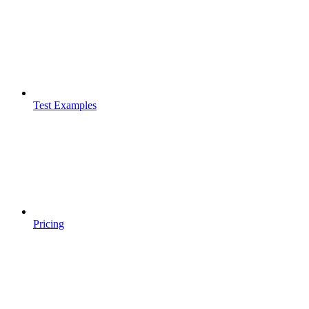
Test Examples
Pricing