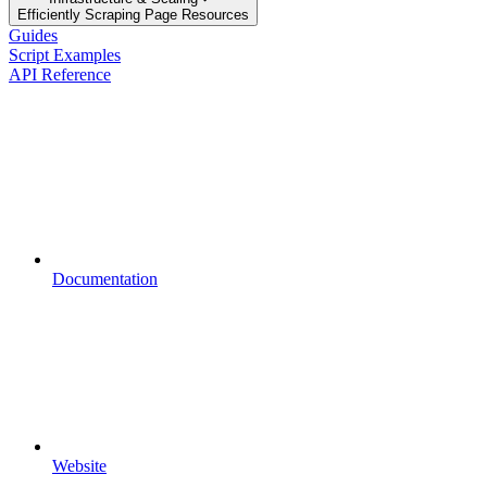
Efficiently Scraping Page Resources
Guides
Script Examples
API Reference
Documentation
Website