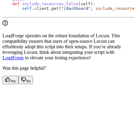
    def
 include_resources_false
(
self
):
        self
.client.get(
"/dashboard"
, 
include_resources
LoadForge operates on the robust foundation of Locust. This
compatibility ensures that users of open-source Locust can
effortlessly adopt this script into their setups. If you’re already
leveraging Locust, think about integrating your script with
LoadForge
to elevate your testing experience!
Was this page helpful?
Yes
No