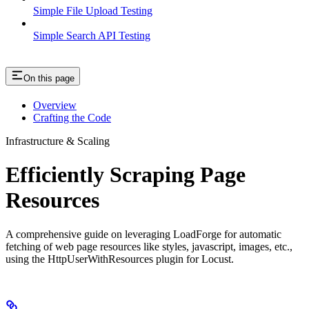
Simple File Upload Testing
Simple Search API Testing
On this page
Overview
Crafting the Code
Infrastructure & Scaling
Efficiently Scraping Page
Resources
A comprehensive guide on leveraging LoadForge for automatic
fetching of web page resources like styles, javascript, images, etc.,
using the HttpUserWithResources plugin for Locust.