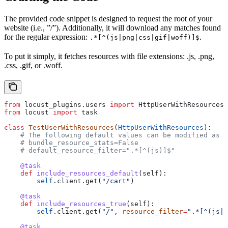
The provided code snippet is designed to request the root of your
website (i.e., ”/”). Additionally, it will download any matches found
for the regular expression:
.
.*[^(js|png|css|gif|woff)]$
To put it simply, it fetches resources with file extensions: .js, .png,
.css, .gif, or .woff.
from
 locust_plugins.users 
import
 HttpUserWithResources
from
 locust 
import
 task
class
 TestUserWithResources
(
HttpUserWithResources
):
    # The following default values can be modified as p
    # bundle_resource_stats=False
    # default_resource_filter=".*[^(js)]$"
    @task
    def
 include_resources_default
(
self
):
        self
.client.get(
"/cart"
)
    @task
    def
 include_resources_true
(
self
):
        self
.client.get(
"/"
, 
resource_filter
=
".*[^(js|p
    @task