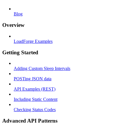
Blog
Overview
LoadForge Examples
Getting Started
Adding Custom Sleep Intervals
POSTing JSON data
API Examples (REST)
Including Static Content
Checking Status Codes
Advanced API Patterns