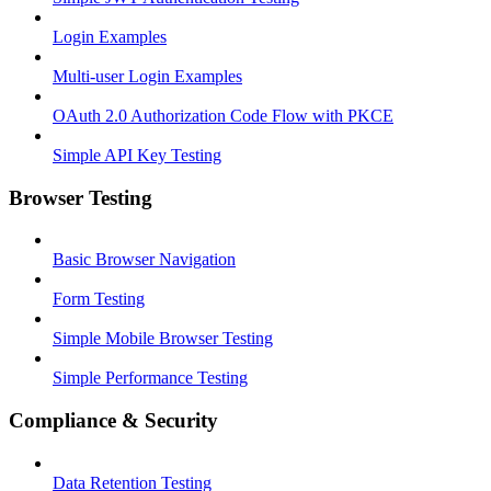
Login Examples
Multi-user Login Examples
OAuth 2.0 Authorization Code Flow with PKCE
Simple API Key Testing
Browser Testing
Basic Browser Navigation
Form Testing
Simple Mobile Browser Testing
Simple Performance Testing
Compliance & Security
Data Retention Testing