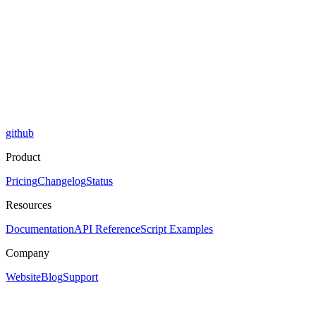
github
Product
Pricing
Changelog
Status
Resources
Documentation
API Reference
Script Examples
Company
Website
Blog
Support