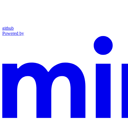
github
Powered by