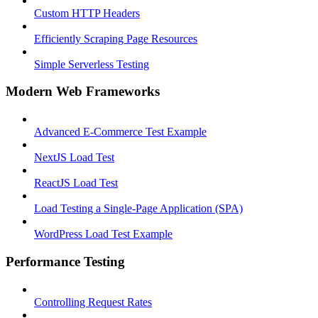
Custom HTTP Headers
Efficiently Scraping Page Resources
Simple Serverless Testing
Modern Web Frameworks
Advanced E-Commerce Test Example
NextJS Load Test
ReactJS Load Test
Load Testing a Single-Page Application (SPA)
WordPress Load Test Example
Performance Testing
Controlling Request Rates