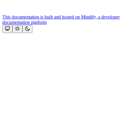
This documentation is built and hosted on Mintlify, a developer
documentation platform