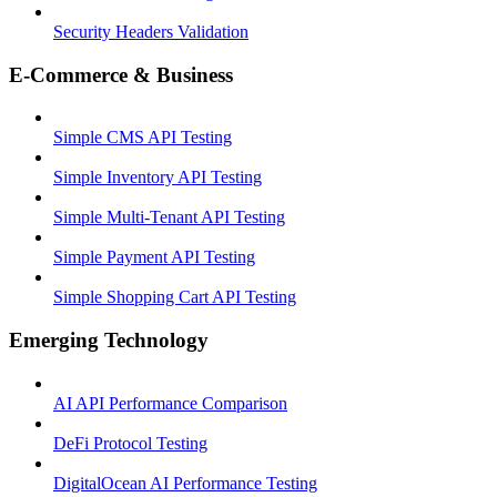
Security Headers Validation
E-Commerce & Business
Simple CMS API Testing
Simple Inventory API Testing
Simple Multi-Tenant API Testing
Simple Payment API Testing
Simple Shopping Cart API Testing
Emerging Technology
AI API Performance Comparison
DeFi Protocol Testing
DigitalOcean AI Performance Testing