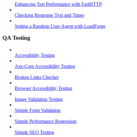
Enhancing Test Performance with FastHTTP
Checking Response Text and Times
Setting a Random User-Agent with LoadForge
QA Testing
Accessibility Testing
Axe-Core Accessibility Testing
Broken Links Checker
Browser Accessibility Testing
Image Validation Testing
Simple Form Validation
Simple Performance Regression
Simple SEO Testing