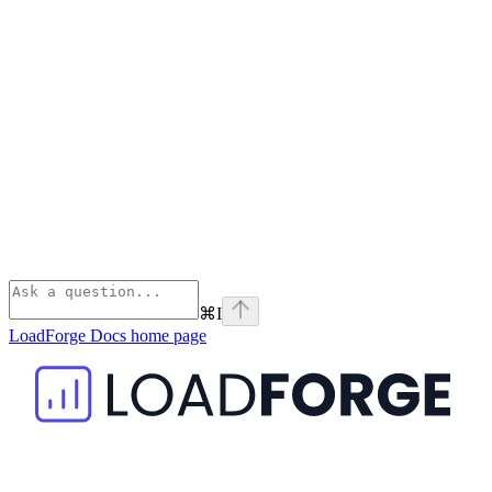
⌘
I
LoadForge Docs
home page