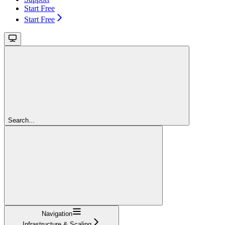
Start Free
Start Free
Search...
Navigation
Infrastructure & Scaling