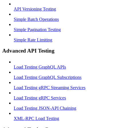
API Versioning Testing
Simple Batch Operations
Simple Pagination Testing
Simple Rate Limiting
Advanced API Testing
Load Testing GraphQL APIs
Load Testing GraphQL Subscriptions
Load Testing gRPC Streaming Services
Load Testing gRPC Services
Load Testing JSON‑API Chaining
XML-RPC Load Testing