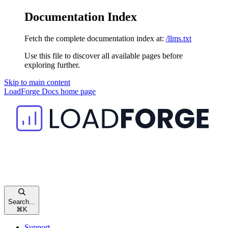
Documentation Index
Fetch the complete documentation index at:
/llms.txt
Use this file to discover all available pages before
exploring further.
Skip to main content
LoadForge Docs
home page
Search...
⌘
K
Support