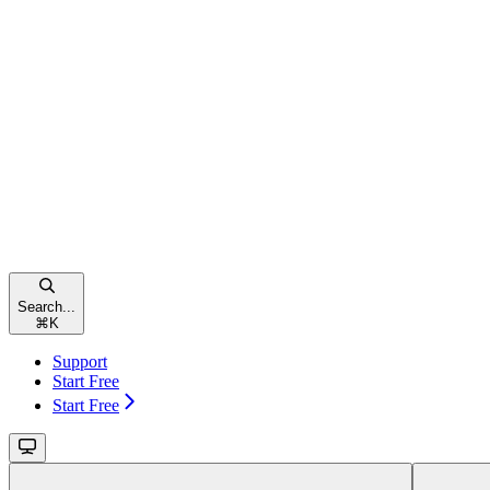
Search...
⌘
K
Support
Start Free
Start Free