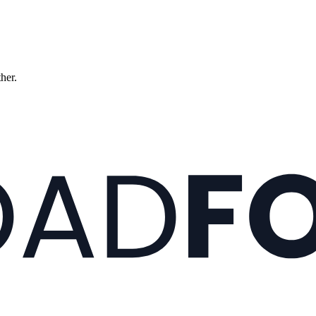
ther.