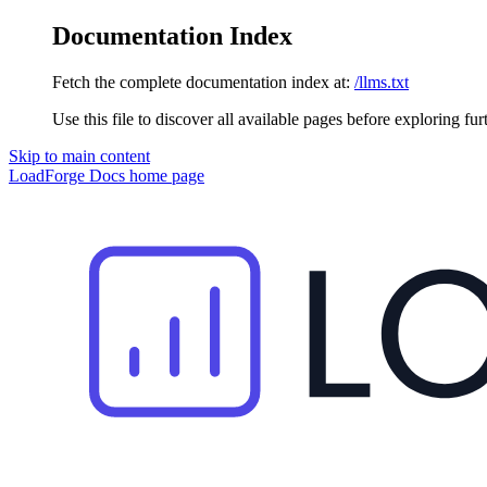
Documentation Index
Fetch the complete documentation index at:
/llms.txt
Use this file to discover all available pages before exploring fur
Skip to main content
LoadForge Docs
home page