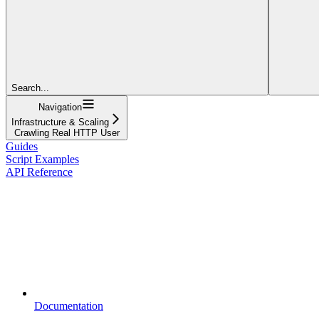
Search...
Navigation
Infrastructure & Scaling
Crawling Real HTTP User
Guides
Script Examples
API Reference
Documentation