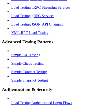
Load Testing gRPC Streaming Services
Load Testing gRPC Services
Load Testing JSON‑API Chaining
XML-RPC Load Testing
Advanced Testing Patterns
Simple A/B Testing
Simple Chaos Testing
Simple Contract Testing
Simple Snapshot Testing
Authentication & Security
Load Testing Authenticated Login Flows