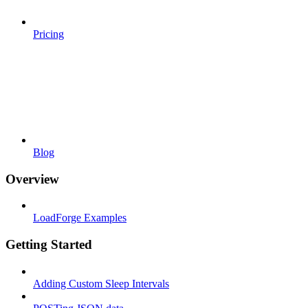
Pricing
Blog
Overview
LoadForge Examples
Getting Started
Adding Custom Sleep Intervals