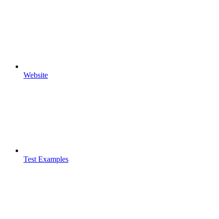
Website
Test Examples