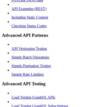
POSTing JSON data
API Examples (REST)
Including Static Content
Checking Status Codes
Advanced API Patterns
API Versioning Testing
Simple Batch Operations
Simple Pagination Testing
Simple Rate Limiting
Advanced API Testing
Load Testing GraphQL APIs
Load Testing GraphQL Subscriptions