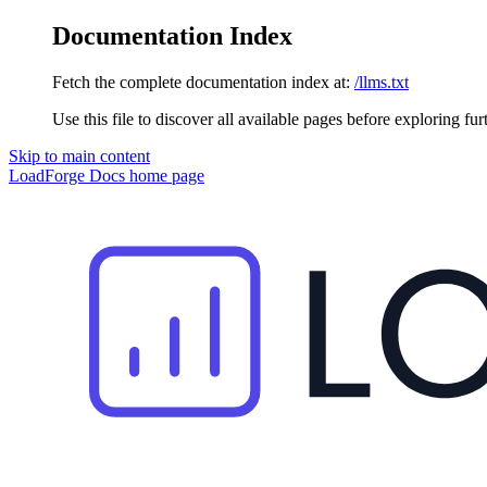
Documentation Index
Fetch the complete documentation index at:
/llms.txt
Use this file to discover all available pages before exploring fur
Skip to main content
LoadForge Docs
home page