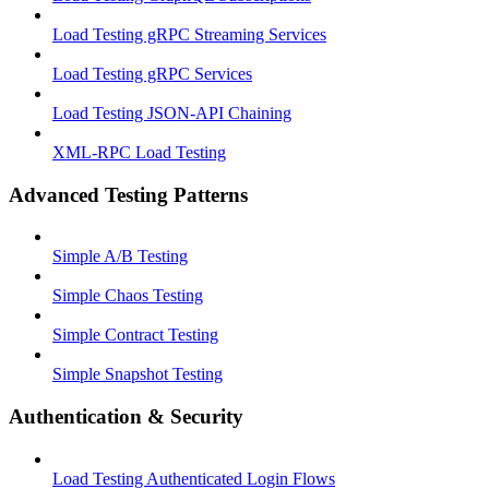
Load Testing gRPC Streaming Services
Load Testing gRPC Services
Load Testing JSON‑API Chaining
XML-RPC Load Testing
Advanced Testing Patterns
Simple A/B Testing
Simple Chaos Testing
Simple Contract Testing
Simple Snapshot Testing
Authentication & Security
Load Testing Authenticated Login Flows