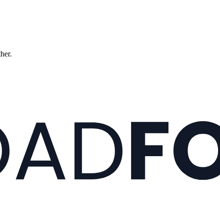
ther.