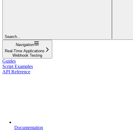
Search...
Navigation
Real-Time Applications
Webhook Testing
Guides
Script Examples
API Reference
Documentation