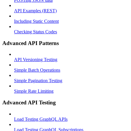
POSTing JSON data
API Examples (REST)
Including Static Content
Checking Status Codes
Advanced API Patterns
API Versioning Testing
Simple Batch Operations
Simple Pagination Testing
Simple Rate Limiting
Advanced API Testing
Load Testing GraphQL APIs
Load Testing GraphQL Subscriptions