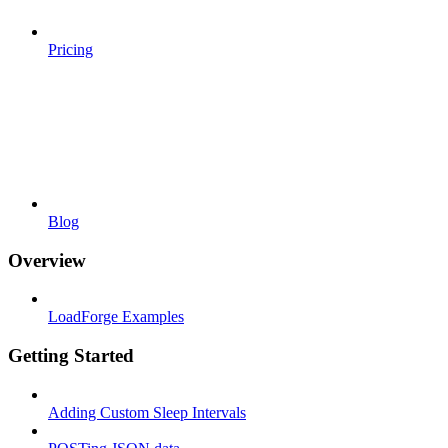
Pricing
Blog
Overview
LoadForge Examples
Getting Started
Adding Custom Sleep Intervals