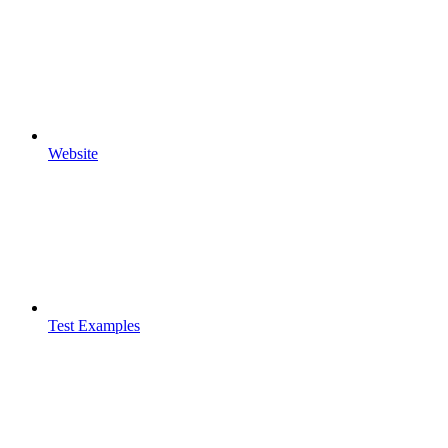
Website
Test Examples