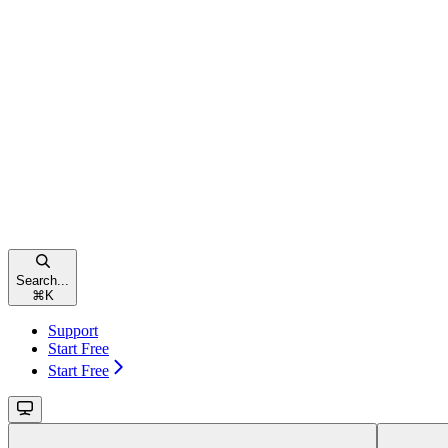
Search...
⌘
K
Support
Start Free
Start Free