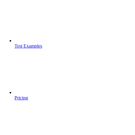
Test Examples
Pricing