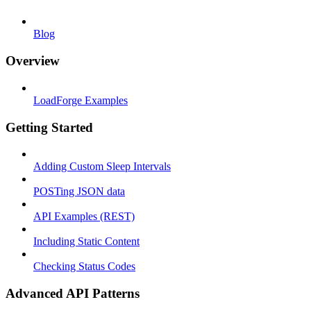
Blog
Overview
LoadForge Examples
Getting Started
Adding Custom Sleep Intervals
POSTing JSON data
API Examples (REST)
Including Static Content
Checking Status Codes
Advanced API Patterns