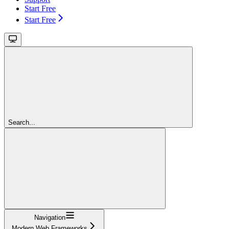
Start Free
Start Free
Search...
Navigation
Modern Web Frameworks