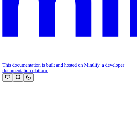
This documentation is built and hosted on Mintlify, a developer
documentation platform