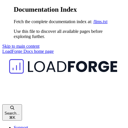
Documentation Index
Fetch the complete documentation index at:
/llms.txt
Use this file to discover all available pages before
exploring further.
Skip to main content
LoadForge Docs
home page
Search...
⌘
K
Support