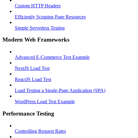
Custom HTTP Headers
Efficiently Scraping Page Resources
Simple Serverless Testing
Modern Web Frameworks
Advanced E-Commerce Test Example
NextJS Load Test
ReactJS Load Test
Load Testing a Single-Page Application (SPA)
WordPress Load Test Example
Performance Testing
Controlling Request Rates