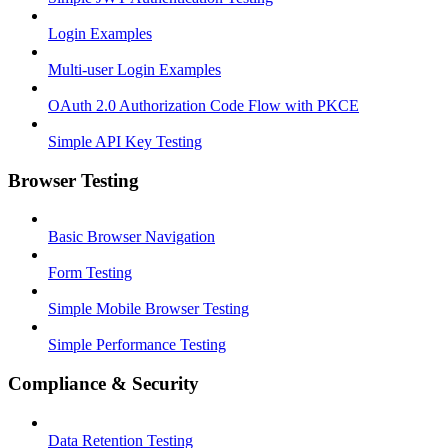
Login Examples
Multi-user Login Examples
OAuth 2.0 Authorization Code Flow with PKCE
Simple API Key Testing
Browser Testing
Basic Browser Navigation
Form Testing
Simple Mobile Browser Testing
Simple Performance Testing
Compliance & Security
Data Retention Testing