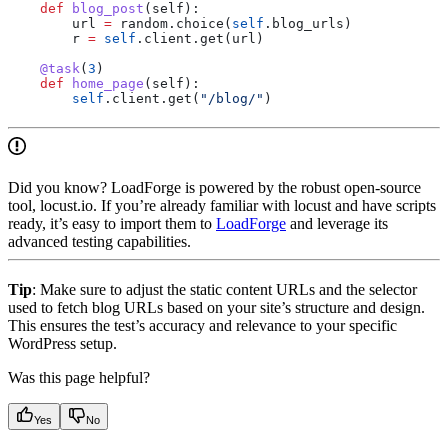
    def
 blog_post
(
self
):
        url 
=
 random.choice(
self
.blog_urls)
        r 
=
 self
.client.get(url)
    @task
(
3
)
    def
 home_page
(
self
):
        self
.client.get(
"/blog/"
)
Did you know? LoadForge is powered by the robust open-source
tool, locust.io. If you’re already familiar with locust and have scripts
ready, it’s easy to import them to
LoadForge
and leverage its
advanced testing capabilities.
Tip
: Make sure to adjust the static content URLs and the selector
used to fetch blog URLs based on your site’s structure and design.
This ensures the test’s accuracy and relevance to your specific
WordPress setup.
Was this page helpful?
Yes
No