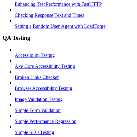
Enhancing Test Performance with FastHTTP
Checking Response Text and Times
Setting a Random User-Agent with LoadForge
QA Testing
Accessibility Testing
Axe-Core Accessibility Testing
Broken Links Checker
Browser Accessibility Testing
Image Validation Testing
Simple Form Validation
Simple Performance Regression
Simple SEO Testing