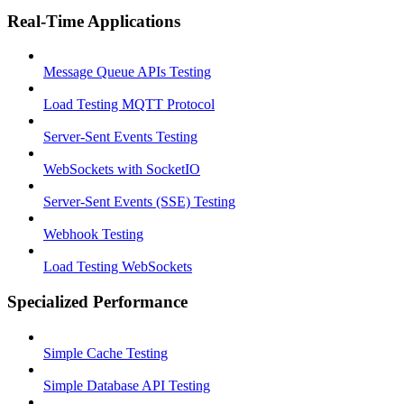
Real-Time Applications
Message Queue APIs Testing
Load Testing MQTT Protocol
Server-Sent Events Testing
WebSockets with SocketIO
Server-Sent Events (SSE) Testing
Webhook Testing
Load Testing WebSockets
Specialized Performance
Simple Cache Testing
Simple Database API Testing