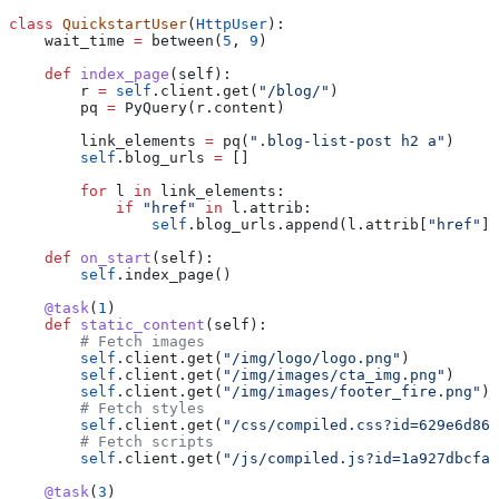
class
 QuickstartUser
(
HttpUser
):
    wait_time 
=
 between(
5
, 
9
)
    def
 index_page
(
self
):
        r 
=
 self
.client.get(
"/blog/"
)
        pq 
=
 PyQuery(r.content)
        link_elements 
=
 pq(
".blog-list-post h2 a"
)
        self
.blog_urls 
=
 []
        for
 l 
in
 link_elements:
            if
 "href"
 in
 l.attrib:
                self
.blog_urls.append(l.attrib[
"href"
])
    def
 on_start
(
self
):
        self
.index_page()
    @task
(
1
)
    def
 static_content
(
self
):
        # Fetch images
        self
.client.get(
"/img/logo/logo.png"
)
        self
.client.get(
"/img/images/cta_img.png"
)
        self
.client.get(
"/img/images/footer_fire.png"
)
        # Fetch styles
        self
.client.get(
"/css/compiled.css?id=629e6d86
        # Fetch scripts
        self
.client.get(
"/js/compiled.js?id=1a927dbcfa8
    @task
(
3
)