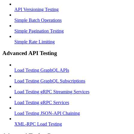
API Versioning Testing
Simple Batch Operations
Simple Pagination Testing
Simple Rate Limiting
Advanced API Testing
Load Testing GraphQL APIs
Load Testing GraphQL Subscriptions
Load Testing gRPC Streaming Services
Load Testing gRPC Services
Load Testing JSON‑API Chaining
XML-RPC Load Testing