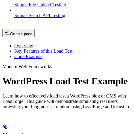
Simple File Upload Testing
Simple Search API Testing
On this page
Overview
Key Features of this Load Test
Code Example
Modern Web Frameworks
WordPress Load Test Example
Learn how to effectively load test a WordPress blog or CMS with
LoadForge. This guide will demonstrate simulating real users
browsing your blog posts at random using LoadForge and locust.io