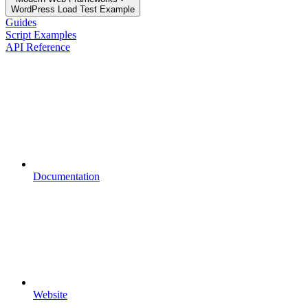
WordPress Load Test Example
Guides
Script Examples
API Reference
Documentation
Website