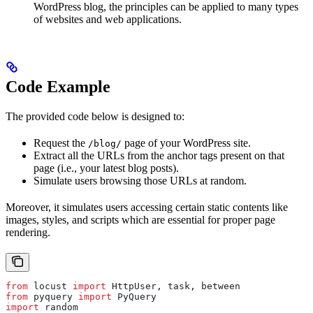
WordPress blog, the principles can be applied to many types
of websites and web applications.
Code Example
The provided code below is designed to:
Request the
page of your WordPress site.
/blog/
Extract all the URLs from the anchor tags present on that
page (i.e., your latest blog posts).
Simulate users browsing those URLs at random.
Moreover, it simulates users accessing certain static contents like
images, styles, and scripts which are essential for proper page
rendering.
from
 locust 
import
 HttpUser, task, between
from
 pyquery 
import
 PyQuery
import
 random