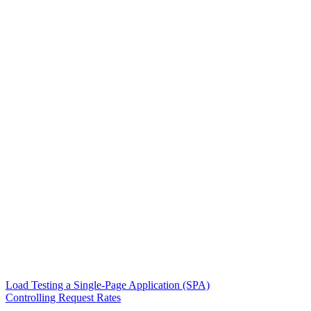
Load Testing a Single-Page Application (SPA)
Controlling Request Rates