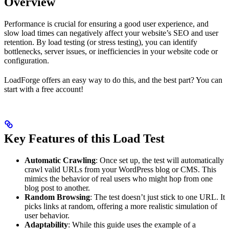
Overview
Performance is crucial for ensuring a good user experience, and
slow load times can negatively affect your website’s SEO and user
retention. By load testing (or stress testing), you can identify
bottlenecks, server issues, or inefficiencies in your website code or
configuration.
LoadForge offers an easy way to do this, and the best part? You can
start with a free account!
Key Features of this Load Test
Automatic Crawling
: Once set up, the test will automatically
crawl valid URLs from your WordPress blog or CMS. This
mimics the behavior of real users who might hop from one
blog post to another.
Random Browsing
: The test doesn’t just stick to one URL. It
picks links at random, offering a more realistic simulation of
user behavior.
Adaptability
: While this guide uses the example of a