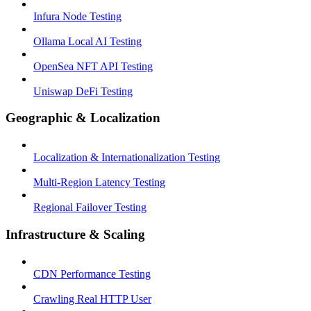
Infura Node Testing
Ollama Local AI Testing
OpenSea NFT API Testing
Uniswap DeFi Testing
Geographic & Localization
Localization & Internationalization Testing
Multi-Region Latency Testing
Regional Failover Testing
Infrastructure & Scaling
CDN Performance Testing
Crawling Real HTTP User