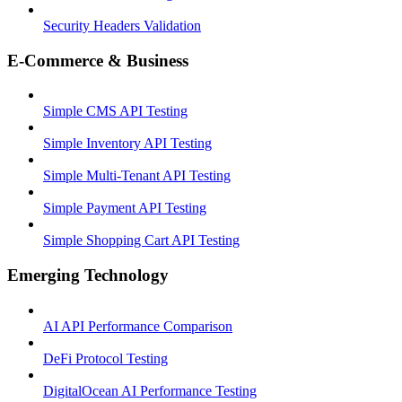
Security Headers Validation
E-Commerce & Business
Simple CMS API Testing
Simple Inventory API Testing
Simple Multi-Tenant API Testing
Simple Payment API Testing
Simple Shopping Cart API Testing
Emerging Technology
AI API Performance Comparison
DeFi Protocol Testing
DigitalOcean AI Performance Testing