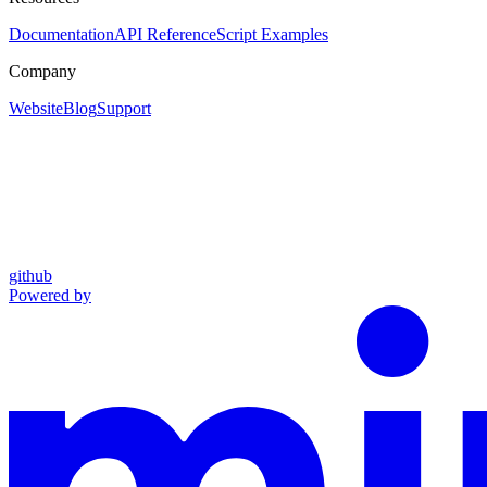
Documentation
API Reference
Script Examples
Company
Website
Blog
Support
github
Powered by