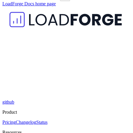
LoadForge Docs
home page
github
Product
Pricing
Changelog
Status
Resources