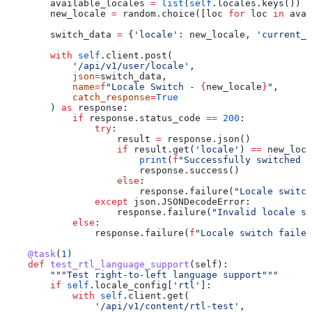
        available_locales 
=
 list
(
self
.locales.keys())
        new_locale 
=
 random.choice([loc 
for
 loc 
in
 avai
        switch_data 
=
 {
'locale'
: new_locale, 
'current_l
        with
 self
.client.post(
            '/api/v1/user/locale'
,
            json
=
switch_data,
            name
=
f
"Locale Switch - 
{
new_locale
}
"
,
            catch_response
=
True
        ) 
as
 response:
            if
 response.status_code 
==
 200
:
                try
:
                    result 
=
 response.json()
                    if
 result.get(
'locale'
) 
==
 new_loca
                        print
(
f
"Successfully switched l
                        response.success()
                    else
:
                        response.failure(
"Locale switch
                except
 json.JSONDecodeError:
                    response.failure(
"Invalid locale sw
            else
:
                response.failure(
f
"Locale switch failed
    @task
(
1
)
    def
 test_rtl_language_support
(
self
):
        """Test right-to-left language support"""
        if
 self
.locale_config[
'rtl'
]:
            with
 self
.client.get(
                '/api/v1/content/rtl-test'
,