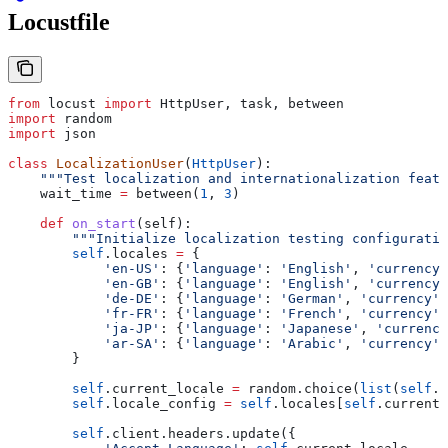
Locustfile
from
 locust 
import
 HttpUser, task, between
import
 random
import
 json
class
 LocalizationUser
(
HttpUser
):
    """Test localization and internationalization featu
    wait_time 
=
 between(
1
, 
3
)
    def
 on_start
(
self
):
        """Initialize localization testing configuratio
        self
.locales 
=
 {
            'en-US'
: {
'language'
: 
'English'
, 
'currency'
            'en-GB'
: {
'language'
: 
'English'
, 
'currency'
            'de-DE'
: {
'language'
: 
'German'
, 
'currency'
:
            'fr-FR'
: {
'language'
: 
'French'
, 
'currency'
:
            'ja-JP'
: {
'language'
: 
'Japanese'
, 
'currency
            'ar-SA'
: {
'language'
: 
'Arabic'
, 
'currency'
:
        }
        self
.current_locale 
=
 random.choice(
list
(
self
.l
        self
.locale_config 
=
 self
.locales[
self
.current_
        self
.client.headers.update({