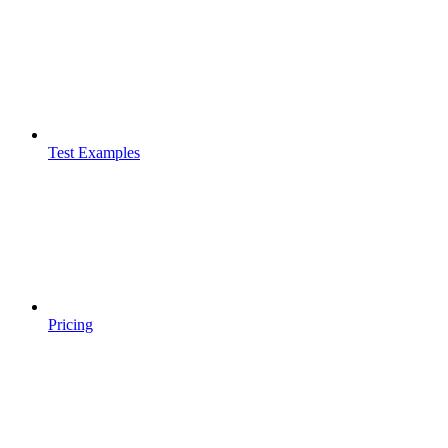
Test Examples
Pricing