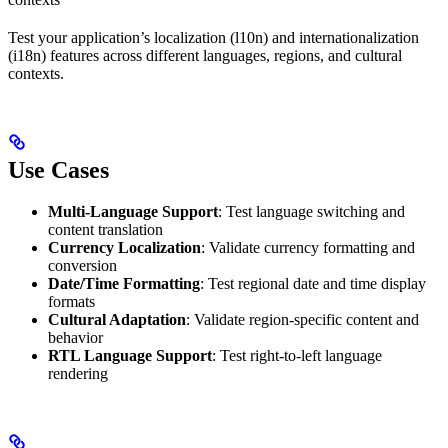
Test your application’s localization (l10n) and internationalization
(i18n) features across different languages, regions, and cultural
contexts.
Use Cases
Multi-Language Support
: Test language switching and
content translation
Currency Localization
: Validate currency formatting and
conversion
Date/Time Formatting
: Test regional date and time display
formats
Cultural Adaptation
: Validate region-specific content and
behavior
RTL Language Support
: Test right-to-left language
rendering