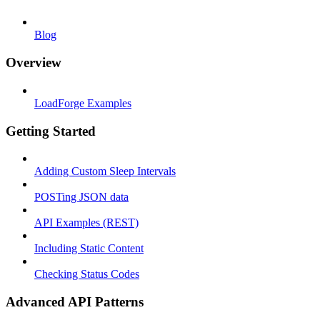
Blog
Overview
LoadForge Examples
Getting Started
Adding Custom Sleep Intervals
POSTing JSON data
API Examples (REST)
Including Static Content
Checking Status Codes
Advanced API Patterns