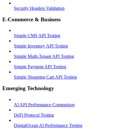
Security Headers Validation
E-Commerce & Business
Simple CMS API Testing
Simple Inventory API Testing
Simple Multi-Tenant API Testing
Simple Payment API Testing
Simple Shopping Cart API Testing
Emerging Technology
AI API Performance Comparison
DeFi Protocol Testing
DigitalOcean AI Performance Testing