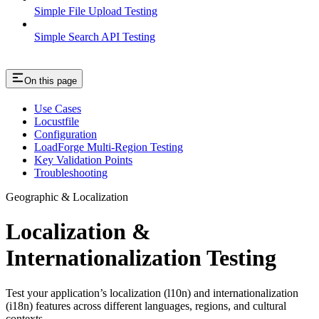
Simple File Upload Testing
Simple Search API Testing
On this page
Use Cases
Locustfile
Configuration
LoadForge Multi-Region Testing
Key Validation Points
Troubleshooting
Geographic & Localization
Localization &
Internationalization Testing
Test your application’s localization (l10n) and internationalization
(i18n) features across different languages, regions, and cultural
contexts