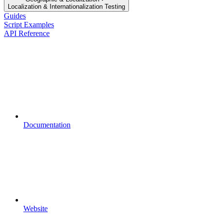
Localization & Internationalization Testing
Guides
Script Examples
API Reference
Documentation
Website