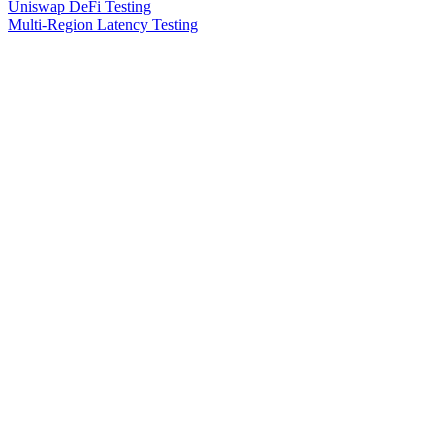
Uniswap DeFi Testing
Multi-Region Latency Testing