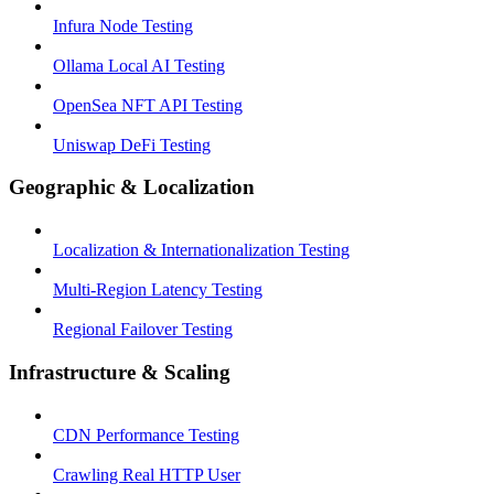
Infura Node Testing
Ollama Local AI Testing
OpenSea NFT API Testing
Uniswap DeFi Testing
Geographic & Localization
Localization & Internationalization Testing
Multi-Region Latency Testing
Regional Failover Testing
Infrastructure & Scaling
CDN Performance Testing
Crawling Real HTTP User