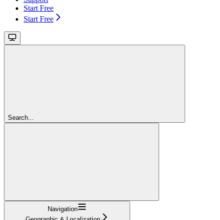
Start Free
Start Free
Search...
Navigation
Geographic & Localization