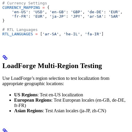
# Currency Settings
CURRENCY_MAPPING
 =
 {
    'en-US'
: 
'USD'
, 
'en-GB'
: 
'GBP'
, 
'de-DE'
: 
'EUR'
,
    'fr-FR'
: 
'EUR'
, 
'ja-JP'
: 
'JPY'
, 
'ar-SA'
: 
'SAR'
}
# RTL Languages
RTL_LANGUAGES
 =
 [
'ar-SA'
, 
'he-IL'
, 
'fa-IR'
]
LoadForge Multi-Region Testing
Use LoadForge’s region selection to test localization from
appropriate geographic locations:
US Regions
: Test en-US localization
European Regions
: Test European locales (en-GB, de-DE,
fr-FR)
Asian Regions
: Test Asian locales (ja-JP, zh-CN)