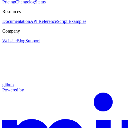
Pricing
Changelog
Status
Resources
Documentation
API Reference
Script Examples
Company
Website
Blog
Support
github
Powered by