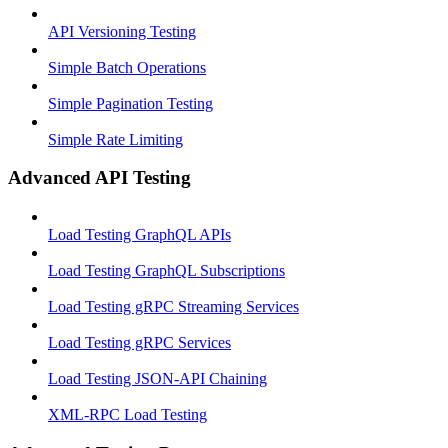
API Versioning Testing
Simple Batch Operations
Simple Pagination Testing
Simple Rate Limiting
Advanced API Testing
Load Testing GraphQL APIs
Load Testing GraphQL Subscriptions
Load Testing gRPC Streaming Services
Load Testing gRPC Services
Load Testing JSON‑API Chaining
XML-RPC Load Testing