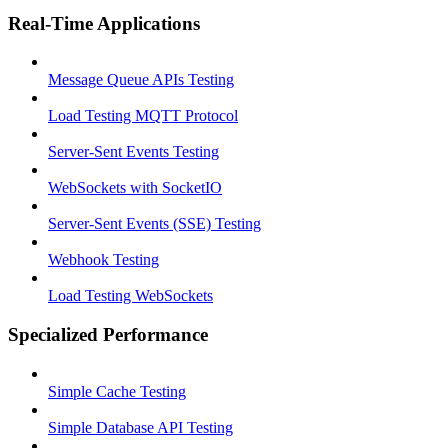
Real-Time Applications
Message Queue APIs Testing
Load Testing MQTT Protocol
Server-Sent Events Testing
WebSockets with SocketIO
Server-Sent Events (SSE) Testing
Webhook Testing
Load Testing WebSockets
Specialized Performance
Simple Cache Testing
Simple Database API Testing