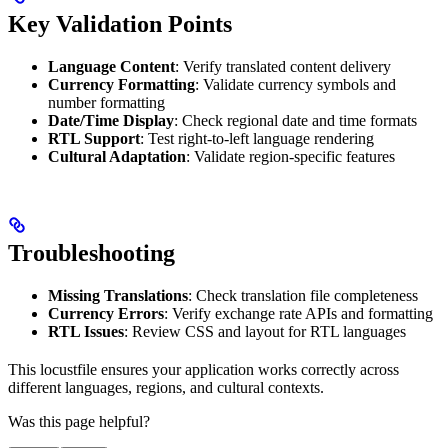
Key Validation Points
Language Content
: Verify translated content delivery
Currency Formatting
: Validate currency symbols and
number formatting
Date/Time Display
: Check regional date and time formats
RTL Support
: Test right-to-left language rendering
Cultural Adaptation
: Validate region-specific features
Troubleshooting
Missing Translations
: Check translation file completeness
Currency Errors
: Verify exchange rate APIs and formatting
RTL Issues
: Review CSS and layout for RTL languages
This locustfile ensures your application works correctly across
different languages, regions, and cultural contexts.
Was this page helpful?