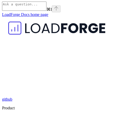
⌘
I
LoadForge Docs
home page
github
Product