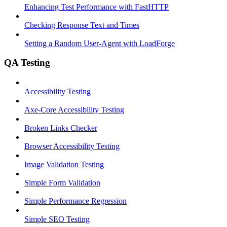
Enhancing Test Performance with FastHTTP
Checking Response Text and Times
Setting a Random User-Agent with LoadForge
QA Testing
Accessibility Testing
Axe-Core Accessibility Testing
Broken Links Checker
Browser Accessibility Testing
Image Validation Testing
Simple Form Validation
Simple Performance Regression
Simple SEO Testing