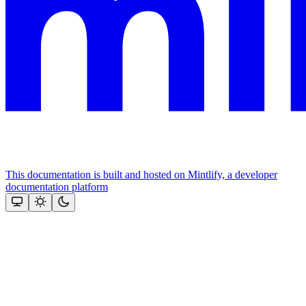
This documentation is built and hosted on Mintlify, a developer
documentation platform