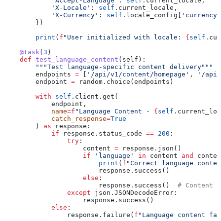
            'Accept-Language'
: 
self
.current_locale,
            'X-Locale'
: 
self
.current_locale,
            'X-Currency'
: 
self
.locale_config[
'currency'
        })
        print
(
f
"User initialized with locale: 
{
self
.cur
    @task
(
3
)
    def
 test_language_content
(
self
):
        """Test language-specific content delivery"""
        endpoints 
=
 [
'/api/v1/content/homepage'
, 
'/api/
        endpoint 
=
 random.choice(endpoints)
        with
 self
.client.get(
            endpoint,
            name
=
f
"Language Content - 
{
self
.current_loc
            catch_response
=
True
        ) 
as
 response:
            if
 response.status_code 
==
 200
:
                try
:
                    content 
=
 response.json()
                    if
 'language'
 in
 content 
and
 conten
                        print
(
f
"Correct language conten
                        response.success()
                    else
:
                        response.success()  
# Content m
                except
 json.JSONDecodeError:
                    response.success()
            else
:
                response.failure(
f
"Language content fai