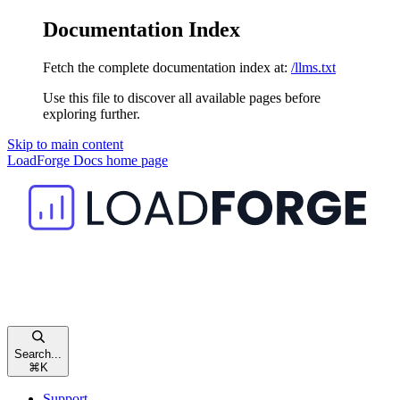
Documentation Index
Fetch the complete documentation index at:
/llms.txt
Use this file to discover all available pages before
exploring further.
Skip to main content
LoadForge Docs
home page
Search...
⌘
K
Support