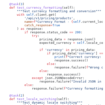
    @task
(
3
)
    def
 test_currency_formatting
(
self
):
        """Test currency formatting and conversion"""
        with
 self
.client.get(
            '/api/v1/pricing/products'
,
            name
=
f
"Currency Format - 
{
self
.current_loca
            catch_response
=
True
        ) 
as
 response:
            if
 response.status_code 
==
 200
:
                try
:
                    pricing_data 
=
 response.json()
                    expected_currency 
=
 self
.locale_con
                    if
 'currency'
 in
 pricing_data:
                        if
 pricing_data[
'currency'
] 
==
 
                            print
(
f
"Correct currency: 
{
                            response.success()
                        else
:
                            response.failure(
f
"Wrong cu
                    else
:
                        response.success()
                except
 json.JSONDecodeError:
                    response.failure(
"Invalid JSON in p
            else
:
                response.failure(
f
"Currency formatting 
    @task
(
2
)
    def
 test_locale_switching
(
self
):
        """Test dynamic locale switching"""