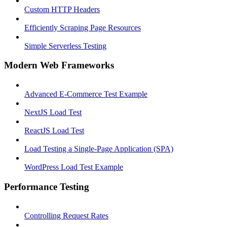
Custom HTTP Headers
Efficiently Scraping Page Resources
Simple Serverless Testing
Modern Web Frameworks
Advanced E-Commerce Test Example
NextJS Load Test
ReactJS Load Test
Load Testing a Single-Page Application (SPA)
WordPress Load Test Example
Performance Testing
Controlling Request Rates