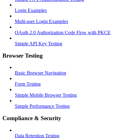
Login Examples
Multi-user Login Examples
OAuth 2.0 Authorization Code Flow with PKCE
Simple API Key Testing
Browser Testing
Basic Browser Navigation
Form Testing
Simple Mobile Browser Testing
Simple Performance Testing
Compliance & Security
Data Retention Testing