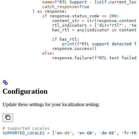
                name
=
f
"RTL Support - 
{
self
.current_loca
                catch_response
=
True
            ) 
as
 response:
                if
 response.status_code 
==
 200
:
                    content_str 
=
 str
(response.content)
                    rtl_indicators 
=
 [
'dir="rtl"'
, 
'tex
                    has_rtl 
=
 any
(indicator 
in
 content_
                    if
 has_rtl:
                        print
(
f
"RTL support detected fo
                    response.success()
                else
:
                    response.failure(
f
"RTL test failed:
Configuration
Update these settings for your localization testing:
# Supported Locales
SUPPORTED_LOCALES
 =
 [
'en-US'
, 
'en-GB'
, 
'de-DE'
, 
'fr-FR'