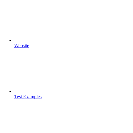
Website
Test Examples