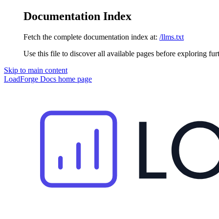
Documentation Index
Fetch the complete documentation index at:
/llms.txt
Use this file to discover all available pages before exploring fur
Skip to main content
LoadForge Docs
home page