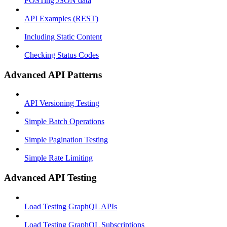
POSTing JSON data
API Examples (REST)
Including Static Content
Checking Status Codes
Advanced API Patterns
API Versioning Testing
Simple Batch Operations
Simple Pagination Testing
Simple Rate Limiting
Advanced API Testing
Load Testing GraphQL APIs
Load Testing GraphQL Subscriptions