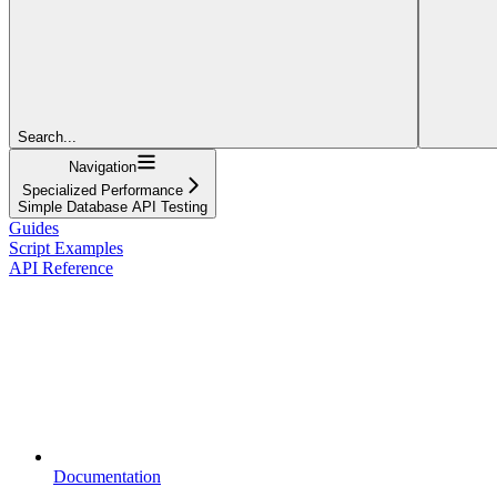
Search...
Navigation
Specialized Performance
Simple Database API Testing
Guides
Script Examples
API Reference
Documentation