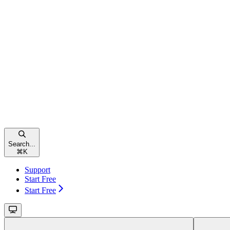
Search...
⌘
K
Support
Start Free
Start Free