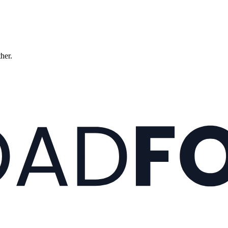
ther.