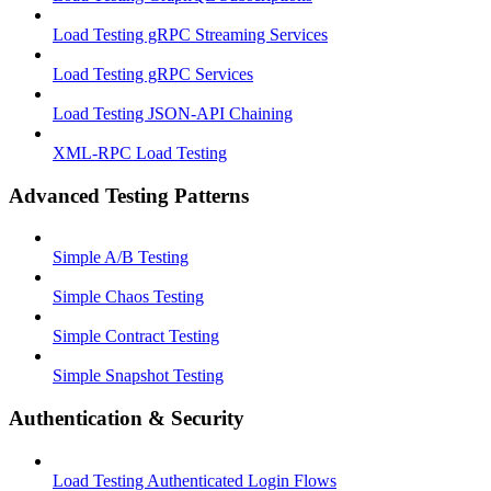
Load Testing gRPC Streaming Services
Load Testing gRPC Services
Load Testing JSON‑API Chaining
XML-RPC Load Testing
Advanced Testing Patterns
Simple A/B Testing
Simple Chaos Testing
Simple Contract Testing
Simple Snapshot Testing
Authentication & Security
Load Testing Authenticated Login Flows