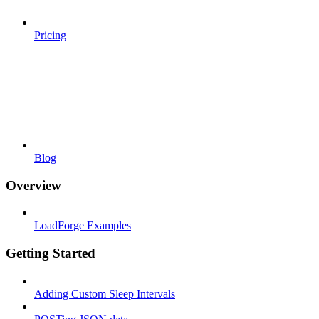
Pricing
Blog
Overview
LoadForge Examples
Getting Started
Adding Custom Sleep Intervals