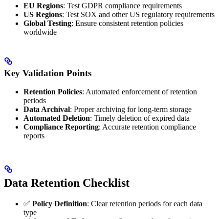
EU Regions
: Test GDPR compliance requirements
US Regions
: Test SOX and other US regulatory requirements
Global Testing
: Ensure consistent retention policies
worldwide
Key Validation Points
Retention Policies
: Automated enforcement of retention
periods
Data Archival
: Proper archiving for long-term storage
Automated Deletion
: Timely deletion of expired data
Compliance Reporting
: Accurate retention compliance
reports
Data Retention Checklist
✅
Policy Definition
: Clear retention periods for each data
type