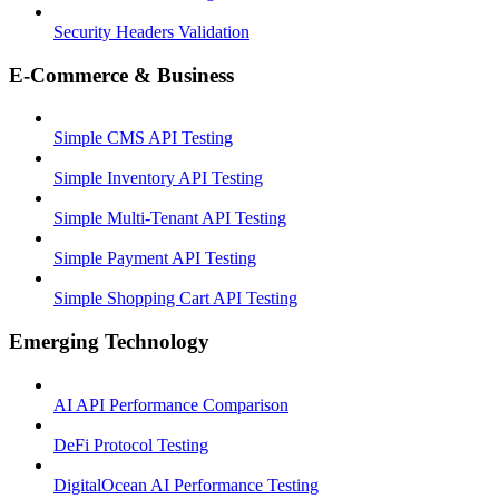
Security Headers Validation
E-Commerce & Business
Simple CMS API Testing
Simple Inventory API Testing
Simple Multi-Tenant API Testing
Simple Payment API Testing
Simple Shopping Cart API Testing
Emerging Technology
AI API Performance Comparison
DeFi Protocol Testing
DigitalOcean AI Performance Testing