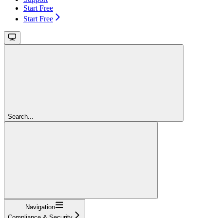
Start Free
Start Free
Search...
Navigation
Compliance & Security