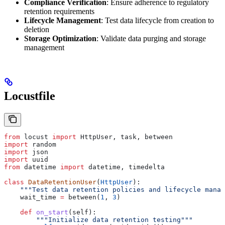
Compliance Verification
: Ensure adherence to regulatory
retention requirements
Lifecycle Management
: Test data lifecycle from creation to
deletion
Storage Optimization
: Validate data purging and storage
management
Locustfile
from
 locust 
import
 HttpUser, task, between
import
 random
import
 json
import
 uuid
from
 datetime 
import
 datetime, timedelta
class
 DataRetentionUser
(
HttpUser
):
    """Test data retention policies and lifecycle manag
    wait_time 
=
 between(
1
, 
3
)
    def
 on_start
(
self
):
        """Initialize data retention testing"""