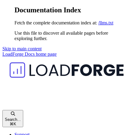
Documentation Index
Fetch the complete documentation index at:
/llms.txt
Use this file to discover all available pages before
exploring further.
Skip to main content
LoadForge Docs
home page
Search...
⌘
K
Support