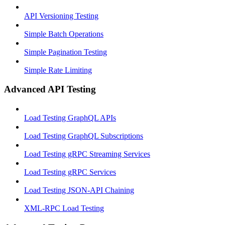
API Versioning Testing
Simple Batch Operations
Simple Pagination Testing
Simple Rate Limiting
Advanced API Testing
Load Testing GraphQL APIs
Load Testing GraphQL Subscriptions
Load Testing gRPC Streaming Services
Load Testing gRPC Services
Load Testing JSON‑API Chaining
XML-RPC Load Testing