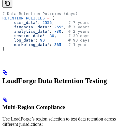
# Data Retention Policies (days)
RETENTION_POLICIES
 =
 {
    'user_data'
: 
2555
,      
# 7 years
    'financial_data'
: 
2555
, 
# 7 years
    'analytics_data'
: 
730
,  
# 2 years
    'session_data'
: 
30
,     
# 30 days
    'log_data'
: 
90
,         
# 90 days
    'marketing_data'
: 
365
   # 1 year
}
LoadForge Data Retention Testing
Multi-Region Compliance
Use LoadForge’s region selection to test data retention across
different jurisdictions: