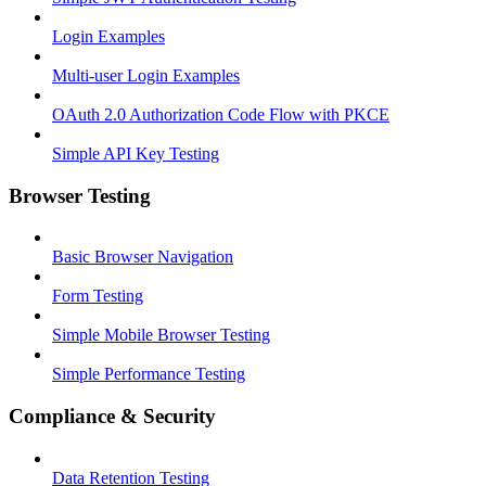
Login Examples
Multi-user Login Examples
OAuth 2.0 Authorization Code Flow with PKCE
Simple API Key Testing
Browser Testing
Basic Browser Navigation
Form Testing
Simple Mobile Browser Testing
Simple Performance Testing
Compliance & Security
Data Retention Testing