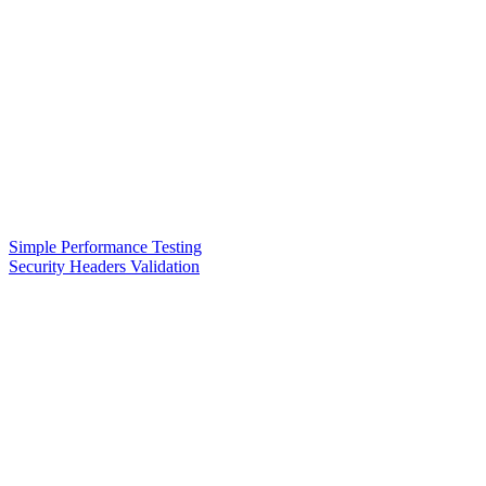
Simple Performance Testing
Security Headers Validation