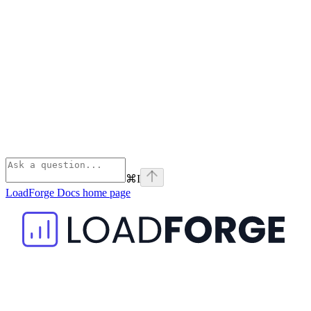
⌘
I
LoadForge Docs
home page