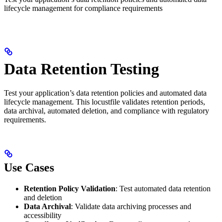
lifecycle management for compliance requirements
Data Retention Testing
Test your application’s data retention policies and automated data
lifecycle management. This locustfile validates retention periods,
data archival, automated deletion, and compliance with regulatory
requirements.
Use Cases
Retention Policy Validation
: Test automated data retention
and deletion
Data Archival
: Validate data archiving processes and
accessibility