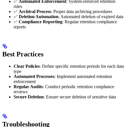
✅
Automated Enforcement
: System-enforced retention
rules
✅
Archival Process
: Proper data archiving procedures
✅
Deletion Automation
: Automated deletion of expired data
✅
Compliance Reporting
: Regular retention compliance
reports
Best Practices
Clear Policies
: Define specific retention periods for each data
type
Automated Processes
: Implement automated retention
enforcement
Regular Audits
: Conduct periodic retention compliance
reviews
Secure Deletion
: Ensure secure deletion of sensitive data
Troubleshooting