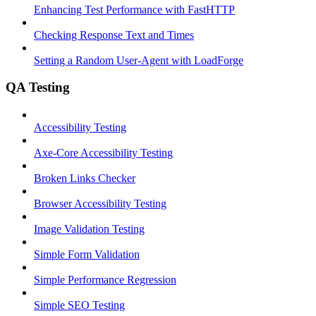
Enhancing Test Performance with FastHTTP
Checking Response Text and Times
Setting a Random User-Agent with LoadForge
QA Testing
Accessibility Testing
Axe-Core Accessibility Testing
Broken Links Checker
Browser Accessibility Testing
Image Validation Testing
Simple Form Validation
Simple Performance Regression
Simple SEO Testing