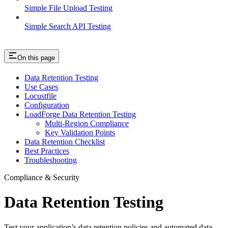
Simple File Upload Testing
Simple Search API Testing
On this page
Data Retention Testing
Use Cases
Locustfile
Configuration
LoadForge Data Retention Testing
Multi-Region Compliance
Key Validation Points
Data Retention Checklist
Best Practices
Troubleshooting
Compliance & Security
Data Retention Testing
Test your application’s data retention policies and automated data