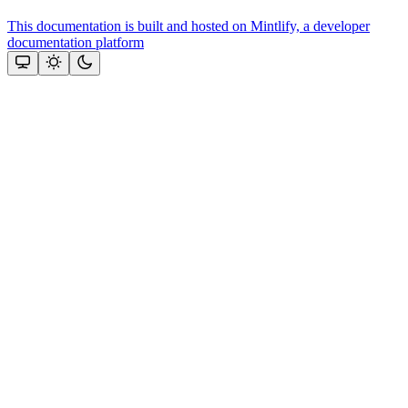
This documentation is built and hosted on Mintlify, a developer
documentation platform