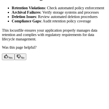
Retention Violations
: Check automated policy enforcement
Archival Failures
: Verify storage systems and processes
Deletion Issues
: Review automated deletion procedures
Compliance Gaps
: Audit retention policy coverage
This locustfile ensures your application properly manages data
retention and complies with regulatory requirements for data
lifecycle management.
Was this page helpful?
Yes
No