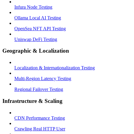
Infura Node Testing
Ollama Local AI Testing
OpenSea NFT API Testing
Uniswap DeFi Testing
Geographic & Localization
Localization & Internationalization Testing
Multi-Region Latency Testing
Regional Failover Testing
Infrastructure & Scaling
CDN Performance Testing
Crawling Real HTTP User