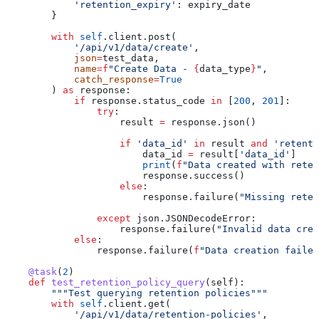
            'retention_expiry'
: expiry_date
        }
        with
 self
.client.post(
            '/api/v1/data/create'
,
            json
=
test_data,
            name
=
f
"Create Data - 
{
data_type
}
"
,
            catch_response
=
True
        ) 
as
 response:
            if
 response.status_code 
in
 [
200
, 
201
]:
                try
:
                    result 
=
 response.json()
                    if
 'data_id'
 in
 result 
and
 'retenti
                        data_id 
=
 result[
'data_id'
]
                        print
(
f
"Data created with reten
                        response.success()
                    else
:
                        response.failure(
"Missing reten
                except
 json.JSONDecodeError:
                    response.failure(
"Invalid data crea
            else
:
                response.failure(
f
"Data creation failed
    @task
(
2
)
    def
 test_retention_policy_query
(
self
):
        """Test querying retention policies"""
        with
 self
.client.get(
            '/api/v1/data/retention-policies'
,