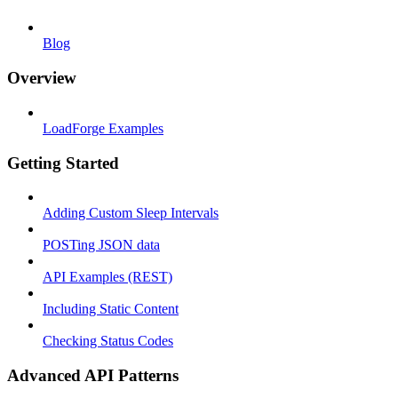
Blog
Overview
LoadForge Examples
Getting Started
Adding Custom Sleep Intervals
POSTing JSON data
API Examples (REST)
Including Static Content
Checking Status Codes
Advanced API Patterns