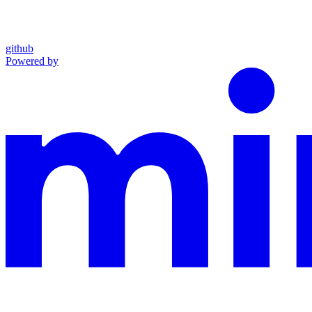
github
Powered by