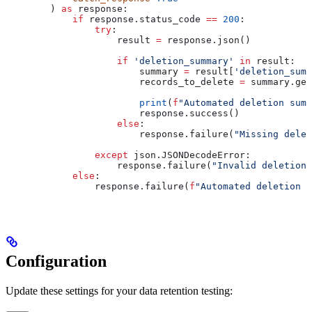
        ) 
as
 response:
            if
 response.status_code 
==
 200
:
                try
:
                    result 
=
 response.json()
                    if
 'deletion_summary'
 in
 result:
                        summary 
=
 result[
'deletion_summ
                        records_to_delete 
=
 summary.get
                        print
(
f
"Automated deletion summ
                        response.success()
                    else
:
                        response.failure(
"Missing delet
                except
 json.JSONDecodeError:
                    response.failure(
"Invalid deletion 
            else
:
                response.failure(
f
"Automated deletion t
Configuration
Update these settings for your data retention testing: