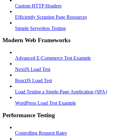
Custom HTTP Headers
Efficiently Scraping Page Resources
Simple Serverless Testing
Modern Web Frameworks
Advanced E-Commerce Test Example
NextJS Load Test
ReactJS Load Test
Load Testing a Single-Page Application (SPA)
WordPress Load Test Example
Performance Testing
Controlling Request Rates