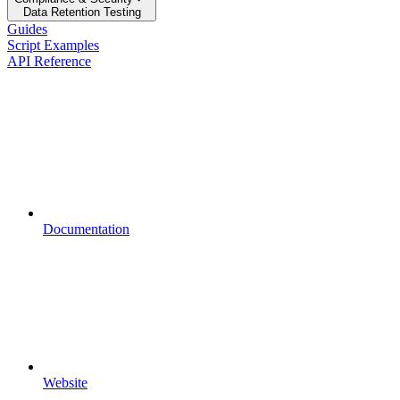
Data Retention Testing
Guides
Script Examples
API Reference
Documentation
Website