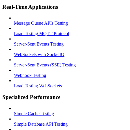
Real-Time Applications
Message Queue APIs Testing
Load Testing MQTT Protocol
Server-Sent Events Testing
WebSockets with SocketIO
Server-Sent Events (SSE) Testing
Webhook Testing
Load Testing WebSockets
Specialized Performance
Simple Cache Testing
Simple Database API Testing