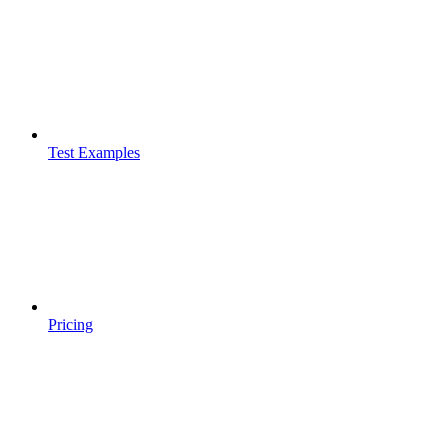
Test Examples
Pricing