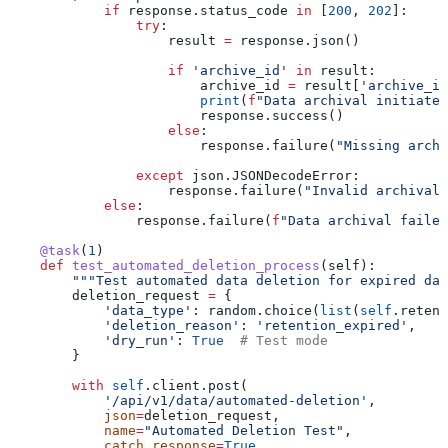
            if
 response.status_code 
in
 [
200
, 
202
]:
                try
:
                    result 
=
 response.json()
                    if
 'archive_id'
 in
 result:
                        archive_id 
=
 result[
'archive_id
                        print
(
f
"Data archival initiated
                        response.success()
                    else
:
                        response.failure(
"Missing archi
                except
 json.JSONDecodeError:
                    response.failure(
"Invalid archival 
            else
:
                response.failure(
f
"Data archival failed
    @task
(
1
)
    def
 test_automated_deletion_process
(
self
):
        """Test automated data deletion for expired dat
        deletion_request 
=
 {
            'data_type'
: random.choice(
list
(
self
.retent
            'deletion_reason'
: 
'retention_expired'
,
            'dry_run'
: 
True
  # Test mode
        }
        with
 self
.client.post(
            '/api/v1/data/automated-deletion'
,
            json
=
deletion_request,
            name
=
"Automated Deletion Test"
,
            catch_response
=
True