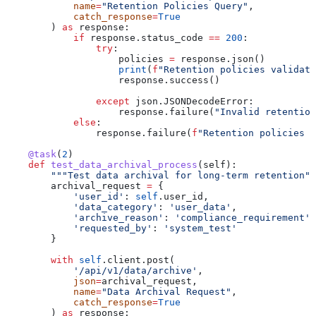
            name
=
"Retention Policies Query"
,
            catch_response
=
True
        ) 
as
 response:
            if
 response.status_code 
==
 200
:
                try
:
                    policies 
=
 response.json()
                    print
(
f
"Retention policies validate
                    response.success()
                except
 json.JSONDecodeError:
                    response.failure(
"Invalid retention
            else
:
                response.failure(
f
"Retention policies q
    @task
(
2
)
    def
 test_data_archival_process
(
self
):
        """Test data archival for long-term retention""
        archival_request 
=
 {
            'user_id'
: 
self
.user_id,
            'data_category'
: 
'user_data'
,
            'archive_reason'
: 
'compliance_requirement'
,
            'requested_by'
: 
'system_test'
        }
        with
 self
.client.post(
            '/api/v1/data/archive'
,
            json
=
archival_request,
            name
=
"Data Archival Request"
,
            catch_response
=
True
        ) 
as
 response: