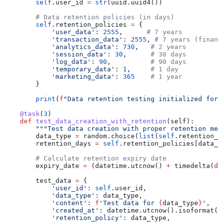
        self
.user_id 
=
 str
(uuid.uuid4())
        # Data retention policies (in days)
        self
.retention_policies 
=
 {
            'user_data'
: 
2555
,      
# 7 years
            'transaction_data'
: 
2555
, 
# 7 years (financ
            'analytics_data'
: 
730
,   
# 2 years
            'session_data'
: 
30
,      
# 30 days
            'log_data'
: 
90
,          
# 90 days
            'temporary_data'
: 
1
,     
# 1 day
            'marketing_data'
: 
365
    # 1 year
        }
        print
(
f
"Data retention testing initialized for 
    @task
(
3
)
    def
 test_data_creation_with_retention
(
self
):
        """Test data creation with proper retention met
        data_type 
=
 random.choice(
list
(
self
.retention_p
        retention_days 
=
 self
.retention_policies[data_t
        # Calculate retention expiry date
        expiry_date 
=
 (datetime.utcnow() 
+
 timedelta(
da
        test_data 
=
 {
            'user_id'
: 
self
.user_id,
            'data_type'
: data_type,
            'content'
: 
f
'Test data for 
{
data_type
}
'
,
            'created_at'
: datetime.utcnow().isoformat()
            'retention_policy'
: data_type,