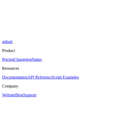
github
Product
Pricing
Changelog
Status
Resources
Documentation
API Reference
Script Examples
Company
Website
Blog
Support