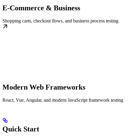
E-Commerce & Business
Shopping carts, checkout flows, and business process testing
Modern Web Frameworks
React, Vue, Angular, and modern JavaScript framework testing
Quick Start