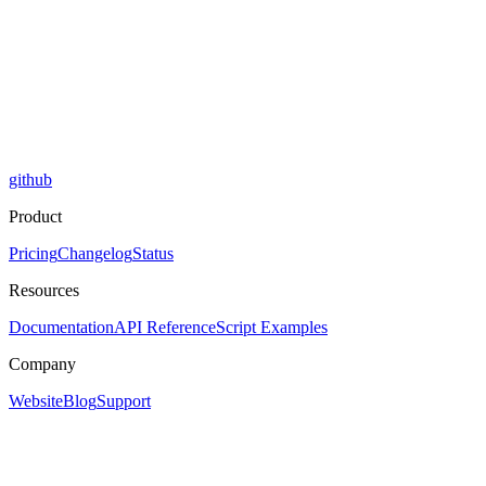
github
Product
Pricing
Changelog
Status
Resources
Documentation
API Reference
Script Examples
Company
Website
Blog
Support