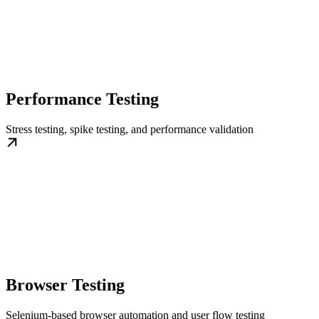
Performance Testing
Stress testing, spike testing, and performance validation
Browser Testing
Selenium-based browser automation and user flow testing