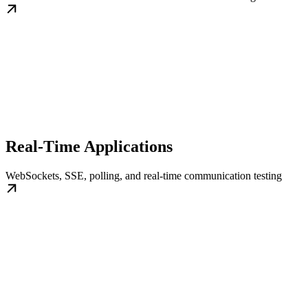
Real-Time Applications
WebSockets, SSE, polling, and real-time communication testing