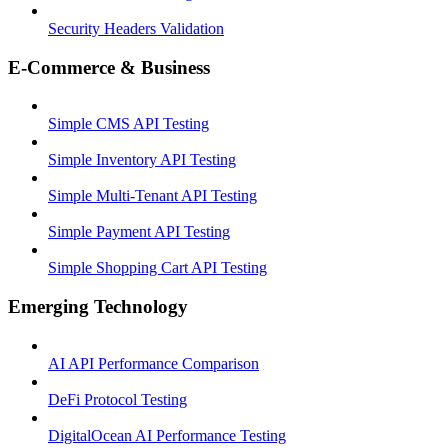
Security Headers Validation
E-Commerce & Business
Simple CMS API Testing
Simple Inventory API Testing
Simple Multi-Tenant API Testing
Simple Payment API Testing
Simple Shopping Cart API Testing
Emerging Technology
AI API Performance Comparison
DeFi Protocol Testing
DigitalOcean AI Performance Testing