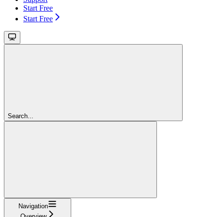
Start Free
Start Free
Search...
Navigation
Overview