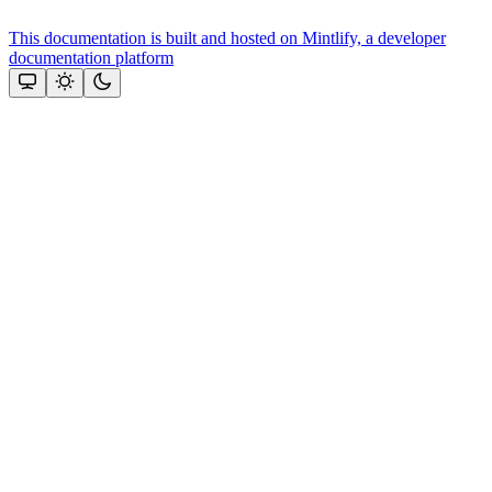
This documentation is built and hosted on Mintlify, a developer
documentation platform