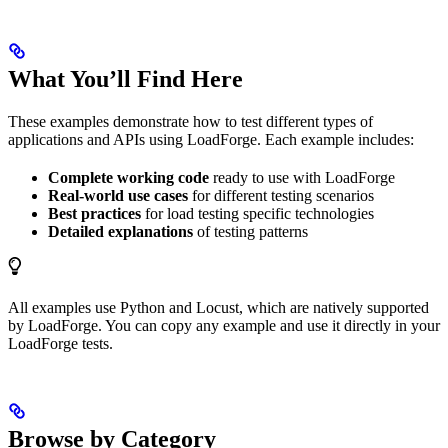
What You’ll Find Here
These examples demonstrate how to test different types of
applications and APIs using LoadForge. Each example includes:
Complete working code
ready to use with LoadForge
Real-world use cases
for different testing scenarios
Best practices
for load testing specific technologies
Detailed explanations
of testing patterns
All examples use Python and Locust, which are natively supported
by LoadForge. You can copy any example and use it directly in your
LoadForge tests.
Browse by Category