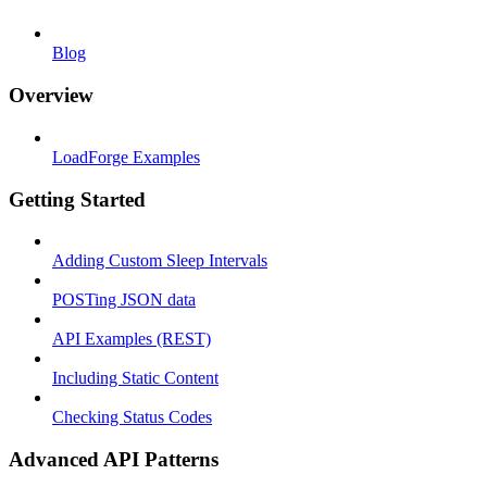
Blog
Overview
LoadForge Examples
Getting Started
Adding Custom Sleep Intervals
POSTing JSON data
API Examples (REST)
Including Static Content
Checking Status Codes
Advanced API Patterns