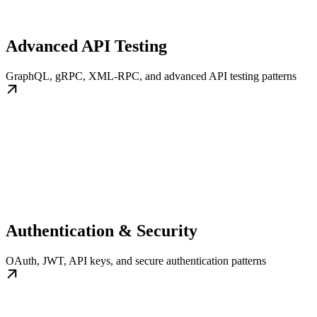
Advanced API Testing
GraphQL, gRPC, XML-RPC, and advanced API testing patterns
Authentication & Security
OAuth, JWT, API keys, and secure authentication patterns