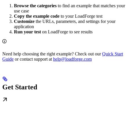
Browse the categories
to find an example that matches your
use case
Copy the example code
to your LoadForge test
Customize
the URLs, parameters, and settings for your
application
Run your test
on LoadForge to see results
Need help choosing the right example? Check out our
Quick Start
Guide
or contact support at
help@loadforge.com
Get Started