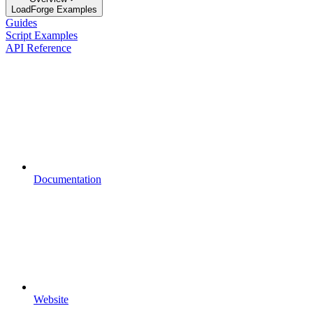
LoadForge Examples
Guides
Script Examples
API Reference
Documentation
Website