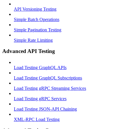
API Versioning Testing
Simple Batch Operations
Simple Pagination Testing
Simple Rate Limiting
Advanced API Testing
Load Testing GraphQL APIs
Load Testing GraphQL Subscriptions
Load Testing gRPC Streaming Services
Load Testing gRPC Services
Load Testing JSON‑API Chaining
XML-RPC Load Testing