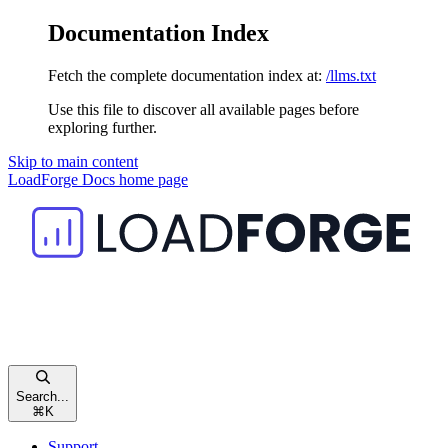
Documentation Index
Fetch the complete documentation index at:
/llms.txt
Use this file to discover all available pages before
exploring further.
Skip to main content
LoadForge Docs
home page
Search...
⌘
K
Support