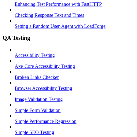
Enhancing Test Performance with FastHTTP
Checking Response Text and Times
Setting a Random User-Agent with LoadForge
QA Testing
Accessibility Testing
Axe-Core Accessibility Testing
Broken Links Checker
Browser Accessibility Testing
Image Validation Testing
Simple Form Validation
Simple Performance Regression
Simple SEO Testing