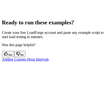
Ready to run these examples?
Create your free LoadForge account and paste any example script to
start load testing in minutes.
Was this page helpful?
Yes
No
Adding Custom Sleep Intervals