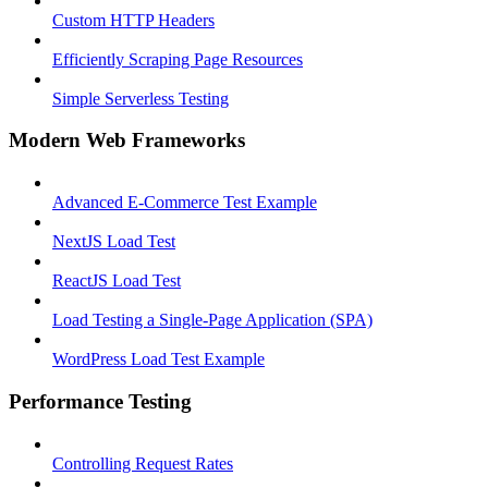
Custom HTTP Headers
Efficiently Scraping Page Resources
Simple Serverless Testing
Modern Web Frameworks
Advanced E-Commerce Test Example
NextJS Load Test
ReactJS Load Test
Load Testing a Single-Page Application (SPA)
WordPress Load Test Example
Performance Testing
Controlling Request Rates