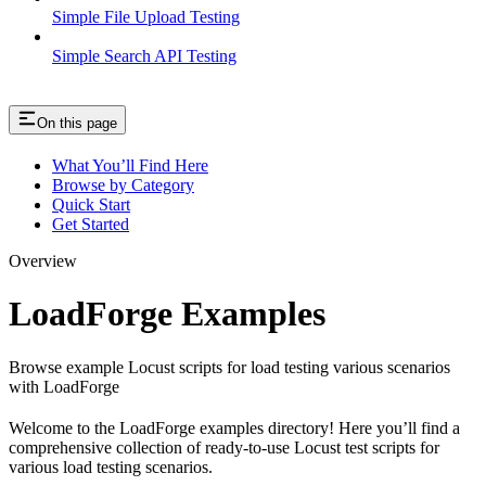
Simple File Upload Testing
Simple Search API Testing
On this page
What You’ll Find Here
Browse by Category
Quick Start
Get Started
Overview
LoadForge Examples
Browse example Locust scripts for load testing various scenarios
with LoadForge
Welcome to the LoadForge examples directory! Here you’ll find a
comprehensive collection of ready-to-use Locust test scripts for
various load testing scenarios.