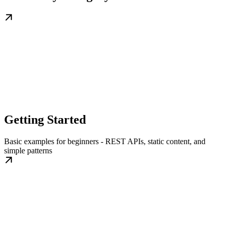
Getting Started
Basic examples for beginners - REST APIs, static content, and
simple patterns