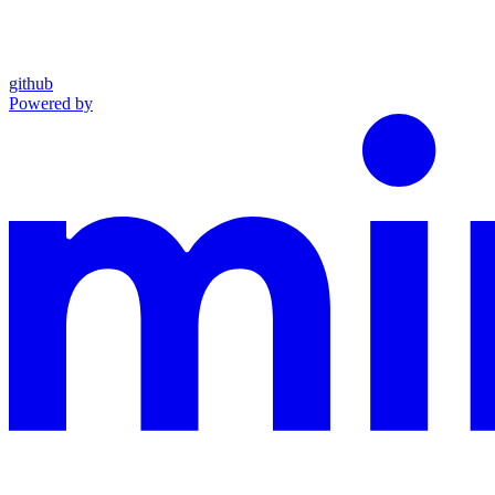
github
Powered by