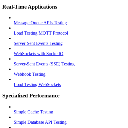
Real-Time Applications
Message Queue APIs Testing
Load Testing MQTT Protocol
Server-Sent Events Testing
WebSockets with SocketIO
Server-Sent Events (SSE) Testing
Webhook Testing
Load Testing WebSockets
Specialized Performance
Simple Cache Testing
Simple Database API Testing