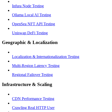
Infura Node Testing
Ollama Local AI Testing
OpenSea NFT API Testing
Uniswap DeFi Testing
Geographic & Localization
Localization & Internationalization Testing
Multi-Region Latency Testing
Regional Failover Testing
Infrastructure & Scaling
CDN Performance Testing
Crawling Real HTTP User