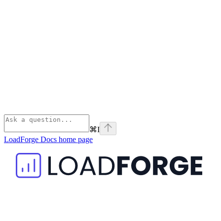
⌘
I
LoadForge Docs
home page