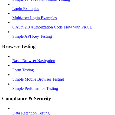
Login Examples
Multi-user Login Examples
OAuth 2.0 Authorization Code Flow with PKCE
Simple API Key Testing
Browser Testing
Basic Browser Navigation
Form Testing
Simple Mobile Browser Testing
Simple Performance Testing
Compliance & Security
Data Retention Testing