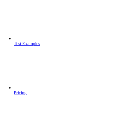
Test Examples
Pricing