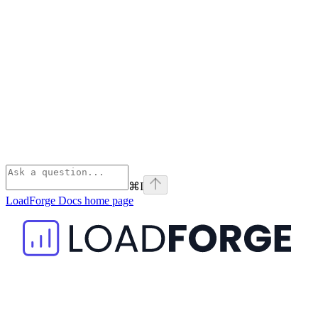
⌘
I
LoadForge Docs
home page