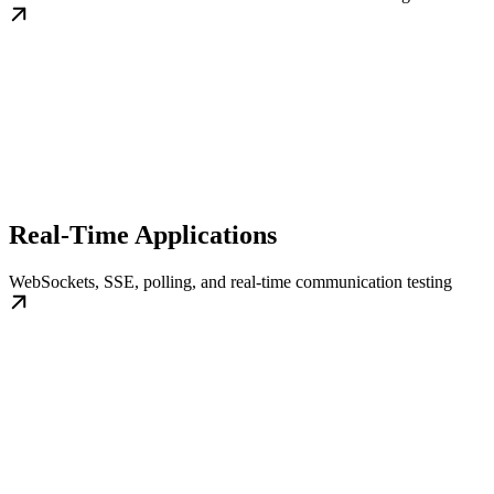
Real-Time Applications
WebSockets, SSE, polling, and real-time communication testing