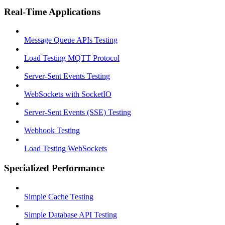
Real-Time Applications
Message Queue APIs Testing
Load Testing MQTT Protocol
Server-Sent Events Testing
WebSockets with SocketIO
Server-Sent Events (SSE) Testing
Webhook Testing
Load Testing WebSockets
Specialized Performance
Simple Cache Testing
Simple Database API Testing