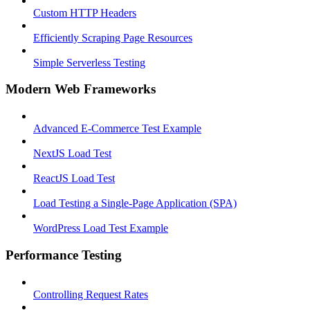
Custom HTTP Headers
Efficiently Scraping Page Resources
Simple Serverless Testing
Modern Web Frameworks
Advanced E-Commerce Test Example
NextJS Load Test
ReactJS Load Test
Load Testing a Single-Page Application (SPA)
WordPress Load Test Example
Performance Testing
Controlling Request Rates