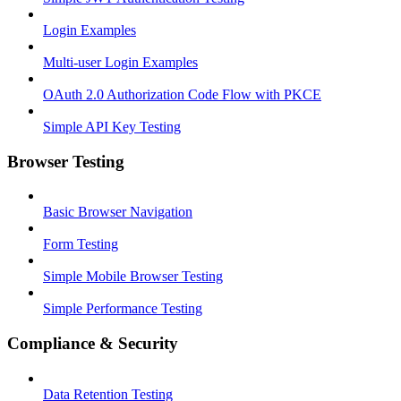
Login Examples
Multi-user Login Examples
OAuth 2.0 Authorization Code Flow with PKCE
Simple API Key Testing
Browser Testing
Basic Browser Navigation
Form Testing
Simple Mobile Browser Testing
Simple Performance Testing
Compliance & Security
Data Retention Testing