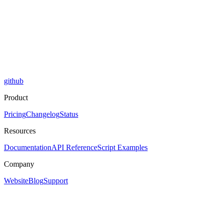
github
Product
Pricing
Changelog
Status
Resources
Documentation
API Reference
Script Examples
Company
Website
Blog
Support