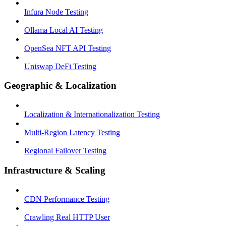
Infura Node Testing
Ollama Local AI Testing
OpenSea NFT API Testing
Uniswap DeFi Testing
Geographic & Localization
Localization & Internationalization Testing
Multi-Region Latency Testing
Regional Failover Testing
Infrastructure & Scaling
CDN Performance Testing
Crawling Real HTTP User