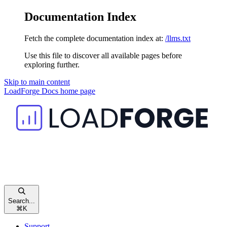
Documentation Index
Fetch the complete documentation index at:
/llms.txt
Use this file to discover all available pages before
exploring further.
Skip to main content
LoadForge Docs
home page
Search...
⌘
K
Support