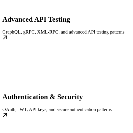
Advanced API Testing
GraphQL, gRPC, XML-RPC, and advanced API testing patterns
Authentication & Security
OAuth, JWT, API keys, and secure authentication patterns