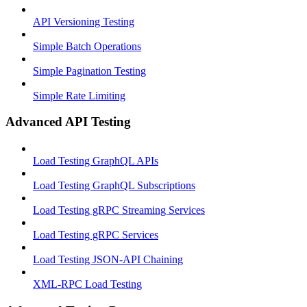
API Versioning Testing
Simple Batch Operations
Simple Pagination Testing
Simple Rate Limiting
Advanced API Testing
Load Testing GraphQL APIs
Load Testing GraphQL Subscriptions
Load Testing gRPC Streaming Services
Load Testing gRPC Services
Load Testing JSON‑API Chaining
XML-RPC Load Testing