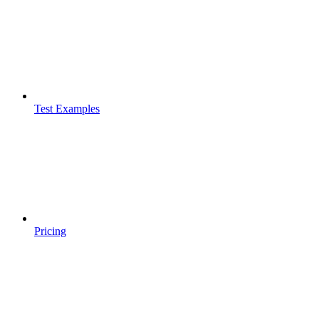
Test Examples
Pricing