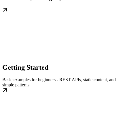
Getting Started
Basic examples for beginners - REST APIs, static content, and
simple patterns