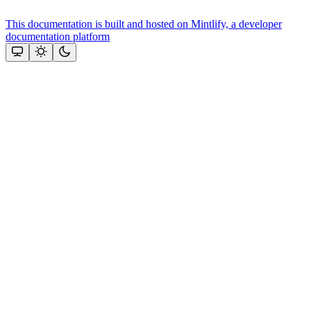
This documentation is built and hosted on Mintlify, a developer
documentation platform