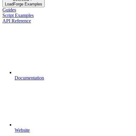
LoadForge Examples
Guides
Script Examples
API Reference
Documentation
Website