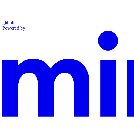
github
Powered by