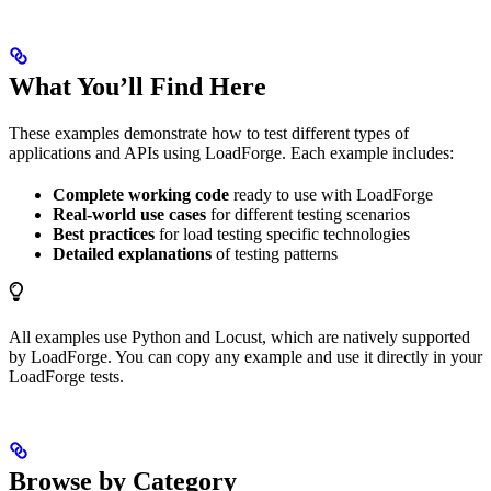
What You’ll Find Here
These examples demonstrate how to test different types of
applications and APIs using LoadForge. Each example includes:
Complete working code
ready to use with LoadForge
Real-world use cases
for different testing scenarios
Best practices
for load testing specific technologies
Detailed explanations
of testing patterns
All examples use Python and Locust, which are natively supported
by LoadForge. You can copy any example and use it directly in your
LoadForge tests.
Browse by Category