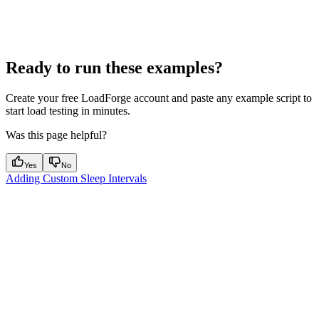
Ready to run these examples?
Create your free LoadForge account and paste any example script to
start load testing in minutes.
Was this page helpful?
Yes
No
Adding Custom Sleep Intervals