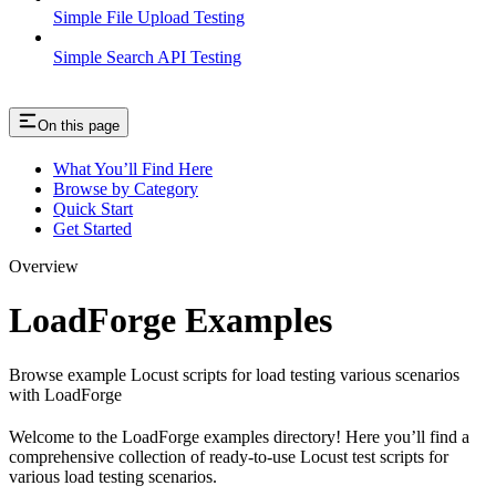
Simple File Upload Testing
Simple Search API Testing
On this page
What You’ll Find Here
Browse by Category
Quick Start
Get Started
Overview
LoadForge Examples
Browse example Locust scripts for load testing various scenarios
with LoadForge
Welcome to the LoadForge examples directory! Here you’ll find a
comprehensive collection of ready-to-use Locust test scripts for
various load testing scenarios.