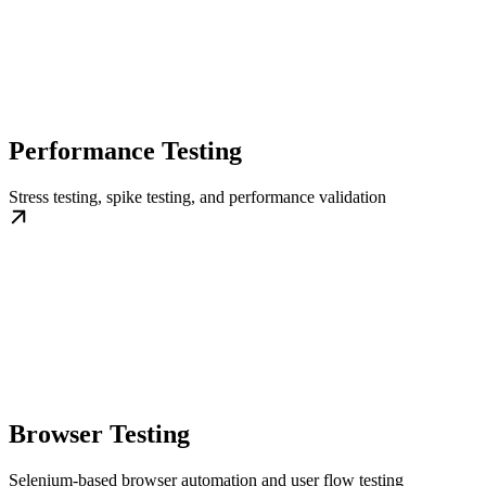
Performance Testing
Stress testing, spike testing, and performance validation
Browser Testing
Selenium-based browser automation and user flow testing