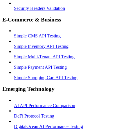
Security Headers Validation
E-Commerce & Business
Simple CMS API Testing
Simple Inventory API Testing
Simple Multi-Tenant API Testing
Simple Payment API Testing
Simple Shopping Cart API Testing
Emerging Technology
AI API Performance Comparison
DeFi Protocol Testing
DigitalOcean AI Performance Testing