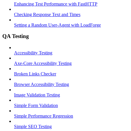
Enhancing Test Performance with FastHTTP
Checking Response Text and Times
Setting a Random User-Agent with LoadForge
QA Testing
Accessibility Testing
Axe-Core Accessibility Testing
Broken Links Checker
Browser Accessibility Testing
Image Validation Testing
Simple Form Validation
Simple Performance Regression
Simple SEO Testing