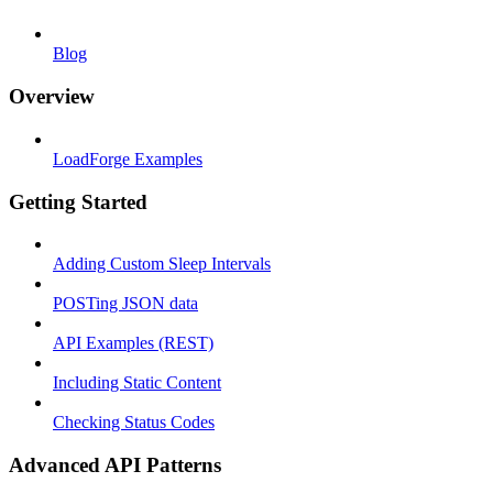
Blog
Overview
LoadForge Examples
Getting Started
Adding Custom Sleep Intervals
POSTing JSON data
API Examples (REST)
Including Static Content
Checking Status Codes
Advanced API Patterns