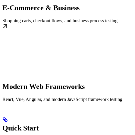
E-Commerce & Business
Shopping carts, checkout flows, and business process testing
Modern Web Frameworks
React, Vue, Angular, and modern JavaScript framework testing
Quick Start