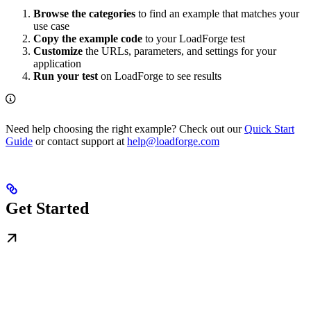
Browse the categories
to find an example that matches your
use case
Copy the example code
to your LoadForge test
Customize
the URLs, parameters, and settings for your
application
Run your test
on LoadForge to see results
Need help choosing the right example? Check out our
Quick Start
Guide
or contact support at
help@loadforge.com
Get Started