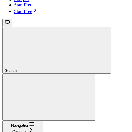
Start Free
Start Free
Search...
Navigation
Overview