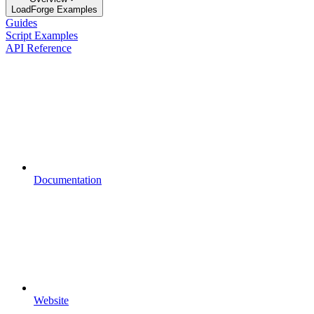
LoadForge Examples
Guides
Script Examples
API Reference
Documentation
Website