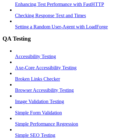
Enhancing Test Performance with FastHTTP
Checking Response Text and Times
Setting a Random User-Agent with LoadForge
QA Testing
Accessibility Testing
Axe-Core Accessibility Testing
Broken Links Checker
Browser Accessibility Testing
Image Validation Testing
Simple Form Validation
Simple Performance Regression
Simple SEO Testing