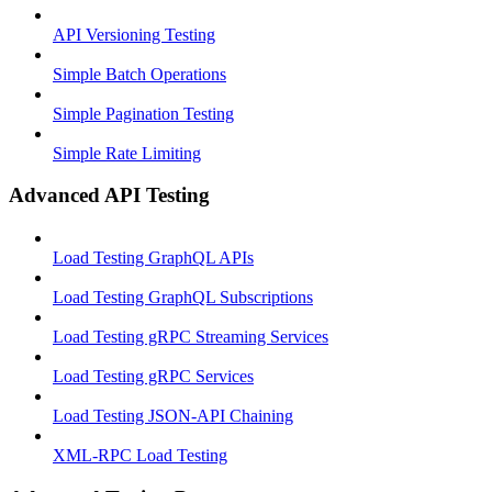
API Versioning Testing
Simple Batch Operations
Simple Pagination Testing
Simple Rate Limiting
Advanced API Testing
Load Testing GraphQL APIs
Load Testing GraphQL Subscriptions
Load Testing gRPC Streaming Services
Load Testing gRPC Services
Load Testing JSON‑API Chaining
XML-RPC Load Testing