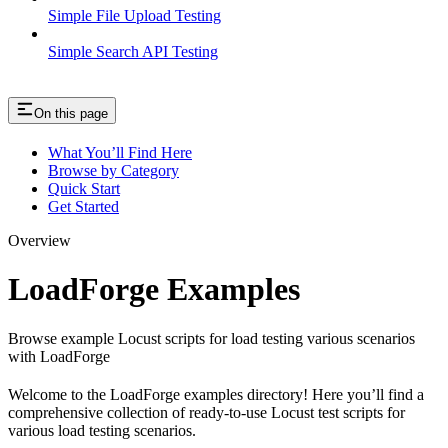
Simple File Upload Testing
Simple Search API Testing
On this page
What You’ll Find Here
Browse by Category
Quick Start
Get Started
Overview
LoadForge Examples
Browse example Locust scripts for load testing various scenarios
with LoadForge
Welcome to the LoadForge examples directory! Here you’ll find a
comprehensive collection of ready-to-use Locust test scripts for
various load testing scenarios.