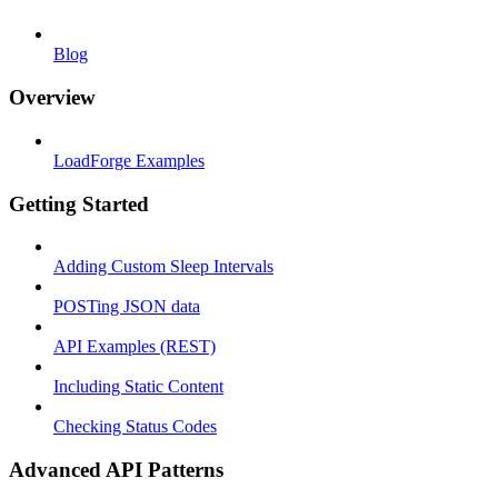
Blog
Overview
LoadForge Examples
Getting Started
Adding Custom Sleep Intervals
POSTing JSON data
API Examples (REST)
Including Static Content
Checking Status Codes
Advanced API Patterns