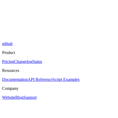
github
Product
Pricing
Changelog
Status
Resources
Documentation
API Reference
Script Examples
Company
Website
Blog
Support