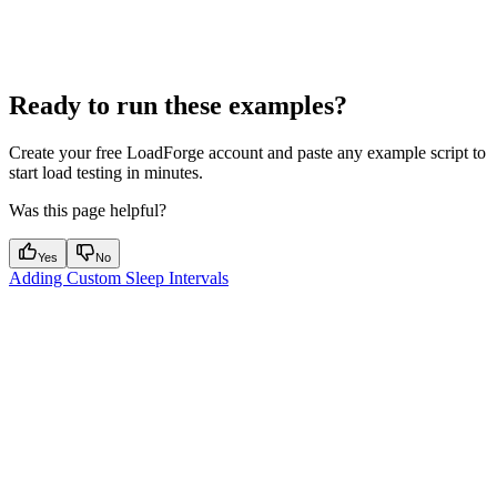
Ready to run these examples?
Create your free LoadForge account and paste any example script to
start load testing in minutes.
Was this page helpful?
Yes
No
Adding Custom Sleep Intervals