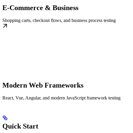
E-Commerce & Business
Shopping carts, checkout flows, and business process testing
Modern Web Frameworks
React, Vue, Angular, and modern JavaScript framework testing
Quick Start