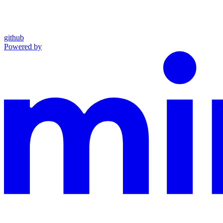
github
Powered by