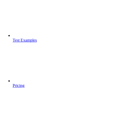
Test Examples
Pricing