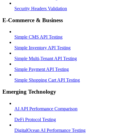
Security Headers Validation
E-Commerce & Business
Simple CMS API Testing
Simple Inventory API Testing
Simple Multi-Tenant API Testing
Simple Payment API Testing
Simple Shopping Cart API Testing
Emerging Technology
AI API Performance Comparison
DeFi Protocol Testing
DigitalOcean AI Performance Testing