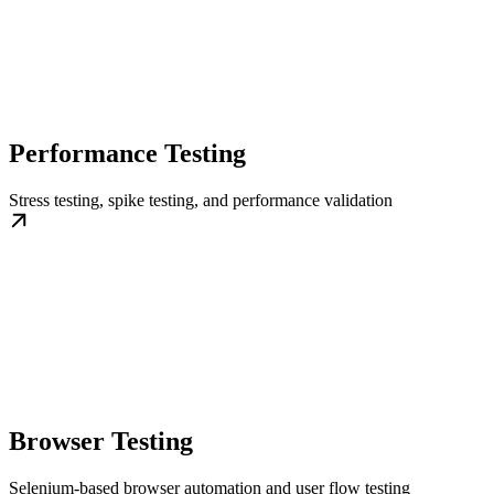
Performance Testing
Stress testing, spike testing, and performance validation
Browser Testing
Selenium-based browser automation and user flow testing