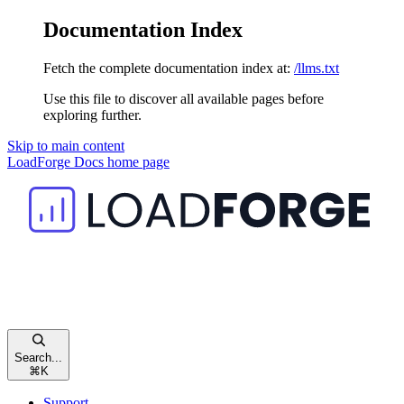
Documentation Index
Fetch the complete documentation index at:
/llms.txt
Use this file to discover all available pages before
exploring further.
Skip to main content
LoadForge Docs
home page
Search...
⌘
K
Support