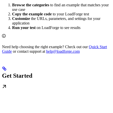
Browse the categories
to find an example that matches your
use case
Copy the example code
to your LoadForge test
Customize
the URLs, parameters, and settings for your
application
Run your test
on LoadForge to see results
Need help choosing the right example? Check out our
Quick Start
Guide
or contact support at
help@loadforge.com
Get Started