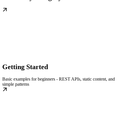
Getting Started
Basic examples for beginners - REST APIs, static content, and
simple patterns