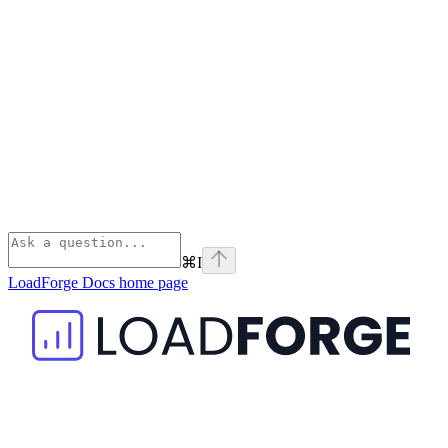
⌘
I
LoadForge Docs
home page