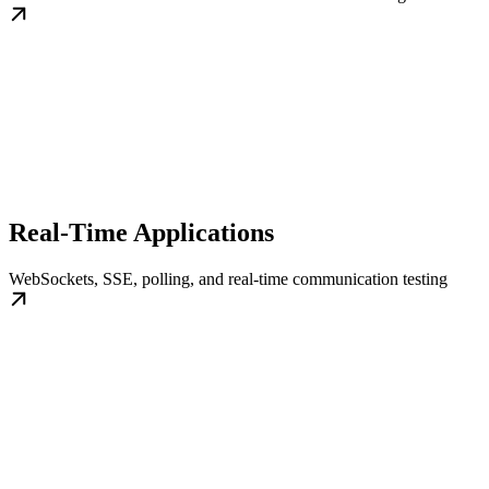
Real-Time Applications
WebSockets, SSE, polling, and real-time communication testing