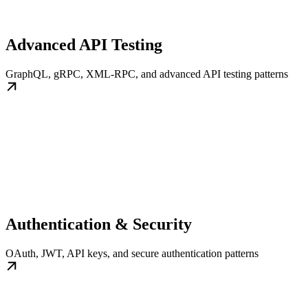
Advanced API Testing
GraphQL, gRPC, XML-RPC, and advanced API testing patterns
Authentication & Security
OAuth, JWT, API keys, and secure authentication patterns