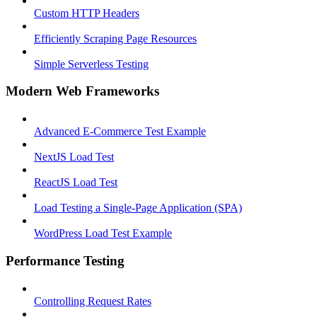
Custom HTTP Headers
Efficiently Scraping Page Resources
Simple Serverless Testing
Modern Web Frameworks
Advanced E-Commerce Test Example
NextJS Load Test
ReactJS Load Test
Load Testing a Single-Page Application (SPA)
WordPress Load Test Example
Performance Testing
Controlling Request Rates