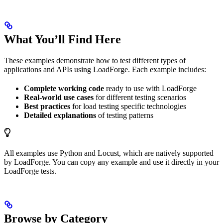
What You’ll Find Here
These examples demonstrate how to test different types of
applications and APIs using LoadForge. Each example includes:
Complete working code
ready to use with LoadForge
Real-world use cases
for different testing scenarios
Best practices
for load testing specific technologies
Detailed explanations
of testing patterns
All examples use Python and Locust, which are natively supported
by LoadForge. You can copy any example and use it directly in your
LoadForge tests.
Browse by Category