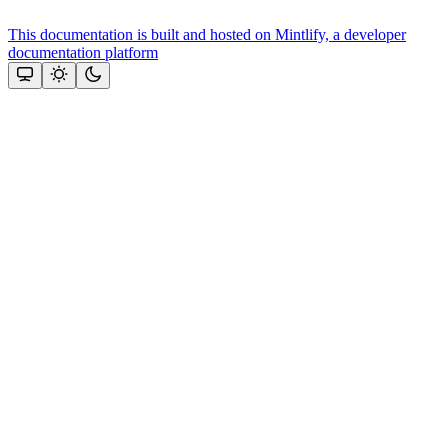
This documentation is built and hosted on Mintlify, a developer
documentation platform