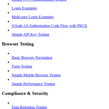
Login Examples
Multi-user Login Examples
OAuth 2.0 Authorization Code Flow with PKCE
Simple API Key Testing
Browser Testing
Basic Browser Navigation
Form Testing
Simple Mobile Browser Testing
Simple Performance Testing
Compliance & Security
Data Retention Testing