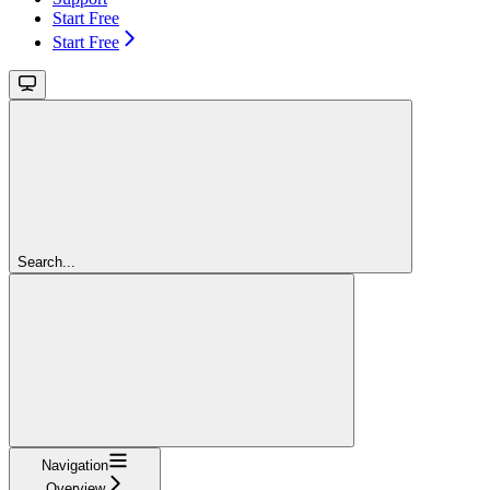
Start Free
Start Free
Search...
Navigation
Overview