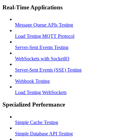
Real-Time Applications
Message Queue APIs Testing
Load Testing MQTT Protocol
Server-Sent Events Testing
WebSockets with SocketIO
Server-Sent Events (SSE) Testing
Webhook Testing
Load Testing WebSockets
Specialized Performance
Simple Cache Testing
Simple Database API Testing