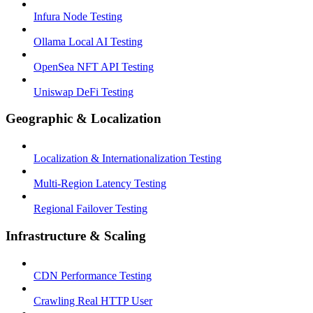
Infura Node Testing
Ollama Local AI Testing
OpenSea NFT API Testing
Uniswap DeFi Testing
Geographic & Localization
Localization & Internationalization Testing
Multi-Region Latency Testing
Regional Failover Testing
Infrastructure & Scaling
CDN Performance Testing
Crawling Real HTTP User