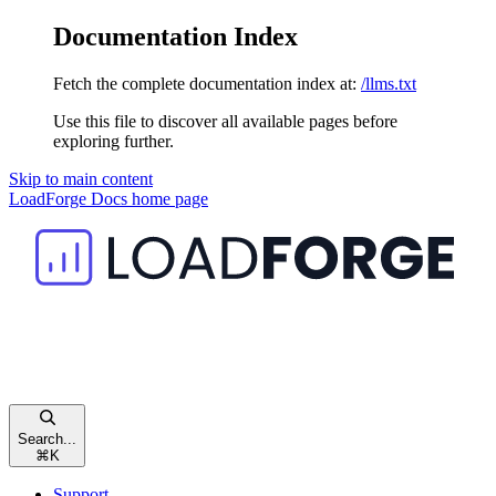
Documentation Index
Fetch the complete documentation index at:
/llms.txt
Use this file to discover all available pages before
exploring further.
Skip to main content
LoadForge Docs
home page
Search...
⌘
K
Support