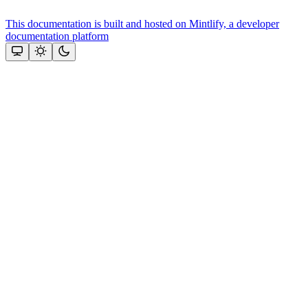
This documentation is built and hosted on Mintlify, a developer
documentation platform