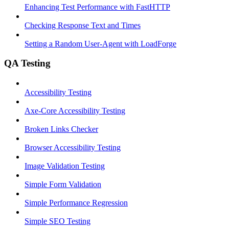
Enhancing Test Performance with FastHTTP
Checking Response Text and Times
Setting a Random User-Agent with LoadForge
QA Testing
Accessibility Testing
Axe-Core Accessibility Testing
Broken Links Checker
Browser Accessibility Testing
Image Validation Testing
Simple Form Validation
Simple Performance Regression
Simple SEO Testing