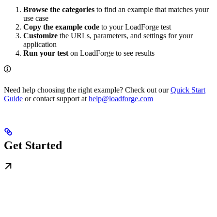
Browse the categories
to find an example that matches your
use case
Copy the example code
to your LoadForge test
Customize
the URLs, parameters, and settings for your
application
Run your test
on LoadForge to see results
Need help choosing the right example? Check out our
Quick Start
Guide
or contact support at
help@loadforge.com
Get Started