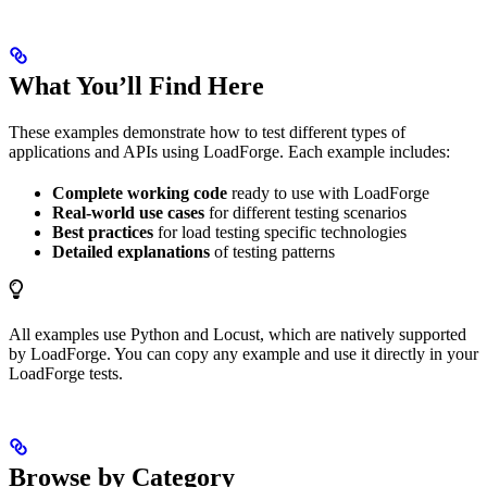
What You’ll Find Here
These examples demonstrate how to test different types of
applications and APIs using LoadForge. Each example includes:
Complete working code
ready to use with LoadForge
Real-world use cases
for different testing scenarios
Best practices
for load testing specific technologies
Detailed explanations
of testing patterns
All examples use Python and Locust, which are natively supported
by LoadForge. You can copy any example and use it directly in your
LoadForge tests.
Browse by Category