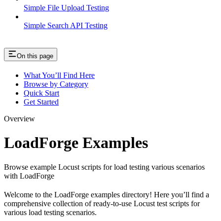
Simple File Upload Testing
Simple Search API Testing
On this page
What You’ll Find Here
Browse by Category
Quick Start
Get Started
Overview
LoadForge Examples
Browse example Locust scripts for load testing various scenarios
with LoadForge
Welcome to the LoadForge examples directory! Here you’ll find a
comprehensive collection of ready-to-use Locust test scripts for
various load testing scenarios.