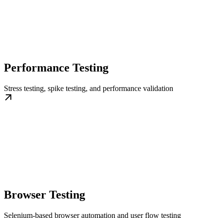
Performance Testing
Stress testing, spike testing, and performance validation
Browser Testing
Selenium-based browser automation and user flow testing