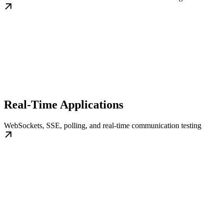
Real-Time Applications
WebSockets, SSE, polling, and real-time communication testing