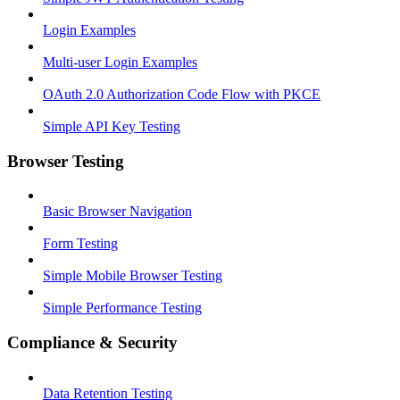
Login Examples
Multi-user Login Examples
OAuth 2.0 Authorization Code Flow with PKCE
Simple API Key Testing
Browser Testing
Basic Browser Navigation
Form Testing
Simple Mobile Browser Testing
Simple Performance Testing
Compliance & Security
Data Retention Testing