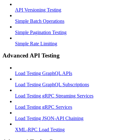
API Versioning Testing
Simple Batch Operations
Simple Pagination Testing
Simple Rate Limiting
Advanced API Testing
Load Testing GraphQL APIs
Load Testing GraphQL Subscriptions
Load Testing gRPC Streaming Services
Load Testing gRPC Services
Load Testing JSON‑API Chaining
XML-RPC Load Testing