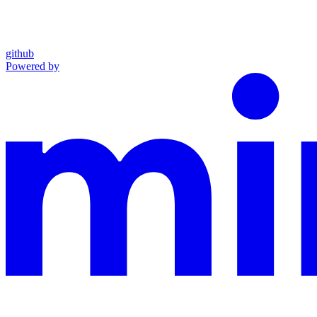
github
Powered by