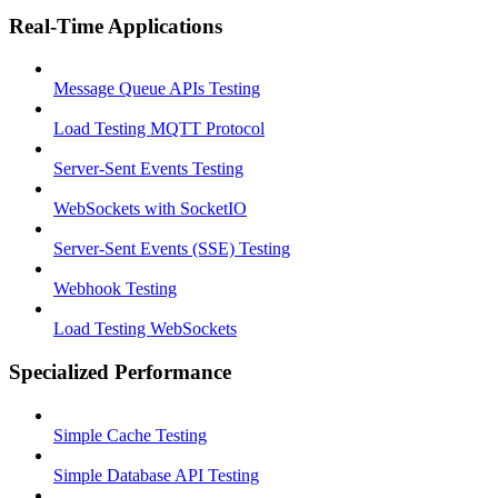
Real-Time Applications
Message Queue APIs Testing
Load Testing MQTT Protocol
Server-Sent Events Testing
WebSockets with SocketIO
Server-Sent Events (SSE) Testing
Webhook Testing
Load Testing WebSockets
Specialized Performance
Simple Cache Testing
Simple Database API Testing