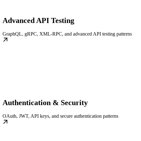
Advanced API Testing
GraphQL, gRPC, XML-RPC, and advanced API testing patterns
Authentication & Security
OAuth, JWT, API keys, and secure authentication patterns