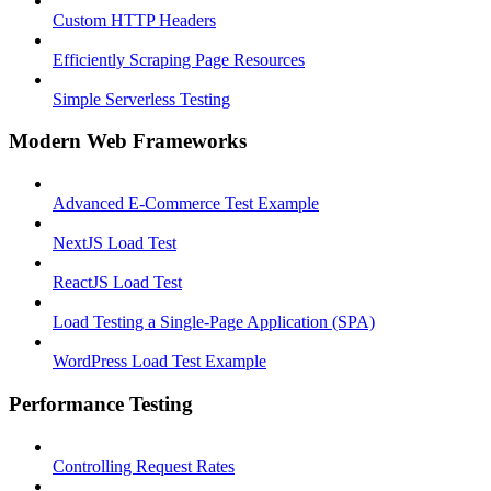
Custom HTTP Headers
Efficiently Scraping Page Resources
Simple Serverless Testing
Modern Web Frameworks
Advanced E-Commerce Test Example
NextJS Load Test
ReactJS Load Test
Load Testing a Single-Page Application (SPA)
WordPress Load Test Example
Performance Testing
Controlling Request Rates