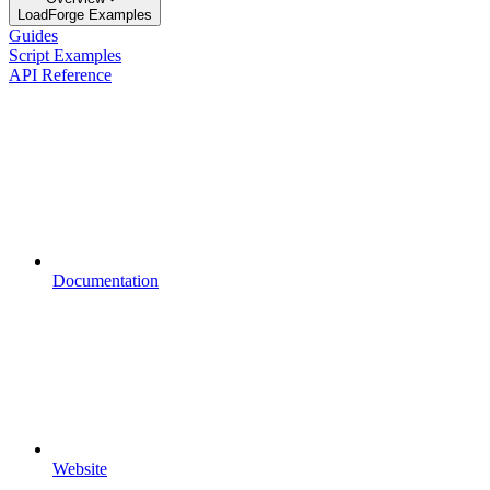
LoadForge Examples
Guides
Script Examples
API Reference
Documentation
Website