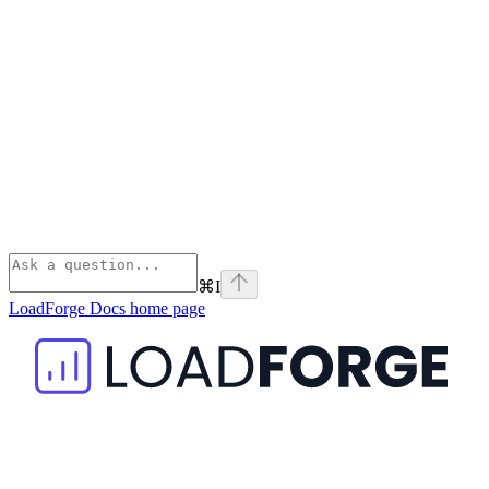
⌘
I
LoadForge Docs
home page