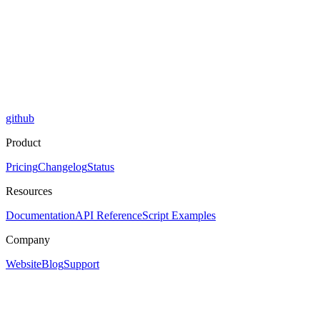
github
Product
Pricing
Changelog
Status
Resources
Documentation
API Reference
Script Examples
Company
Website
Blog
Support