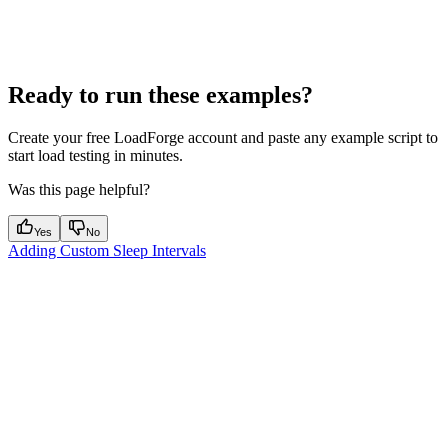
Ready to run these examples?
Create your free LoadForge account and paste any example script to
start load testing in minutes.
Was this page helpful?
Yes
No
Adding Custom Sleep Intervals