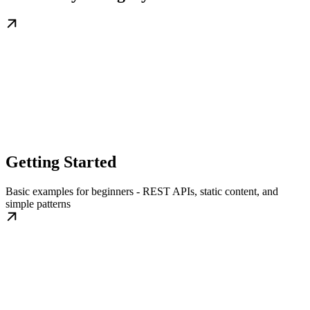
Getting Started
Basic examples for beginners - REST APIs, static content, and
simple patterns