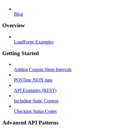
Blog
Overview
LoadForge Examples
Getting Started
Adding Custom Sleep Intervals
POSTing JSON data
API Examples (REST)
Including Static Content
Checking Status Codes
Advanced API Patterns