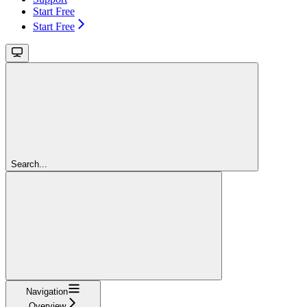
Start Free
Start Free
Search...
Navigation
Overview