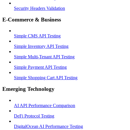
Security Headers Validation
E-Commerce & Business
Simple CMS API Testing
Simple Inventory API Testing
Simple Multi-Tenant API Testing
Simple Payment API Testing
Simple Shopping Cart API Testing
Emerging Technology
AI API Performance Comparison
DeFi Protocol Testing
DigitalOcean AI Performance Testing