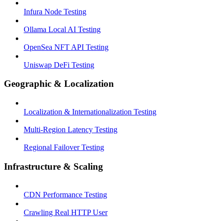
Infura Node Testing
Ollama Local AI Testing
OpenSea NFT API Testing
Uniswap DeFi Testing
Geographic & Localization
Localization & Internationalization Testing
Multi-Region Latency Testing
Regional Failover Testing
Infrastructure & Scaling
CDN Performance Testing
Crawling Real HTTP User