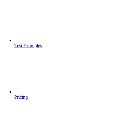
Test Examples
Pricing