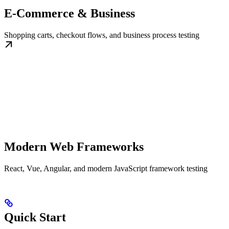
E-Commerce & Business
Shopping carts, checkout flows, and business process testing
Modern Web Frameworks
React, Vue, Angular, and modern JavaScript framework testing
Quick Start